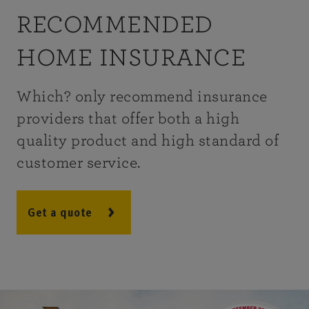
RECOMMENDED
HOME INSURANCE
Which? only recommend insurance
providers that offer both a high
quality product and high standard of
customer service.
Get a quote