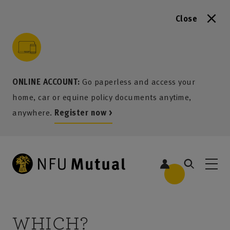
Close
to content
 to search
 to footer
p to menu
ONLINE ACCOUNT:
Go paperless and access your
home, car or equine policy documents anytime,
anywhere.
Register now >
WHICH?