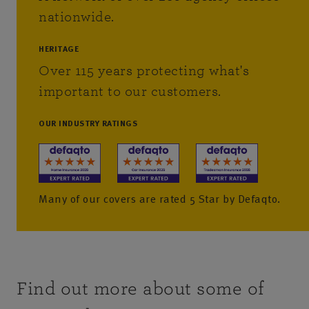
nationwide.
HERITAGE
Over 115 years protecting what's
important to our customers.
OUR INDUSTRY RATINGS
Many of our covers are rated 5 Star by Defaqto.
Find out more about some of