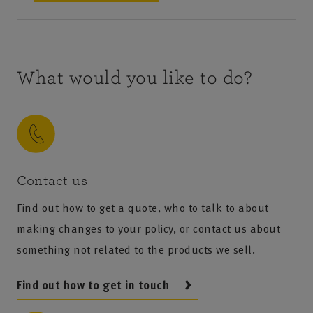
What would you like to do?
Contact us
Find out how to get a quote, who to talk to about
making changes to your policy, or contact us about
something not related to the products we sell.
Find out how to get in touch