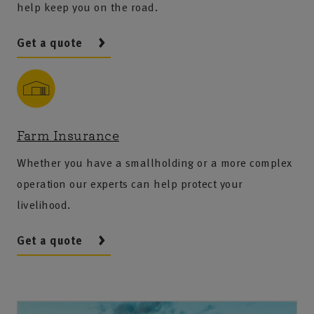
help keep you on the road.
Get a quote
Farm Insurance
Whether you have a smallholding or a more complex
operation our experts can help protect your
livelihood.
Get a quote