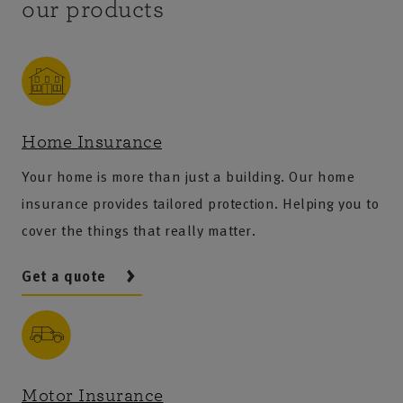
our products
Home Insurance
Your home is more than just a building. Our home
insurance provides tailored protection. Helping you to
cover the things that really matter.
Get a quote
Motor Insurance