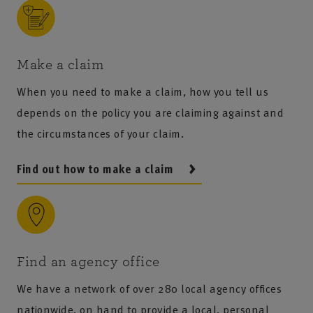
Make a claim
When you need to make a claim, how you tell us
depends on the policy you are claiming against and
the circumstances of your claim.
Find out how to make a claim
Find an agency office
We have a network of over 280 local agency offices
nationwide, on hand to provide a local, personal