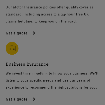
Our Motor Insurance policies offer quality cover as
standard, including access to a 24-hour free UK
claims helpline, to keep you on the road.
Get a quote
Business Insurance
We invest time in getting to know your business. We’ll
listen to your specific needs and use our years of
experience to recommend the right solutions for you.
Get a quote