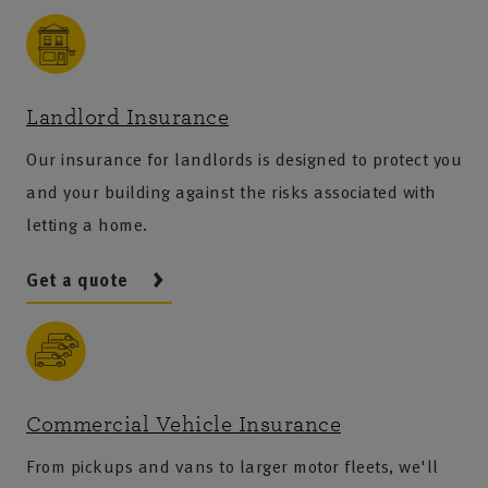
Landlord Insurance
Our insurance for landlords is designed to protect you
and your building against the risks associated with
letting a home.
Get a quote
Commercial Vehicle Insurance
From pickups and vans to larger motor fleets, we'll