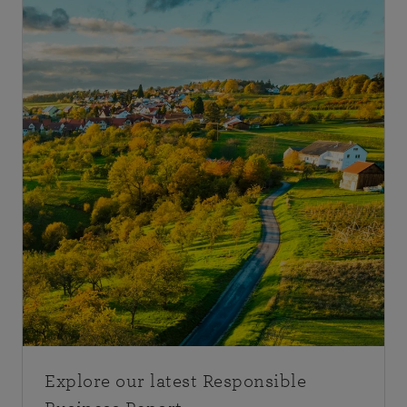
Explore our latest Responsible