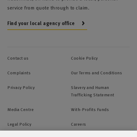
service from quote through to claim.
Find your local agency office
Contact us
Cookie Policy
Complaints
Our Terms and Conditions
Privacy Policy
Slavery and Human
Trafficking Statement
Media Centre
With-Profits Funds
Legal Policy
Careers