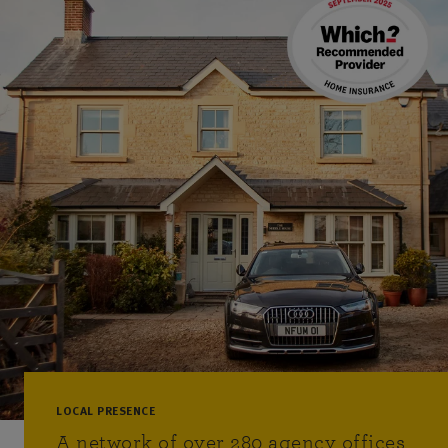
LOCAL PRESENCE
A network of over 280 agency offices