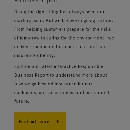
Business Report
Doing the right thing has always been our
starting point. But we believe in going further.
From helping customers prepare for the risks
of tomorrow to caring for the environment - we
deliver much more than our clear and fair
insurance offering.
Explore our latest interactive Responsible
Business Report to understand more about
how we go beyond insurance for our
customers, our communities and our shared
future.
Find out more