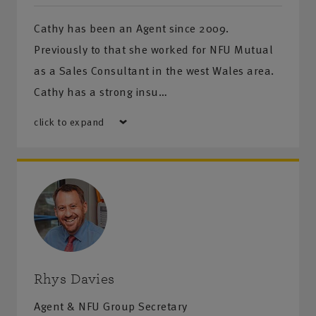
Cathy has been an Agent since 2009.
Previously to that she worked for NFU Mutual
as a Sales Consultant in the west Wales area.
Cathy has a strong insu…
click to expand
Rhys Davies
Agent & NFU Group Secretary