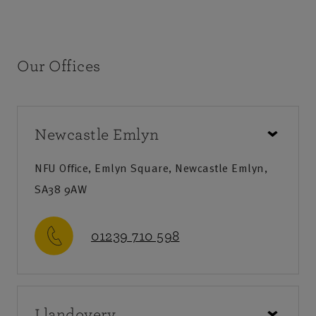
Our Offices
Newcastle Emlyn
NFU Office, Emlyn Square, Newcastle Emlyn,
SA38 9AW
01239 710 598
Call us
Llandovery