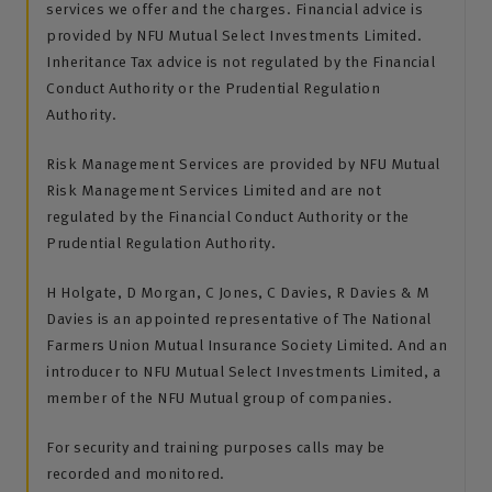
services we offer and the charges. Financial advice is
provided by NFU Mutual Select Investments Limited.
Inheritance Tax advice is not regulated by the Financial
Conduct Authority or the Prudential Regulation
Authority.
Risk Management Services are provided by NFU Mutual
Risk Management Services Limited and are not
regulated by the Financial Conduct Authority or the
Prudential Regulation Authority.
H Holgate, D Morgan, C Jones, C Davies, R Davies & M
Davies is an appointed representative of The National
Farmers Union Mutual Insurance Society Limited. And an
introducer to NFU Mutual Select Investments Limited, a
member of the NFU Mutual group of companies.
For security and training purposes calls may be
recorded and monitored.