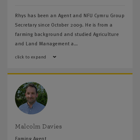
Rhys has been an Agent and NFU Cymru Group
Secretary since October 2009. He is from a
farming background and studied Agriculture
and Land Management a…
click to expand
Malcolm Davies
Faming Agent