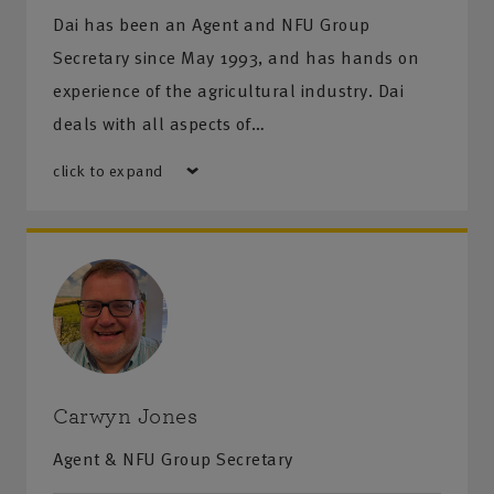
Dai has been an Agent and NFU Group
Secretary since May 1993, and has hands on
experience of the agricultural industry. Dai
deals with all aspects of…
click to expand
Carwyn Jones
Agent & NFU Group Secretary