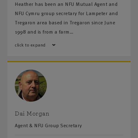
Heather has been an NFU Mutual Agent and
NFU Cymru group secretary for Lampeter and
Tregaron area based in Tregaron since June
1998 and is from a farm…
click to expand
Dai Morgan
Agent & NFU Group Secretary