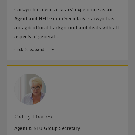
Carwyn has over 20 years' experience as an
Agent and NFU Group Secretary. Carwyn has
an agricultural background and deals with all
aspects of general…
click to expand
Cathy Davies
Agent & NFU Group Secretary