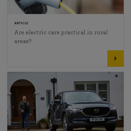
ARTICLE
Are electric cars practical in rural
areas?