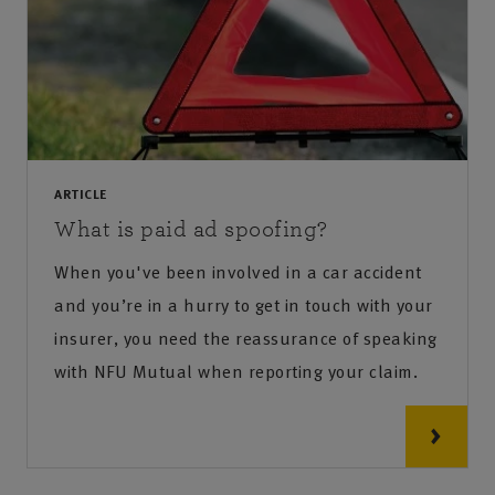
ARTICLE
What is paid ad spoofing?
When you've been involved in a car accident
and you’re in a hurry to get in touch with your
insurer, you need the reassurance of speaking
with NFU Mutual when reporting your claim.