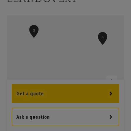
3
4
Get a quote
Ask a question