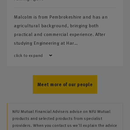
Malcolm is from Pembrokeshire and has an
agricultural background, bringing both
practical and commercial experience. After
studying Engineering at Har…
click to expand
Meet more of our people
NFU Mutual Financial Advisers advise on NFU Mutual
products and selected products from specialist
providers. When you contact us we'll explain the advice