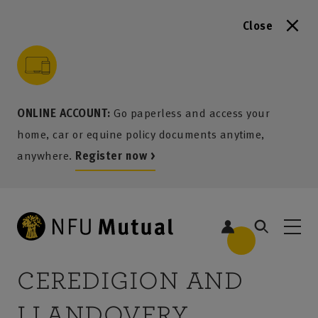
Close
to content
 to search
 to footer
p to menu
ONLINE ACCOUNT:
Go paperless and access your
home, car or equine policy documents anytime,
anywhere.
Register now >
5
CEREDIGION AND
LLANDOVERY