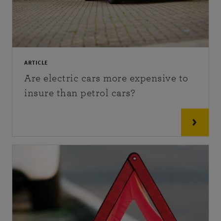
ARTICLE
Are electric cars more expensive to
insure than petrol cars?