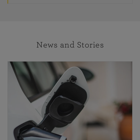
News and Stories