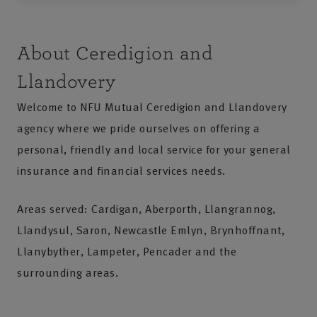
About Ceredigion and
Llandovery
Welcome to NFU Mutual Ceredigion and Llandovery
agency where we pride ourselves on offering a
personal, friendly and local service for your general
insurance and financial services needs.
Areas served: Cardigan, Aberporth, Llangrannog,
Llandysul, Saron, Newcastle Emlyn, Brynhoffnant,
Llanybyther, Lampeter, Pencader and the
surrounding areas.