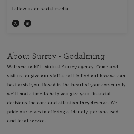
Follow us on social media
About Surrey - Godalming
Welcome to NFU Mutual Surrey agency. Come and
visit us, or give our staff a call to find out how we can
best assist you. Based in the heart of your community,
we'll make time to help you give your financial
decisions the care and attention they deserve. We
pride ourselves in offering a friendly, personalised
and local service.