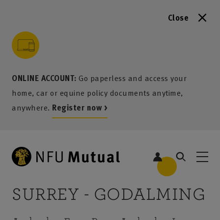
Close
to content
 to search
 to footer
p to menu
ONLINE ACCOUNT:
Go paperless and access your
home, car or equine policy documents anytime,
anywhere.
Register now >
SURREY - GODALMING