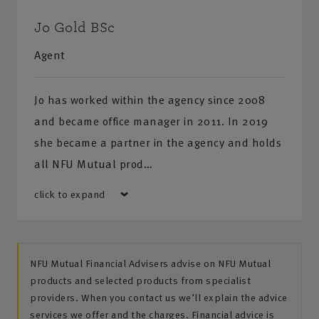
Jo Gold BSc
Agent
Jo has worked within the agency since 2008
and became office manager in 2011. In 2019
she became a partner in the agency and holds
all NFU Mutual prod…
click to expand
NFU Mutual Financial Advisers advise on NFU Mutual
products and selected products from specialist
providers. When you contact us we'll explain the advice
services we offer and the charges. Financial advice is