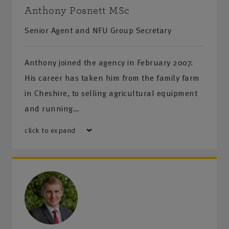
Anthony Posnett MSc
Senior Agent and NFU Group Secretary
Anthony joined the agency in February 2007.
His career has taken him from the family farm
in Cheshire, to selling agricultural equipment
and running…
click to expand