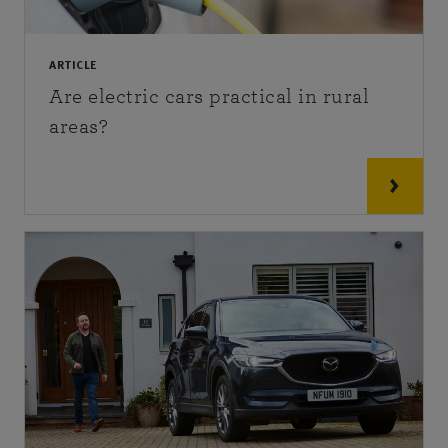
ARTICLE
Are electric cars practical in rural
areas?