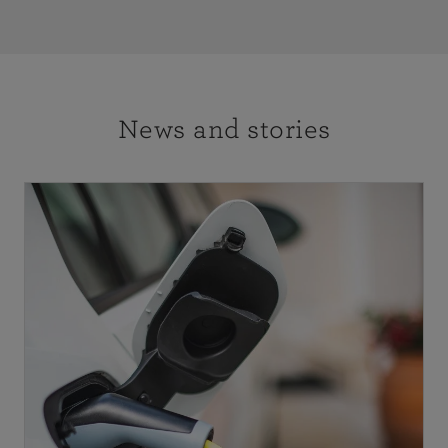
News and stories