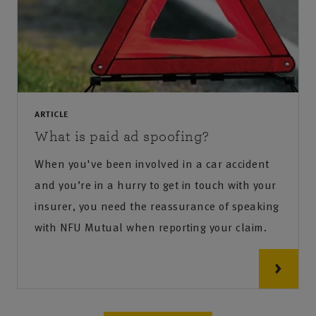
ARTICLE
What is paid ad spoofing?
When you've been involved in a car accident
and you’re in a hurry to get in touch with your
insurer, you need the reassurance of speaking
with NFU Mutual when reporting your claim.