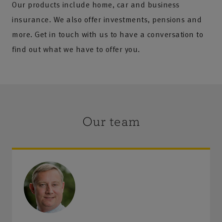
Our products include home, car and business
insurance. We also offer investments, pensions and
more. Get in touch with us to have a conversation to
find out what we have to offer you.
Our team