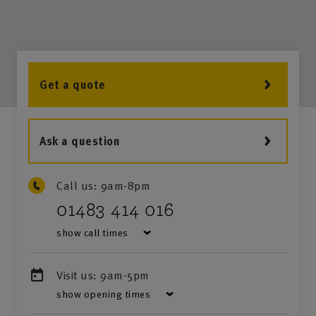
Get a quote
Ask a question
Call us:
9am-8pm
01483 414 016
show call times
Visit us:
9am-5pm
show opening times