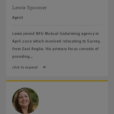
Lewis Spooner
Agent
Lewis joined NFU Mutual Godalming agency in
April 2020 which involved relocating to Surrey,
from East Anglia. His primary focus consists of
providing…
click to expand