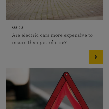
ARTICLE
Are electric cars more expensive to
insure than petrol cars?