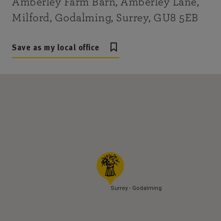
Amberley Farm Barn, Amberley Lane,
Milford, Godalming, Surrey, GU8 5EB
Save as my local office
Surrey - Godalming