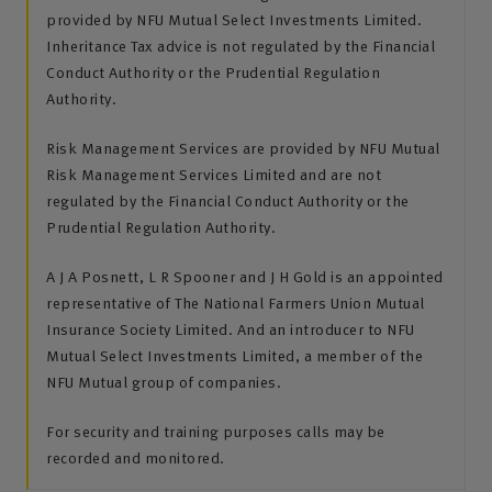
provided by NFU Mutual Select Investments Limited.
Inheritance Tax advice is not regulated by the Financial
Conduct Authority or the Prudential Regulation
Authority.
Risk Management Services are provided by NFU Mutual
Risk Management Services Limited and are not
regulated by the Financial Conduct Authority or the
Prudential Regulation Authority.
A J A Posnett, L R Spooner and J H Gold is an appointed
representative of The National Farmers Union Mutual
Insurance Society Limited. And an introducer to NFU
Mutual Select Investments Limited, a member of the
NFU Mutual group of companies.
For security and training purposes calls may be
recorded and monitored.