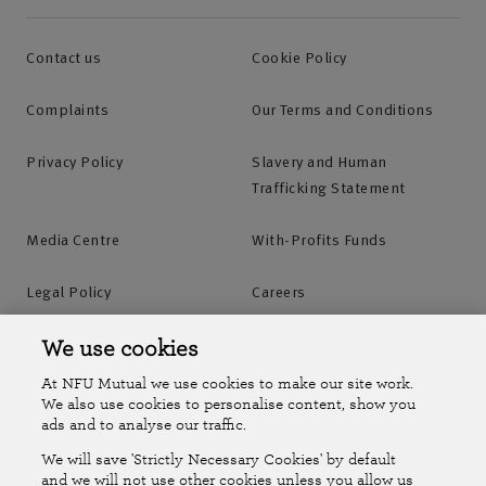
Contact us
Cookie Policy
Complaints
Our Terms and Conditions
Privacy Policy
Slavery and Human
Trafficking Statement
Media Centre
With-Profits Funds
Legal Policy
Careers
Accessibility
Islands Insurance
We use cookies
At NFU Mutual we use cookies to make our site work.
Online Account
Online Account Help Centre
We also use cookies to personalise content, show you
ads and to analyse our traffic.
We will save 'Strictly Necessary Cookies' by default
Follow Us
and we will not use other cookies unless you allow us