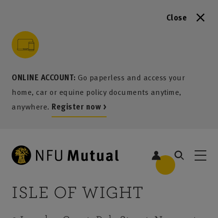
Close
to content
 to search
 to footer
p to menu
ONLINE ACCOUNT:
Go paperless and access your
home, car or equine policy documents anytime,
anywhere.
Register now >
ISLE OF WIGHT