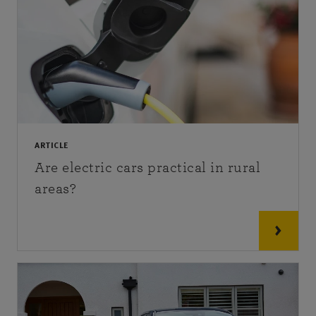
ARTICLE
Are electric cars practical in rural
areas?