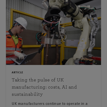
ARTICLE
Taking the pulse of UK
manufacturing: costs, AI and
sustainability
UK manufacturers continue to operate in a