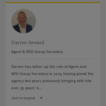
Darren Seward
Agent & NFU Group Secretary
Darren has taken up the role of Agent and
NFU Group Secretary in 2024 having joined the
agency two years previously bringing with him
over 35 years’ e…
click to expand