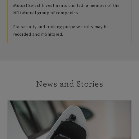
Mutual Select Investments Limited, a member of the
NFU Mutual group of companies.
For security and training purposes calls may be
recorded and monitored.
News and Stories