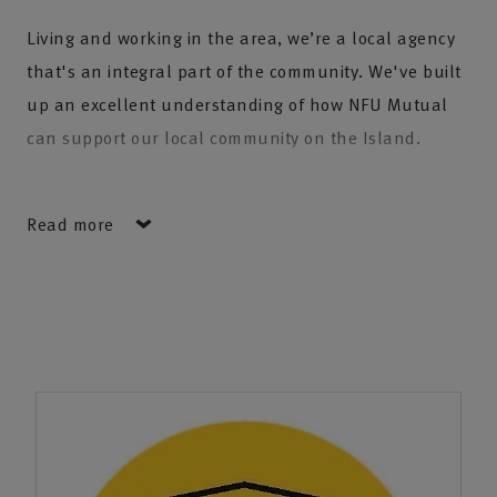
Living and working in the area, we’re a local agency
that's an integral part of the community. We've built
up an excellent understanding of how NFU Mutual
can support our local community on the Island.
We’re proud that several generations of families have
Read more
chosen to trust their insurance with us. As families
grow and move across the country our agency is
fortunate to look after clients from places as far
afield as Cornwall and Scotland.
We have the expertise to help you and your business,
providing peace of mind for your home, your car, your
travels, and the things in life that you treasure. Our
business insurance provides reassurance to