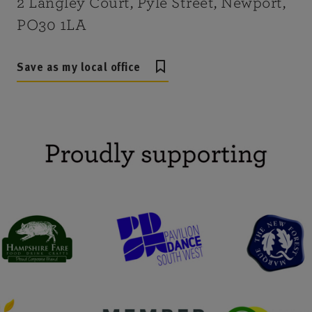
2 Langley Court, Pyle Street, Newport,
PO30 1LA
Save as my local office