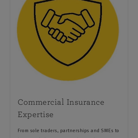
organisations large and small in industries as diverse
as hospitality, engineering, property owners and the
allied trades. We’re local, understand the area and
work closely with specialists to provide you with a
comprehensive business insurance solution.
We also provide financial planning services that can
provide help and guidance on everything from
protection products to pensions and investments.
Commercial Insurance
Expertise
From sole traders, partnerships and SMEs to