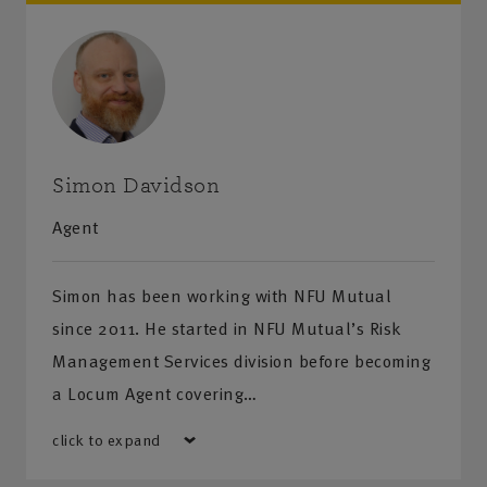
Simon Davidson
Agent
Simon has been working with NFU Mutual
since 2011. He started in NFU Mutual’s Risk
Management Services division before becoming
a Locum Agent covering…
click to expand