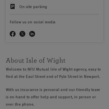
On-site parking
Follow us on social media
About Isle of Wight
Welcome to NFU Mutual Isle of Wight agency, easy to
find at the East Street end of Pyle Street in Newport.
With us insurance is personal and our friendly team
is on-hand to offer help and support, in person or
over the phone.