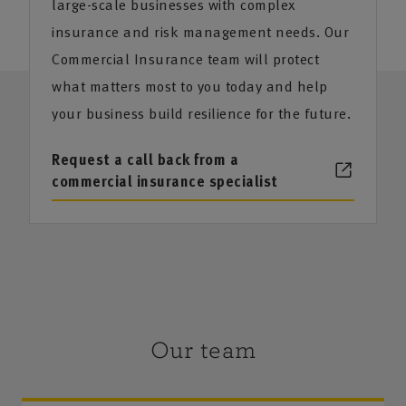
large-scale businesses with complex
insurance and risk management needs. Our
Commercial Insurance team will protect
what matters most to you today and help
your business build resilience for the future.
Request a call back from a
commercial insurance specialist
Our team