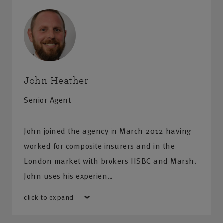
John Heather
Senior Agent
John joined the agency in March 2012 having
worked for composite insurers and in the
London market with brokers HSBC and Marsh.
John uses his experien…
click to expand