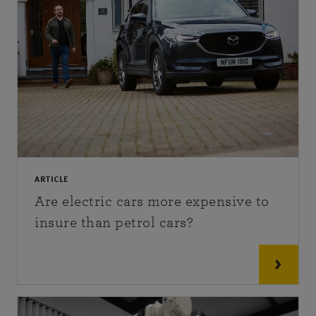
ARTICLE
Are electric cars more expensive to
insure than petrol cars?