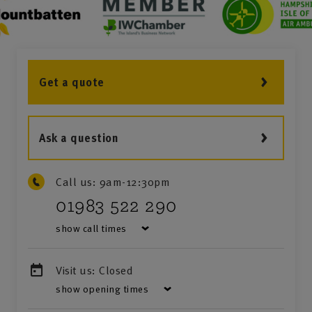
Get a quote
Ask a question
Call us:
9am-12:30pm
01983 522 290
show call times
Visit us:
Closed
show opening times