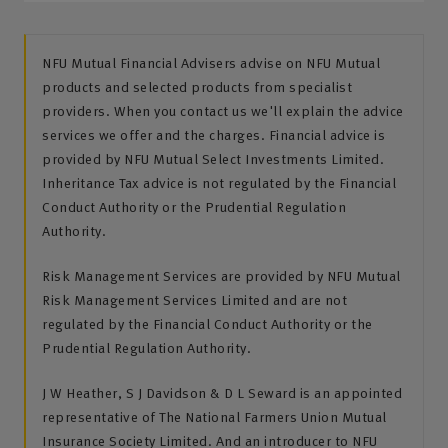
NFU Mutual Financial Advisers advise on NFU Mutual
products and selected products from specialist
providers. When you contact us we'll explain the advice
services we offer and the charges. Financial advice is
provided by NFU Mutual Select Investments Limited.
Inheritance Tax advice is not regulated by the Financial
Conduct Authority or the Prudential Regulation
Authority.
Risk Management Services are provided by NFU Mutual
Risk Management Services Limited and are not
regulated by the Financial Conduct Authority or the
Prudential Regulation Authority.
J W Heather, S J Davidson & D L Seward is an appointed
representative of The National Farmers Union Mutual
Insurance Society Limited. And an introducer to NFU