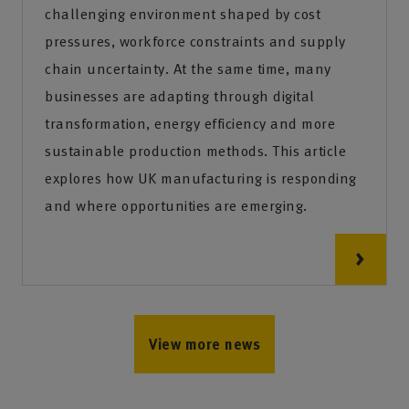
challenging environment shaped by cost
pressures, workforce constraints and supply
chain uncertainty. At the same time, many
businesses are adapting through digital
transformation, energy efficiency and more
sustainable production methods. This article
explores how UK manufacturing is responding
and where opportunities are emerging.
View more news