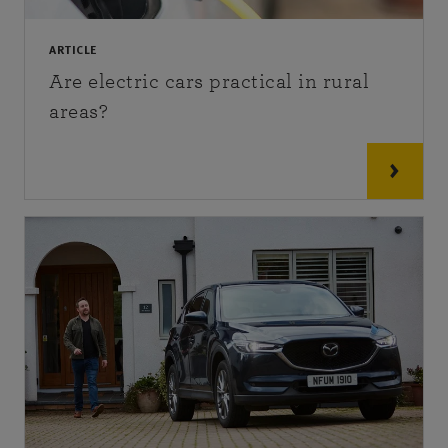
ARTICLE
Are electric cars practical in rural
areas?