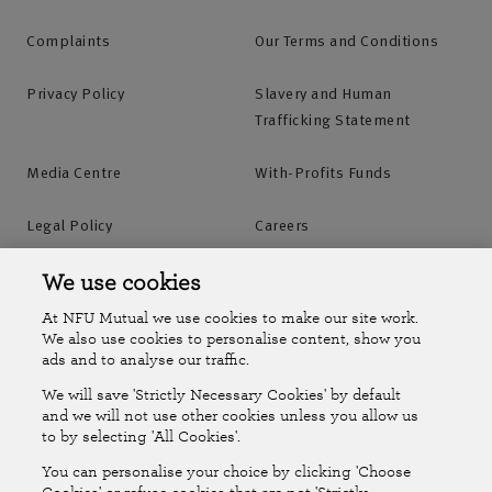
Complaints
Our Terms and Conditions
Privacy Policy
Slavery and Human
Trafficking Statement
Media Centre
With-Profits Funds
Legal Policy
Careers
Accessibility
Islands Insurance
We use cookies
At NFU Mutual we use cookies to make our site work.
Online Account
Online Account Help Centre
We also use cookies to personalise content, show you
ads and to analyse our traffic.
We will save 'Strictly Necessary Cookies' by default
Follow Us
and we will not use other cookies unless you allow us
to by selecting 'All Cookies'.
The National Farmers Union Mutual Insurance Society Limited
You can personalise your choice by clicking 'Choose