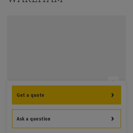
Get a quote
Ask a question
2