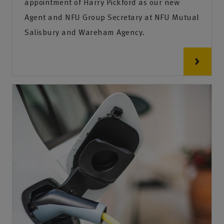
appointment of Harry Pickford as our new
Agent and NFU Group Secretary at NFU Mutual
Salisbury and Wareham Agency.