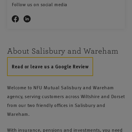
Follow us on social media
About Salisbury and Wareham
Read or leave us a Google Review
Welcome to NFU Mutual Salisbury and Wareham
agency, serving customers across Wiltshire and Dorset
from our two friendly offices in Salisbury and
Wareham.
With insurance, pensions and investments, you need