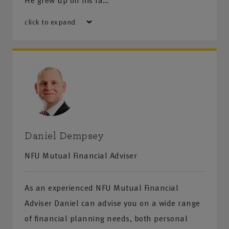
He grew up on his fa…
click to expand
Daniel Dempsey
NFU Mutual Financial Adviser
As an experienced NFU Mutual Financial
Adviser Daniel can advise you on a wide range
of financial planning needs, both personal