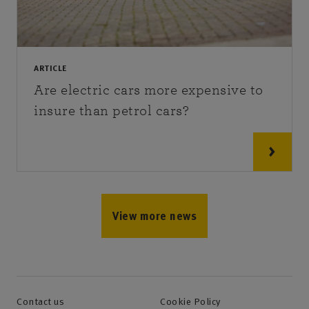
ARTICLE
Are electric cars more expensive to
insure than petrol cars?
View more news
Contact us
Cookie Policy