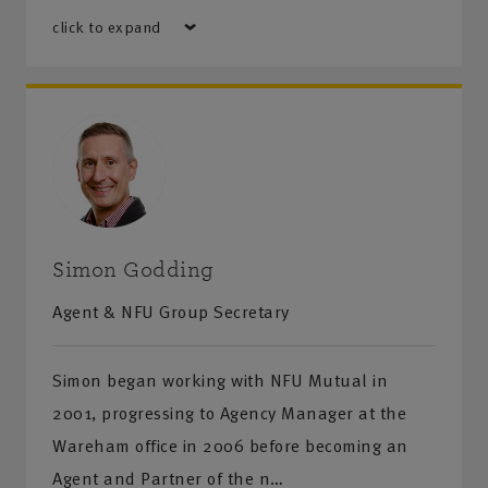
click to expand
Simon Godding
Agent & NFU Group Secretary
Simon began working with NFU Mutual in
2001, progressing to Agency Manager at the
Wareham office in 2006 before becoming an
Agent and Partner of the n…