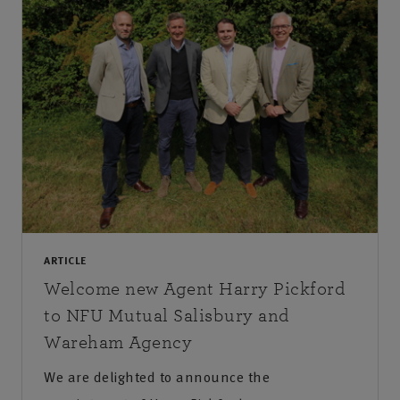
ARTICLE
Welcome new Agent Harry Pickford
to NFU Mutual Salisbury and
Wareham Agency
We are delighted to announce the