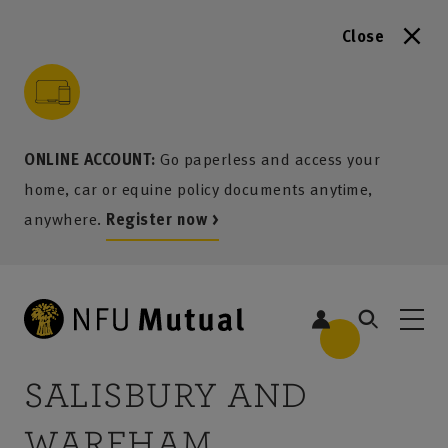
Close
to content
 to search
 to footer
p to menu
ONLINE ACCOUNT:
Go paperless and access your
home, car or equine policy documents anytime,
anywhere.
Register now >
SALISBURY AND
1
WAREHAM