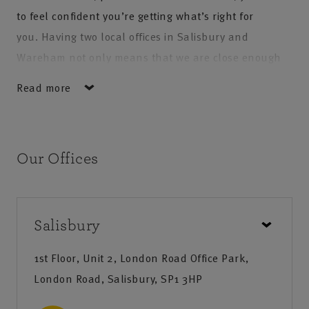
to feel confident you’re getting what’s right for
you. Having two local offices in Salisbury and
Wareham not only means that we are close enough
for you to pop in when you need, it also means our
Read more
staff have specialist local knowledge and expertise,
enabling them to fully understand your requirements
and create a solution tailored just to you.
Our Offices
At NFU Mutual Salisbury and Wareham we put our
customers’ interests first and offer the personal
touch, so that you are treated as an individual and
Salisbury
get the service you deserve.
1st Floor, Unit 2, London Road Office Park,
Our products & services
London Road, Salisbury, SP1 3HP