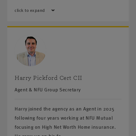
click to expand
Harry Pickford Cert CII
Agent & NFU Group Secretary
Harry joined the agency as an Agent in 2025
following four years working at NFU Mutual
focusing on High Net Worth Home insurance.