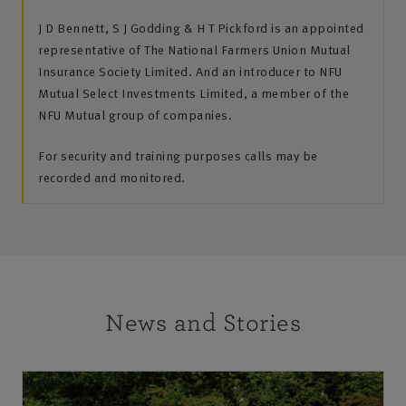
J D Bennett, S J Godding & H T Pickford is an appointed
representative of The National Farmers Union Mutual
Insurance Society Limited. And an introducer to NFU
Mutual Select Investments Limited, a member of the
NFU Mutual group of companies.
For security and training purposes calls may be
recorded and monitored.
News and Stories