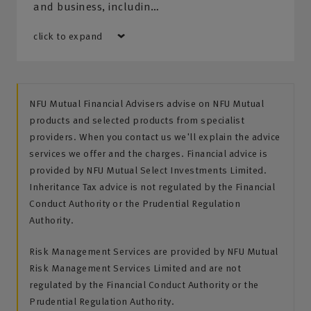
and business, includin…
click to expand
NFU Mutual Financial Advisers advise on NFU Mutual
products and selected products from specialist
providers. When you contact us we'll explain the advice
services we offer and the charges. Financial advice is
provided by NFU Mutual Select Investments Limited.
Inheritance Tax advice is not regulated by the Financial
Conduct Authority or the Prudential Regulation
Authority.
Risk Management Services are provided by NFU Mutual
Risk Management Services Limited and are not
regulated by the Financial Conduct Authority or the
Prudential Regulation Authority.