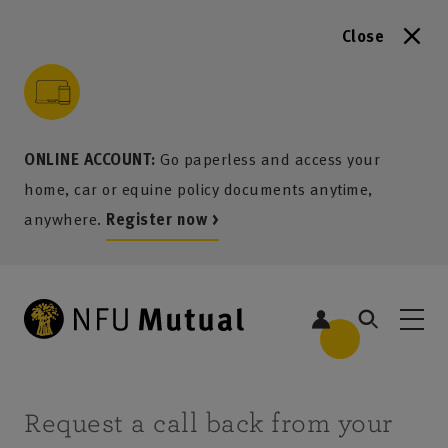
Close
to content
 to search
 to footer
p to menu
ONLINE ACCOUNT:
Go paperless and access your
home, car or equine policy documents anytime,
anywhere.
Register now >
Request a call back from your