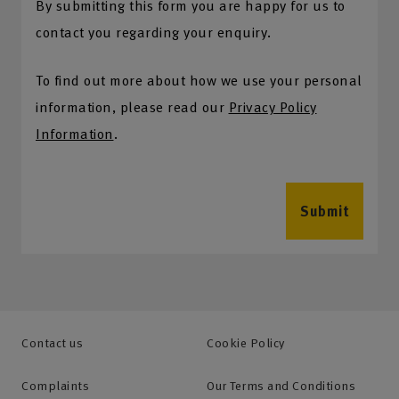
By submitting this form you are happy for us to
contact you regarding your enquiry.
To find out more about how we use your personal
information, please read our
Privacy Policy
Information
.
Submit
Contact us
Cookie Policy
Complaints
Our Terms and Conditions