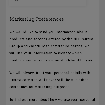
Marketing Preferences
We would like to send you information about
products and services offered by the NFU Mutual
Group and carefully selected third parties. We
will use your information to identify which
products and services are most relevant for you.
We will always treat your personal details with
utmost care and will never sell them to other
companies for marketing purposes.
To find out more about how we use your personal