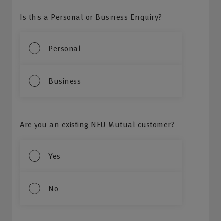
Is this a Personal or Business Enquiry?
Personal
Business
Are you an existing NFU Mutual customer?
Yes
No