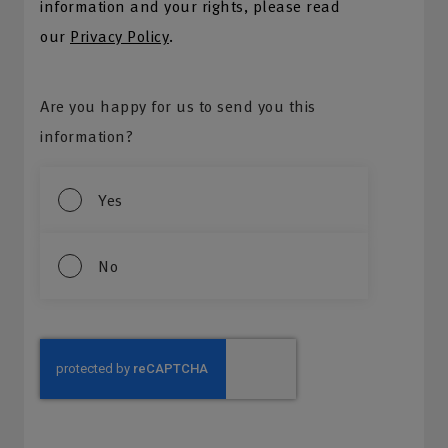
information and your rights, please read
our
Privacy Policy
.
Are you happy for us to send you this
information?
Yes
No