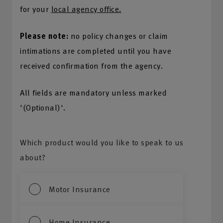
for your
local agency office.
Please note:
no policy changes or claim
intimations are completed until you have
received confirmation from the agency.
All fields are mandatory unless marked
'(Optional)'.
Which product would you like to speak to us
about?
Motor Insurance
Home Insurance