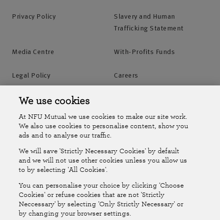
Privacy Policy
Slavery and Human
Trafficking Statement
Media Centre
With-Profits Funds
Legal Policy
Careers
Accessibility
Islands Insurance
We use cookies
At NFU Mutual we use cookies to make our site work.
Online Account
Online Account Help Centre
We also use cookies to personalise content, show you
ads and to analyse our traffic.
We will save 'Strictly Necessary Cookies' by default
Follow Us
and we will not use other cookies unless you allow us
to by selecting 'All Cookies'.
The National Farmers Union Mutual Insurance Society Limited
You can personalise your choice by clicking 'Choose
(No.111982). Registered in England. Registered office: Tiddington
Cookies' or refuse cookies that are not 'Strictly
Neccessary' by selecting 'Only Strictly Necessary' or
Road, Stratford-upon-Avon, Warwickshire CV37 7BJ. Authorised by
by changing your browser settings.
the Prudential Regulation Authority and regulated by the Financial