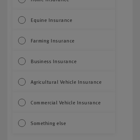
Equine Insurance
Farming Insurance
Business Insurance
Agricultural Vehicle Insurance
Commercial Vehicle Insurance
Something else