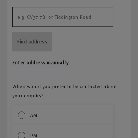
Find address
Enter address manually
When would you prefer to be contacted about
your enquiry?
AM
PM