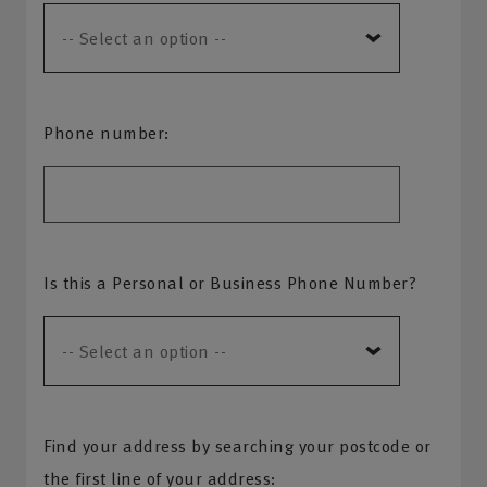
Phone number:
Is this a Personal or Business Phone Number?
Find your address by searching your postcode or
the first line of your address: