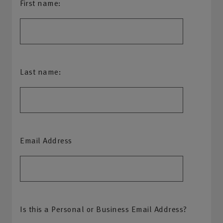
First name:
Last name:
Email Address
Is this a Personal or Business Email Address?