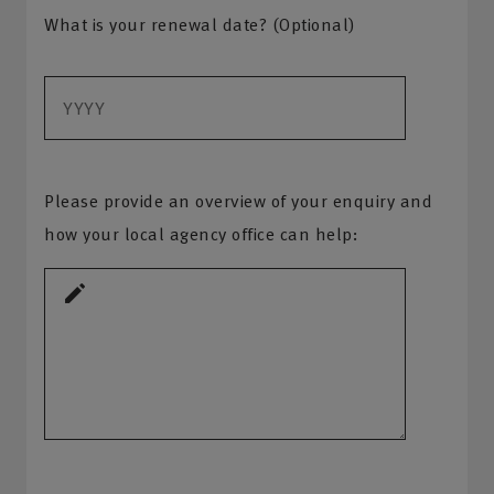
What is your renewal date? (Optional)
Please provide an overview of your enquiry and
how your local agency office can help: