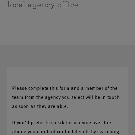
local agency office
Please complete this form and a member of the
team from the agency you select will be in touch
as soon as they are able.
If you'd prefer to speak to someone over the
phone you can find contact details by searching