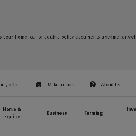
s your home, car or equine policy documents anytime, anyw
ency office
Make a claim
About Us
Home &
Inv
Business
Farming
Equine