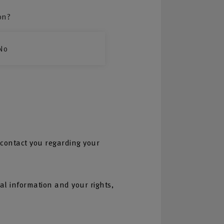
on?
No
 contact you regarding your
l information and your rights,