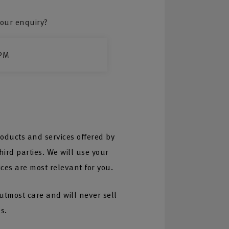
our enquiry?
PM
oducts and services offered by
ird parties. We will use your
ices are most relevant for you.
 utmost care and will never sell
s.