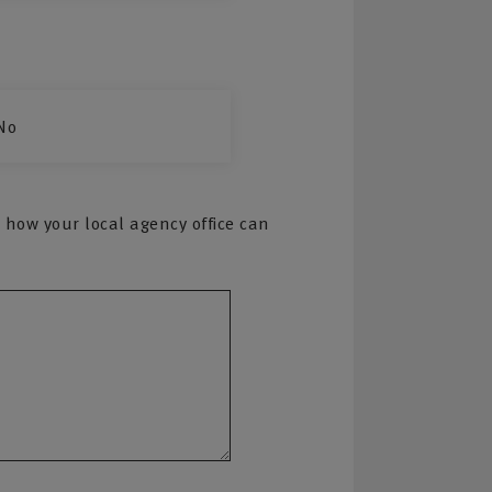
No
 how your local agency office can