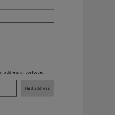
ur address or postcode:
Find address