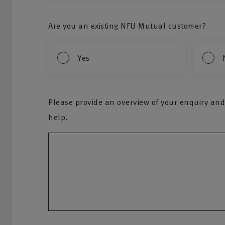
Are you an existing NFU Mutual customer?
Yes
Please provide an overview of your enquiry and
help.