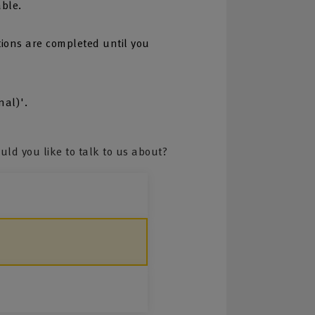
able.
tions are completed until you
nal)'.
ld you like to talk to us about?