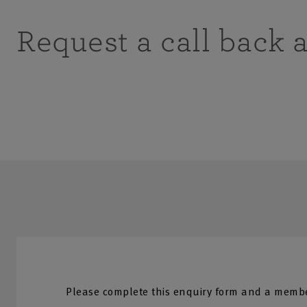
Request a call back 
Please complete this enquiry form and a membe