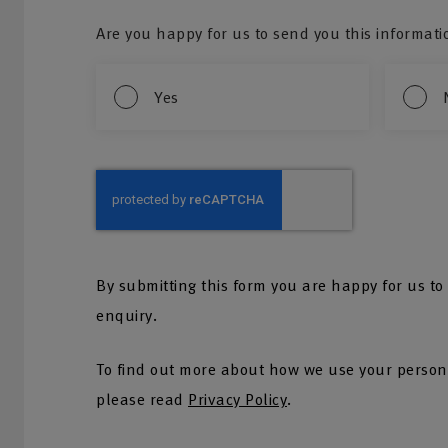
Are you happy for us to send you this informati
Yes
By submitting this form you are happy for us to
enquiry.
To find out more about how we use your persona
please read
Privacy Policy
.