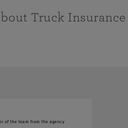
about Truck Insurance
r of the team from the agency