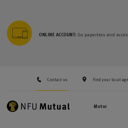
to content
 to search
 to footer
p to menu
ONLINE ACCOUNT:
Go paperless and acces
Contact us
Find your local ag
Motor