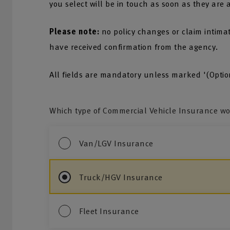
you select will be in touch as soon as they are 
Please note:
no policy changes or claim intima
have received confirmation from the agency.
All fields are mandatory unless marked '(Optio
Which type of Commercial Vehicle Insurance wou
Van/LGV Insurance
Truck/HGV Insurance
Fleet Insurance