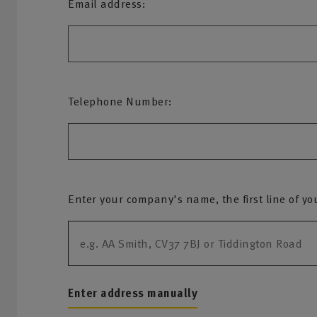
Email address:
Telephone Number:
Enter your company's name, the first line of yo
Enter address manually