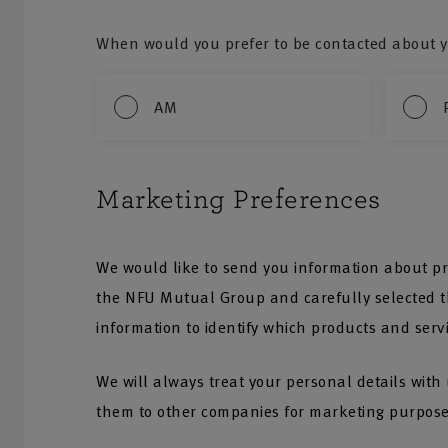
When would you prefer to be contacted about y
AM
Marketing Preferences
We would like to send you information about pr
the NFU Mutual Group and carefully selected th
information to identify which products and serv
We will always treat your personal details with
them to other companies for marketing purpose