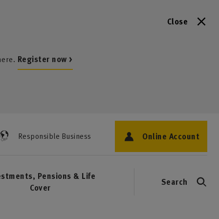
Close
here.
Register now >
Online Account
Responsible Business
estments, Pensions & Life
Search
Cover