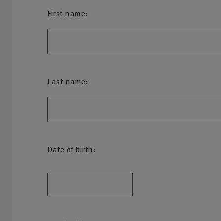
First name:
Last name:
Date of birth: