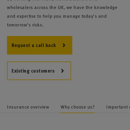
wholesalers across the UK, we have the knowledge
and expertise to help you manage today's and
tomorrow's risks.
Request a call back
Existing customers
Insurance overview
Why choose us?
Important