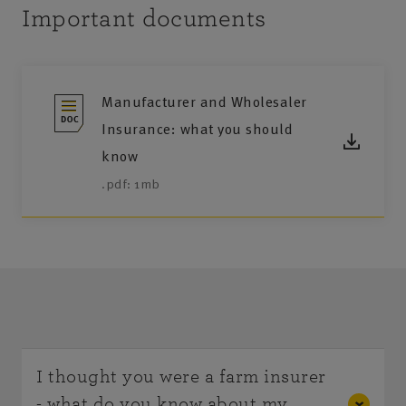
Important documents
Manufacturer and Wholesaler
Insurance: what you should
know
.pdf: 1mb
I thought you were a farm insurer
- what do you know about my