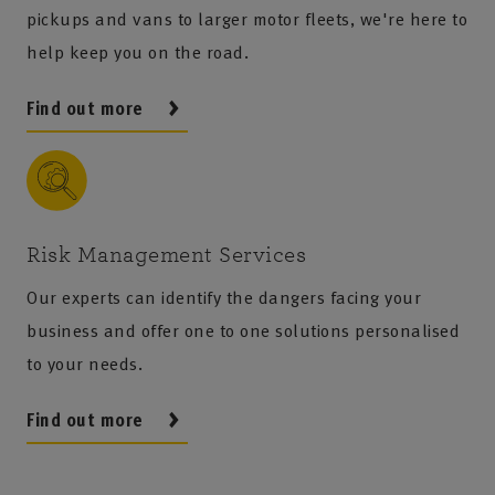
pickups and vans to larger motor fleets, we're here to
help keep you on the road.
Find out more
Risk Management Services
Our experts can identify the dangers facing your
business and offer one to one solutions personalised
to your needs.
Find out more