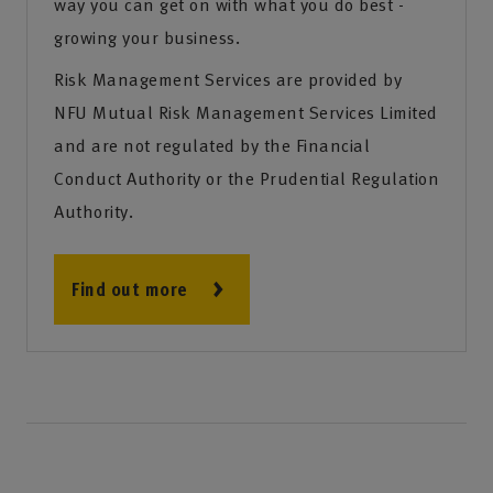
way you can get on with what you do best -
growing your business.
Risk Management Services are provided by
NFU Mutual Risk Management Services Limited
and are not regulated by the Financial
Conduct Authority or the Prudential Regulation
Authority.
Find out more