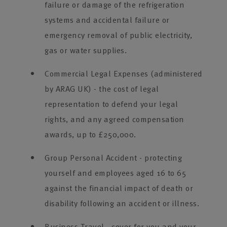
failure or damage of the refrigeration
systems and accidental failure or
emergency removal of public electricity,
gas or water supplies.
Commercial Legal Expenses (administered
by ARAG UK) - the cost of legal
representation to defend your legal
rights, and any agreed compensation
awards, up to £250,000.
Group Personal Accident - protecting
yourself and employees aged 16 to 65
against the financial impact of death or
disability following an accident or illness.
Business Travel - cover for you and your