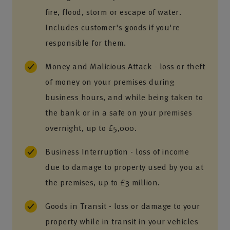
fire, flood, storm or escape of water.
Includes customer's goods if you're
responsible for them.
Money and Malicious Attack - loss or theft
of money on your premises during
business hours, and while being taken to
the bank or in a safe on your premises
overnight, up to £5,000.
Business Interruption - loss of income
due to damage to property used by you at
the premises, up to £3 million.
Goods in Transit - loss or damage to your
property while in transit in your vehicles