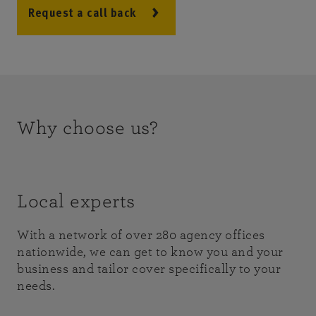
Request a call back
Why choose us?
Local experts
With a network of over 280 agency offices
nationwide, we can get to know you and your
business and tailor cover specifically to your
needs.