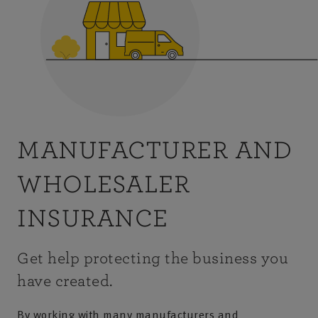
MANUFACTURER AND
WHOLESALER
INSURANCE
Get help protecting the business you
have created.
By working with many manufacturers and