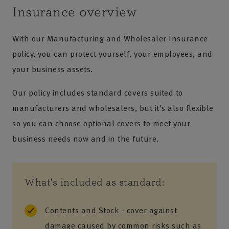
Insurance overview
With our Manufacturing and Wholesaler Insurance
policy, you can protect yourself, your employees, and
your business assets.
Our policy includes standard covers suited to
manufacturers and wholesalers, but it’s also flexible
so you can choose optional covers to meet your
business needs now and in the future.
What's included as standard:
Contents and Stock - cover against
damage caused by common risks such as