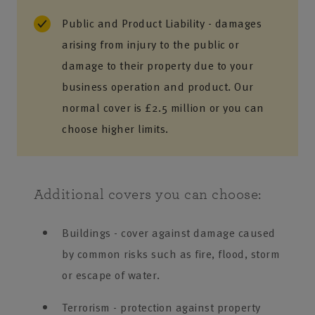
Public and Product Liability - damages
arising from injury to the public or
damage to their property due to your
business operation and product. Our
normal cover is £2.5 million or you can
choose higher limits.
Additional covers you can choose:
Buildings - cover against damage caused
by common risks such as fire, flood, storm
or escape of water.
Terrorism - protection against property