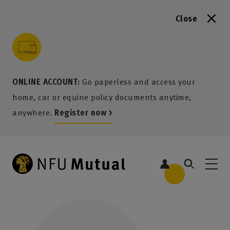
Close
to content
 to search
 to footer
p to menu
ONLINE ACCOUNT:
Go paperless and access your
home, car or equine policy documents anytime,
anywhere.
Register now >