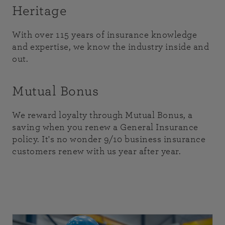
Heritage
With over 115 years of insurance knowledge
and expertise, we know the industry inside and
out.
Mutual Bonus
We reward loyalty through Mutual Bonus, a
saving when you renew a General Insurance
policy. It's no wonder 9/10 business insurance
customers renew with us year after year.