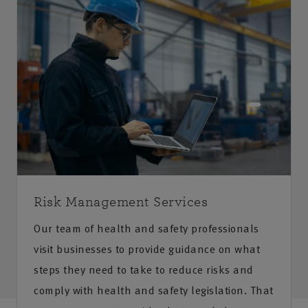
Risk Management Services
Our team of health and safety professionals
visit businesses to provide guidance on what
steps they need to take to reduce risks and
comply with health and safety legislation. That