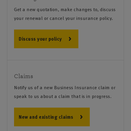
Get a new quotation, make changes to, discuss
your renewal or cancel your insurance policy.
Discuss your policy
Claims
Notify us of a new Business Insurance claim or
speak to us about a claim that is in progress.
New and existing claims