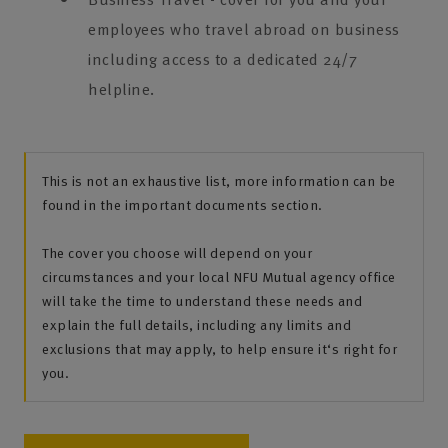
employees who travel abroad on business
including access to a dedicated 24/7
helpline.
This is not an exhaustive list, more information can be
found in the important documents section.
The cover you choose will depend on your
circumstances and your local NFU Mutual agency office
will take the time to understand these needs and
explain the full details, including any limits and
exclusions that may apply, to help ensure it‘s right for
you.