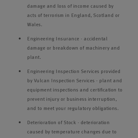
damage and loss of income caused by
acts of terrorism in England, Scotland or
Wales.
Engineering Insurance - accidental
damage or breakdown of machinery and
plant.
Engineering Inspection Services provided
by Vulcan Inspection Services - plant and
equipment inspections and certification to
prevent injury or business interruption,
and to meet your regulatory obligations.
Deterioration of Stock - deterioration
caused by temperature changes due to