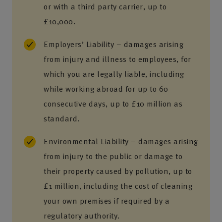
or with a third party carrier, up to
£10,000.
Employers’ Liability – damages arising
from injury and illness to employees, for
which you are legally liable, including
while working abroad for up to 60
consecutive days, up to £10 million as
standard.
Environmental Liability – damages arising
from injury to the public or damage to
their property caused by pollution, up to
£1 million, including the cost of cleaning
your own premises if required by a
regulatory authority.