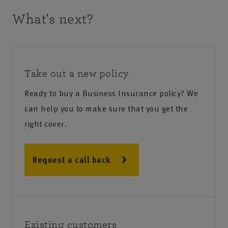
What's next?
Take out a new policy
Ready to buy a Business Insurance policy? We
can help you to make sure that you get the
right cover.
Request a call back
Existing customers