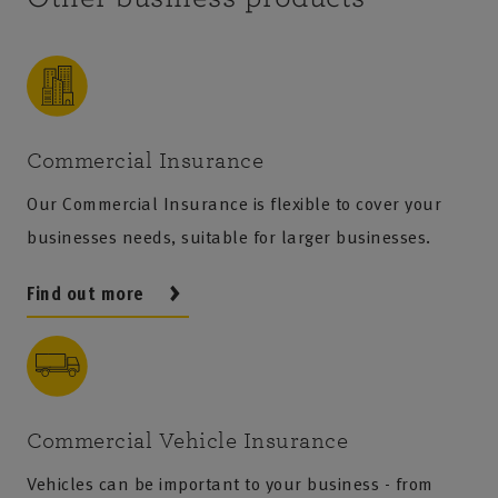
won’t cover injury or damage to other employees.
insurance provides protection if a client claims
that your professional advice, services, or designs
caused them financial loss. Therefore, if your
business specialises in manufacturing or
engineering, you could greatly benefit from this
Commercial Insurance
cover. To learn more about how we can support
Our Commercial Insurance is flexible to cover your
you,
find your local Agent
who can speak directly
businesses needs, suitable for larger businesses.
with you about your business needs.
Find out more
Commercial Vehicle Insurance
Vehicles can be important to your business - from