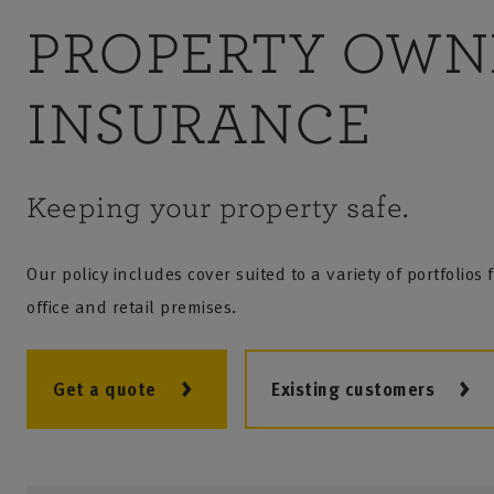
PROPERTY OWN
INSURANCE
Keeping your property safe.
Our policy includes cover suited to a variety of portfolios
office and retail premises.
Get a quote
Existing customers