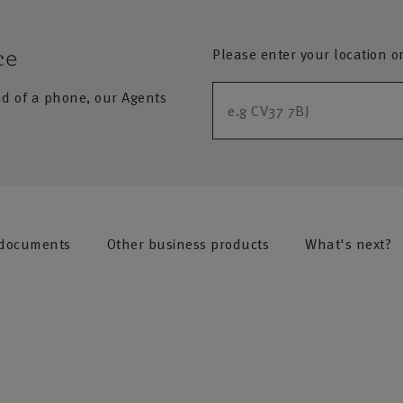
Please enter your location o
ce
nd of a phone, our Agents
 documents
Other business products
What's next?