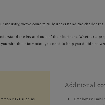
ur industry, we've come to fully understand the challenges of
nderstand the ins and outs of their business. Whether a pro
you with the information you need to help you decide on wha
Additional co
ommon risks such as
Employers’ Liabili