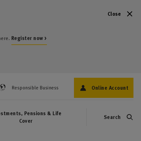
Close
here.
Register now >
Online Account
Responsible Business
estments, Pensions & Life
Search
Cover