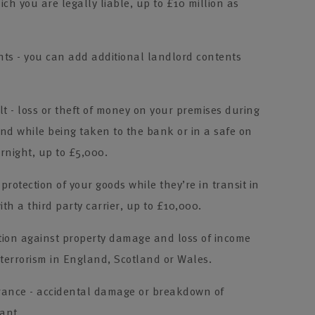
ch you are legally liable, up to £10 million as
ts - you can add additional landlord contents
 - loss or theft of money on your premises during
nd while being taken to the bank or in a safe on
rnight, up to £5,000.
 protection of your goods while they’re in transit in
ith a third party carrier, up to £10,000.
ction against property damage and loss of income
 terrorism in England, Scotland or Wales.
rance - accidental damage or breakdown of
ant.