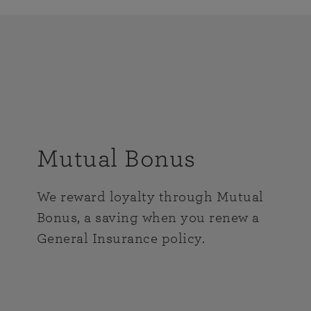
Mutual Bonus
We reward loyalty through Mutual
Bonus, a saving when you renew a
General Insurance policy.