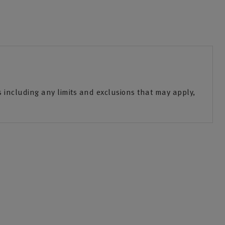
including any limits and exclusions that may apply,