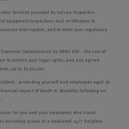
ction Services provided by Vulcan Inspection
and equipment inspections and certification to
 business interruption, and to meet your regulatory
Expenses (administered by ARAG UK) - the cost of
ion to defend your legal rights, and any agreed
rds, up to £250,000.
cident - protecting yourself and employees aged 16
financial impact of death or disability following an
s.
 cover for you and your employees who travel
s including access to a dedicated 24/7 helpline.