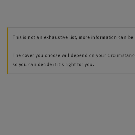
This is not an exhaustive list, more information can b
The cover you choose will depend on your circumstance
so you can decide if it's right for you.