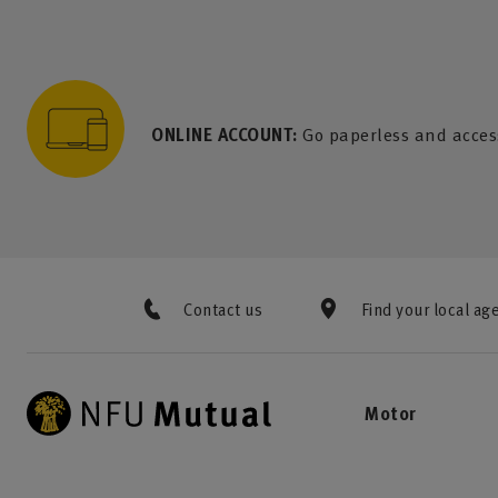
to content
 to search
 to footer
p to menu
ONLINE ACCOUNT:
Go paperless and acces
Contact us
Find your local ag
Motor