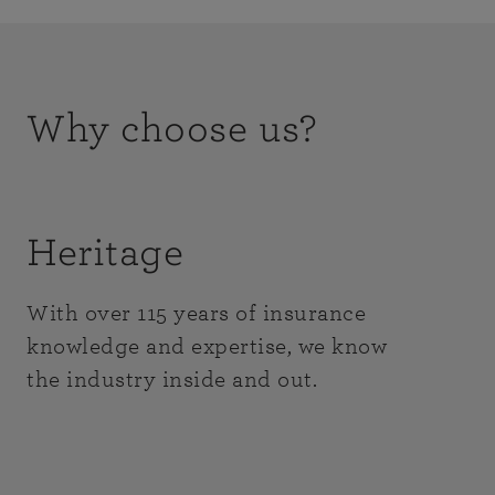
Why choose us?
Heritage
With over 115 years of insurance
knowledge and expertise, we know
the industry inside and out.