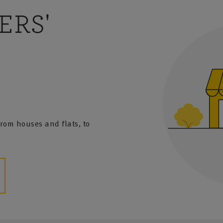
ERS'
 from houses and flats, to