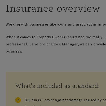
Insurance overview
Working with businesses like yours and associations in yo
When it comes to Property Owners Insurance, we really u
professional, Landlord or Block Manager, we can provide 
business.
What's included as standard:
Buildings - cover against damage caused by c