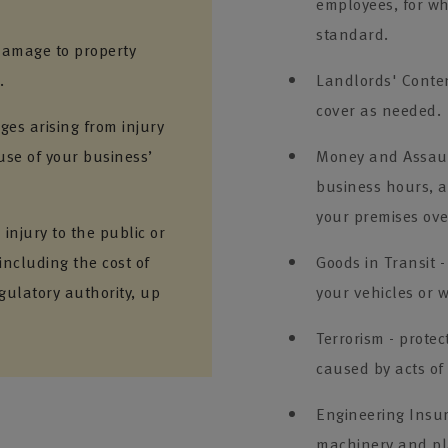
employees, for whi
standard.
 damage to property
.
Landlords' Conten
cover as needed.
es arising from injury
use of your business’
Money and Assault
business hours, a
your premises ove
injury to the public or
including the cost of
Goods in Transit -
gulatory authority, up
your vehicles or w
Terrorism - prote
caused by acts of
Engineering Insu
machinery and pl