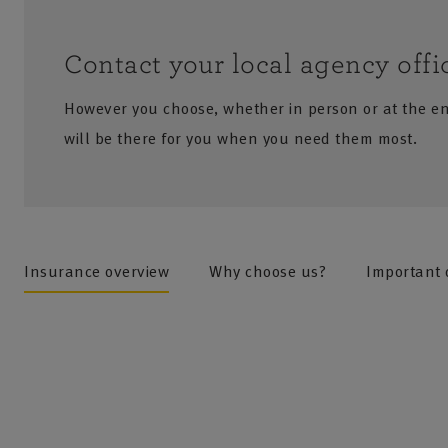
Contact your local agency offi
However you choose, whether in person or at the e
will be there for you when you need them most.
no results
Insurance overview
Why choose us?
Important