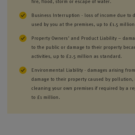
fire, flood, storm or escape of water.
Business Interruption - loss of income due to
used by you at the premises, up to £1.5 million
Property Owners’ and Product Liability – damag
to the public or damage to their property beca
activities, up to £2.5 million as standard.
Environmental Liability - damages arising from 
damage to their property caused by pollution, 
cleaning your own premises if required by a re
to £1 million.