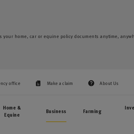
s your home, car or equine policy documents anytime, anyw
ency office
Make a claim
About Us
Home &
Inv
Business
Farming
Equine