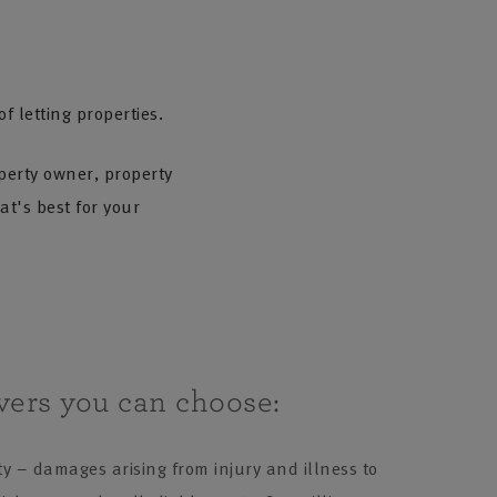
 letting properties.
perty owner, property
t's best for your
vers you can choose:
ty – damages arising from injury and illness to