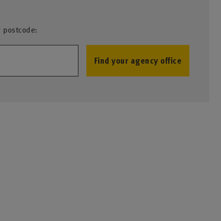
r postcode:
Find your agency office