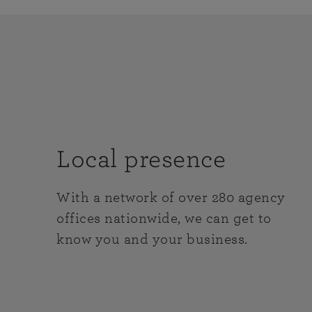
Local presence
With a network of over 280 agency
offices nationwide, we can get to
know you and your business.