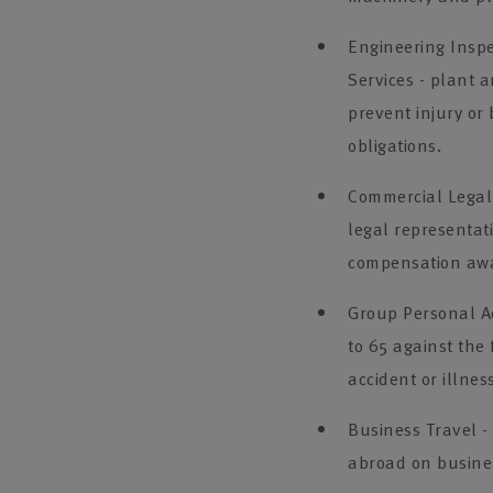
Engineering Inspe
Services - plant 
prevent injury or
obligations.
Commercial Legal 
legal representat
compensation awa
Group Personal Ac
to 65 against the 
accident or illnes
Business Travel -
abroad on busines