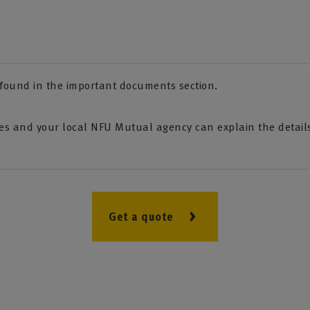
e found in the important documents section.
s and your local NFU Mutual agency can explain the details 
Get a quote