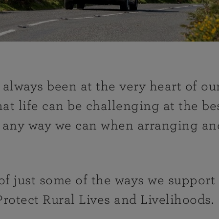
always been at the very heart of o
t life can be challenging at the bes
n any way we can when arranging an
 of just some of the ways we suppor
Protect Rural Lives and Livelihoods.