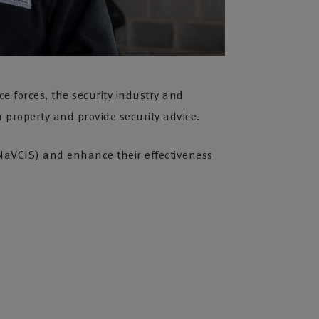
ce forces, the security industry and
 property and provide security advice.
 (NaVCIS) and enhance their effectiveness