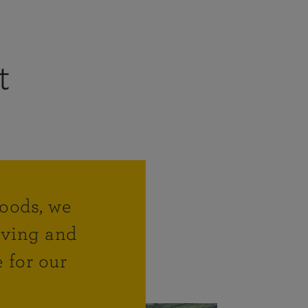
t
hoods, we
living and
 for our