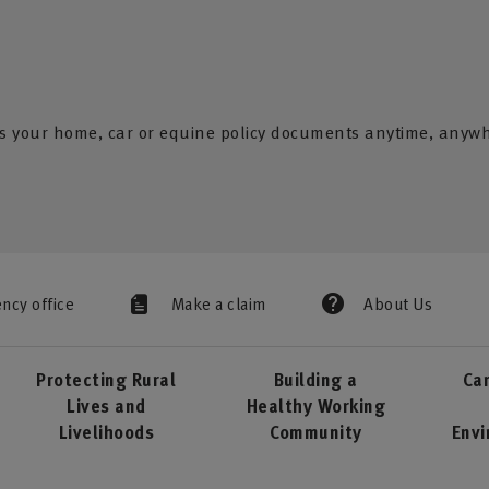
s your home, car or equine policy documents anytime, anyw
ency office
Make a claim
About Us
Protecting Rural
Building a
Car
Lives and
Healthy Working
Livelihoods
Community
Env