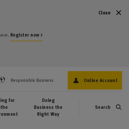
Close
here.
Register now >
Online Account
Responsible Business
ing for
Doing
the
Business the
Search
ironment
Right Way