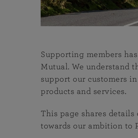
Supporting members has 
Mutual. We understand tha
support our customers i
products and services.
This page shares details
towards our ambition to 