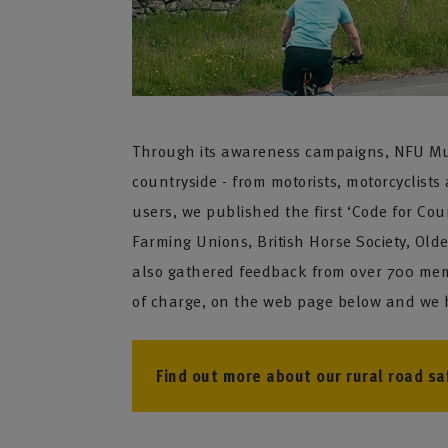
Through its awareness campaigns, NFU Mutua
countryside - from motorists, motorcyclists 
users, we published the first ‘Code for Co
Farming Unions, British Horse Society, Old
also gathered feedback from over 700 memb
of charge, on the web page below and we ho
Find out more about our rural road saf