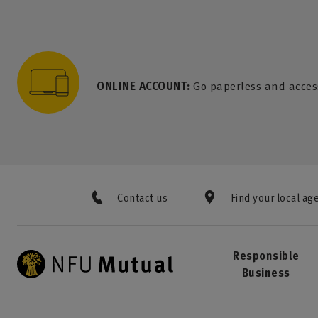
to content
 to search
 to footer
p to menu
ONLINE ACCOUNT:
Go paperless and acces
Contact us
Find your local ag
Responsible
Business