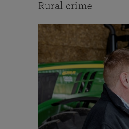
Rural crime