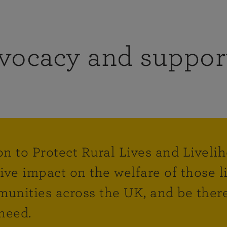
vocacy and suppor
on to Protect Rural Lives and Liveli
tive impact on the welfare of those 
unities across the UK, and be there
need.