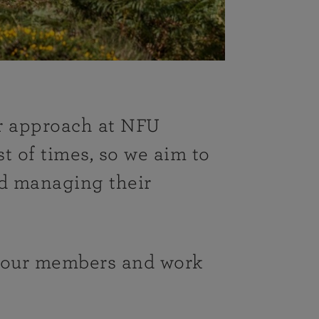
ur approach at NFU
t of times, so we aim to
d managing their
t our members and work