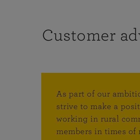
Customer ad
As part of our ambiti
strive to make a posi
working in rural comm
members in times of 