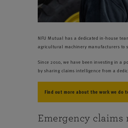
NFU Mutual has a dedicated in-house team t
agricultural machinery manufacturers to sh
Since 2010, we have been investing in a po
by sharing claims intelligence from a ded
Find out more about the work we do to
Emergency claims 