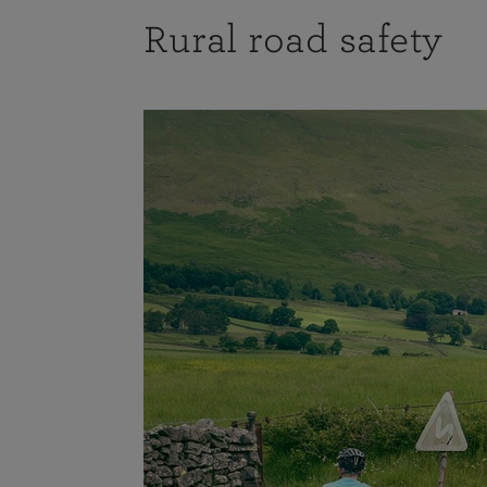
Rural road safety