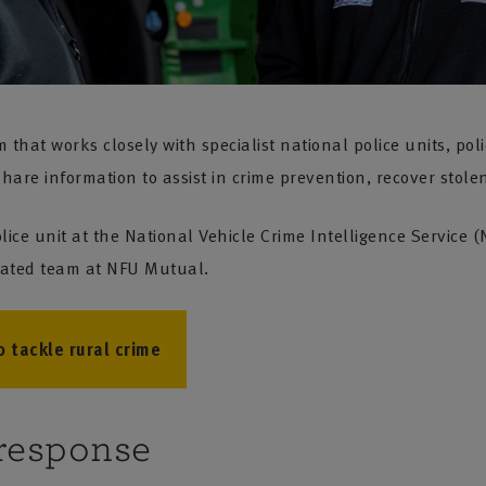
hat works closely with specialist national police units, poli
are information to assist in crime prevention, recover stolen
lice unit at the National Vehicle Crime Intelligence Service
icated team at NFU Mutual.
 tackle rural crime
response