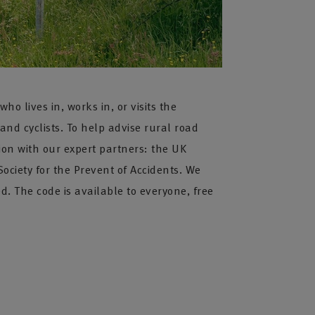
 lives in, works in, or visits the
 and cyclists. To help advise rural road
ion with our expert partners: the UK
ociety for the Prevent of Accidents. We
 The code is available to everyone, free