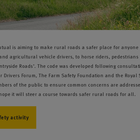
l is aiming to make rural roads a safer place for anyone who
and agricultural vehicle drivers, to horse riders, pedestrians
untryside Roads’. The code was developed following consultat
er Drivers Forum, The Farm Safety Foundation and the Royal S
ers of the public to ensure common concerns are addressed.
pe it will steer a course towards safer rural roads for all.
ety activity