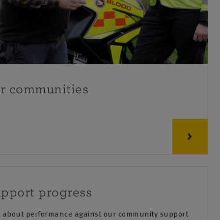
ur communities
pport progress
re about performance against our community support