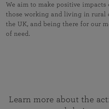
We aim to make positive impacts 
those working and living in rural
the UK, and being there for our 
of need.
Learn more about the acti