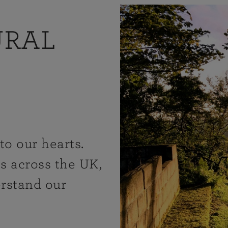
URAL
to our hearts.
s across the UK,
erstand our