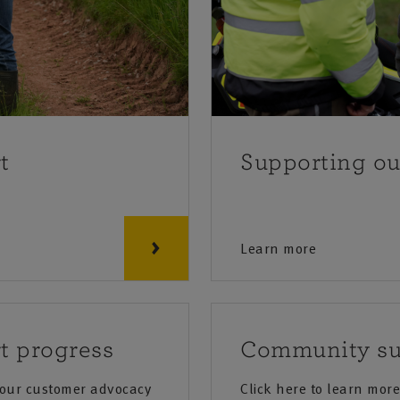
t
Supporting o
Learn more
t progress
Community su
 our customer advocacy
Click here to learn mo