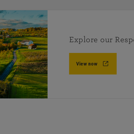
Explore our Resp
View now