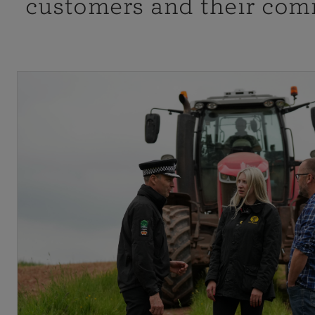
customers and their com