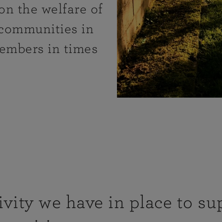
on the welfare of
 communities in
members in times
vity we have in place to su