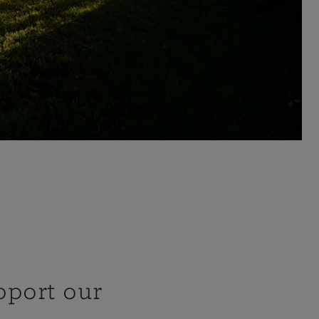
pport our