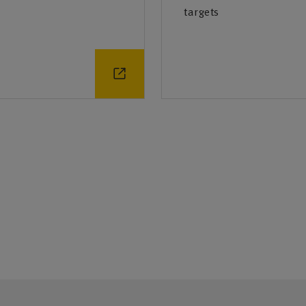
targets