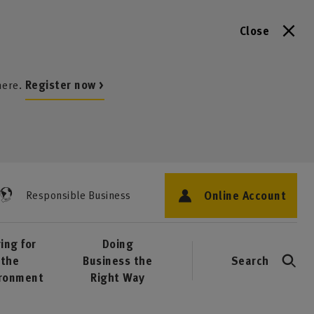
Close
here.
Register now >
Online Account
Responsible Business
ing for
Doing
the
Business the
Search
ironment
Right Way