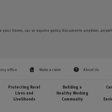
s your home, car or equine policy documents anytime, anyw
ency office
Make a claim
About Us
Protecting Rural
Building a
Car
Lives and
Healthy Working
Livelihoods
Community
Env