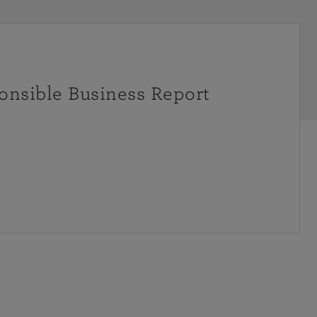
onsible Business Report