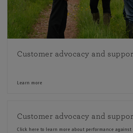
Customer advocacy and suppor
Learn more
Customer advocacy and suppor
Click here to learn more about performance against