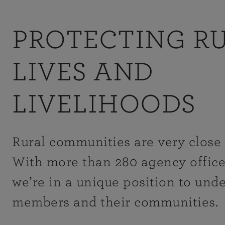
PROTECTING R
LIVES AND
LIVELIHOODS
Rural communities are very close 
With more than 280 agency office
we’re in a unique position to und
members and their communities.