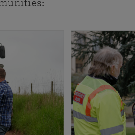
munities: