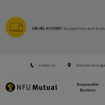
to content
 to search
 to footer
p to menu
ONLINE ACCOUNT:
Go paperless and acces
Contact us
Find your local ag
Responsible
Business