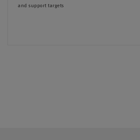
and support targets