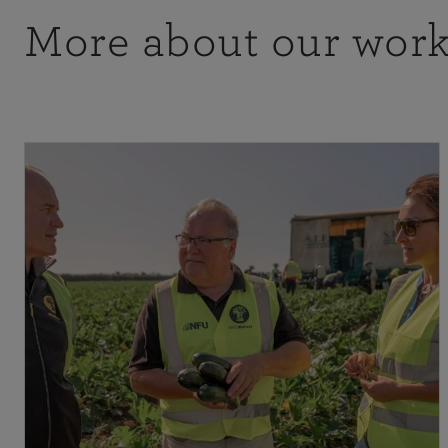
More about our wor