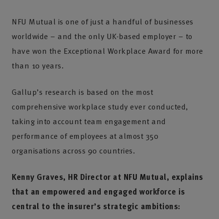
NFU Mutual is one of just a handful of businesses
worldwide – and the only UK-based employer – to
have won the Exceptional Workplace Award for more
than 10 years.
Gallup’s research is based on the most
comprehensive workplace study ever conducted,
taking into account team engagement and
performance of employees at almost 350
organisations across 90 countries.
Kenny Graves, HR Director at NFU Mutual, explains
that an empowered and engaged workforce is
central to the insurer’s strategic ambitions: