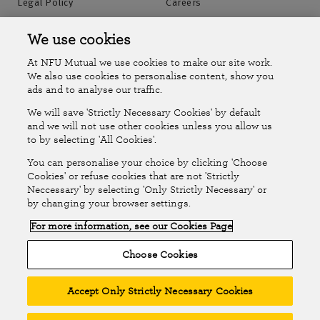
Legal Policy
Careers
Accessibility
Islands Insurance
We use cookies
At NFU Mutual we use cookies to make our site work.
Online Account
Online Account Help Centre
We also use cookies to personalise content, show you
ads and to analyse our traffic.
We will save 'Strictly Necessary Cookies' by default
Follow Us
and we will not use other cookies unless you allow us
to by selecting 'All Cookies'.
The National Farmers Union Mutual Insurance Society Limited
You can personalise your choice by clicking 'Choose
(No.111982). Registered in England. Registered office: Tiddington
Cookies' or refuse cookies that are not 'Strictly
Neccessary' by selecting 'Only Strictly Necessary' or
Road, Stratford-upon-Avon, Warwickshire CV37 7BJ. Authorised by
by changing your browser settings.
the Prudential Regulation Authority and regulated by the Financial
For more information, see our Cookies Page
Conduct Authority and the Prudential Regulation Authority. A member
of the Association of British Insurers. © NFU Mutual 2026
Choose Cookies
Accept Only Strictly Necessary Cookies