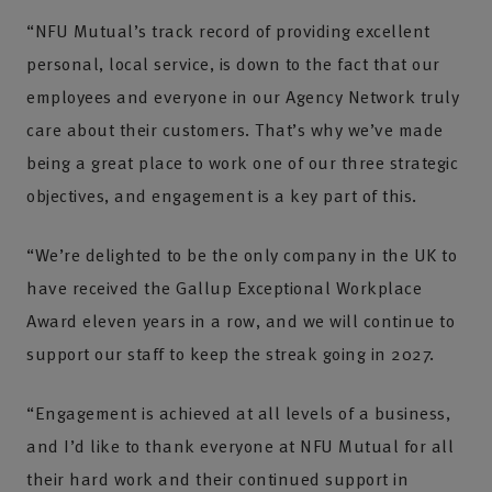
“NFU Mutual’s track record of providing excellent
personal, local service, is down to the fact that our
employees and everyone in our Agency Network truly
care about their customers. That’s why we’ve made
being a great place to work one of our three strategic
objectives, and engagement is a key part of this.
“We’re delighted to be the only company in the UK to
have received the Gallup Exceptional Workplace
Award eleven years in a row, and we will continue to
support our staff to keep the streak going in 2027.
“Engagement is achieved at all levels of a business,
and I’d like to thank everyone at NFU Mutual for all
their hard work and their continued support in