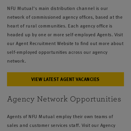
NFU Mutual's main distribution channel is our
network of commissioned agency offices, based at the
heart of rural communities. Each agency office is
headed up by one or more self-employed Agents. Visit
our Agent Recruitment Website to find out more about
self-employed opportunities across our agency
network.
VIEW LATEST AGENT VACANCIES
Agency Network Opportunities
Agents of NFU Mutual employ their own teams of
sales and customer services staff. Visit our Agency