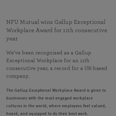
NFU Mutual wins Gallup Exceptional
Workplace Award for 11th consecutive
year
We’ve been recognised as a Gallup
Exceptional Workplace for an 11th
consecutive year, a record for a UK-based
company.
The Gallup Exceptional Workplace Award is given to
businesses with the most engaged workplace
cultures in the world, where employees feel valued,
heard, and equipped to do their best work.