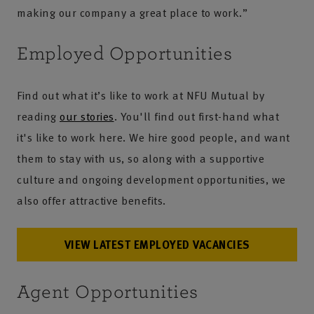
making our company a great place to work.”
Employed Opportunities
Find out what it’s like to work at NFU Mutual by
reading
our stories
. You'll find out first-hand what
it's like to work here. We hire good people, and want
them to stay with us, so along with a supportive
culture and ongoing development opportunities, we
also offer attractive benefits.
VIEW LATEST EMPLOYED VACANCIES
Agent Opportunities