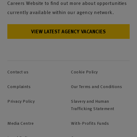
Careers Website to find out more about opportunities
currently available within our agency network.
VIEW LATEST AGENCY VACANCIES
Contact us
Cookie Policy
Complaints
Our Terms and Conditions
Privacy Policy
Slavery and Human
Trafficking Statement
Media Centre
With-Profits Funds