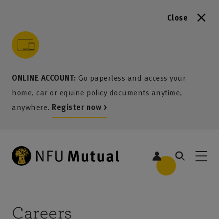
Close
to content
 to search
 to footer
p to menu
ONLINE ACCOUNT:
Go paperless and access your
home, car or equine policy documents anytime,
anywhere.
Register now >
Careers