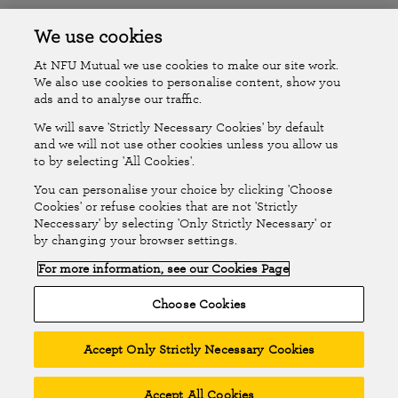
Accessibility
Islands Insurance
We use cookies
At NFU Mutual we use cookies to make our site work.
Online Account
Online Account Help Centre
We also use cookies to personalise content, show you
ads and to analyse our traffic.
We will save 'Strictly Necessary Cookies' by default
Follow Us
and we will not use other cookies unless you allow us
to by selecting 'All Cookies'.
The National Farmers Union Mutual Insurance Society Limited
You can personalise your choice by clicking 'Choose
(No.111982). Registered in England. Registered office: Tiddington
Cookies' or refuse cookies that are not 'Strictly
Neccessary' by selecting 'Only Strictly Necessary' or
Road, Stratford-upon-Avon, Warwickshire CV37 7BJ. Authorised by
by changing your browser settings.
the Prudential Regulation Authority and regulated by the Financial
For more information, see our Cookies Page
Conduct Authority and the Prudential Regulation Authority. A member
of the Association of British Insurers. © NFU Mutual 2026
Choose Cookies
Accept Only Strictly Necessary Cookies
Accept All Cookies