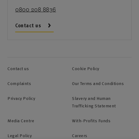
0800 208 8836
Contact us
Contact us
Cookie Policy
Complaints
Our Terms and Conditions
Privacy Policy
Slavery and Human
Trafficking Statement
Media Centre
With-Profits Funds
Legal Policy
Careers