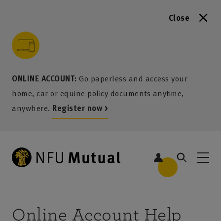
Close
to content
 to search
 to footer
p to menu
ONLINE ACCOUNT:
Go paperless and access your
home, car or equine policy documents anytime,
anywhere.
Register now >
Online Account Help