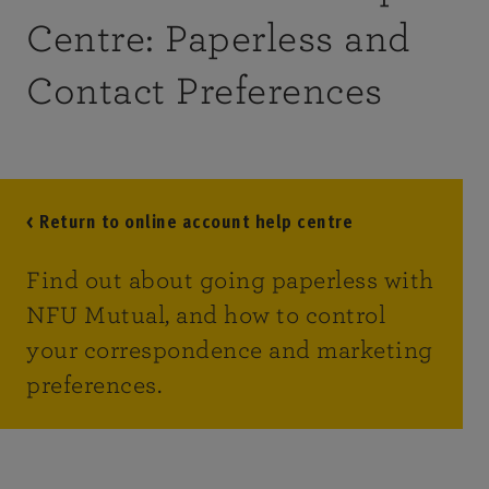
Centre: Paperless and
Contact Preferences
< Return to online account help centre
Find out about going paperless with
NFU Mutual, and how to control
your correspondence and marketing
preferences.