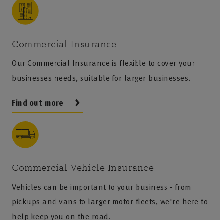
Commercial Insurance
Our Commercial Insurance is flexible to cover your
businesses needs, suitable for larger businesses.
Find out more
Commercial Vehicle Insurance
Vehicles can be important to your business - from
pickups and vans to larger motor fleets, we're here to
help keep you on the road.