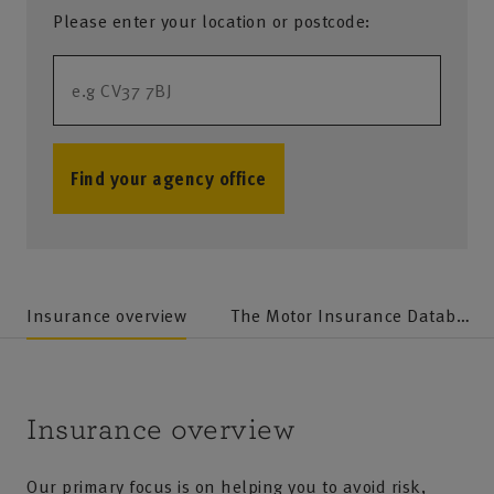
Please enter your location or postcode:
Find your agency office
no results
Insurance overview
The Motor Insurance Database (MID)
Insurance overview
Our primary focus is on helping you to avoid risk,