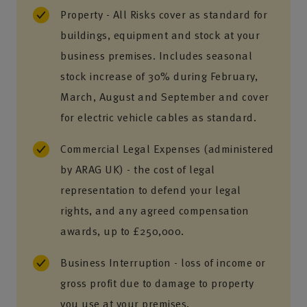
Property - All Risks cover as standard for
buildings, equipment and stock at your
business premises. Includes seasonal
stock increase of 30% during February,
March, August and September and cover
for electric vehicle cables as standard.
Commercial Legal Expenses (administered
by ARAG UK) - the cost of legal
representation to defend your legal
rights, and any agreed compensation
awards, up to £250,000.
Business Interruption - loss of income or
gross profit due to damage to property
you use at your premises.