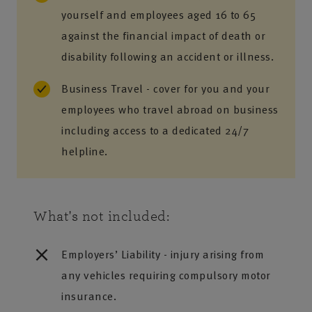
yourself and employees aged 16 to 65
against the financial impact of death or
disability following an accident or illness.
Business Travel - cover for you and your
employees who travel abroad on business
including access to a dedicated 24/7
helpline.
What's not included:
Employers’ Liability - injury arising from
any vehicles requiring compulsory motor
insurance.