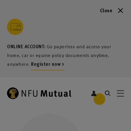
Close
to content
 to search
 to footer
p to menu
ONLINE ACCOUNT:
Go paperless and access your
home, car or equine policy documents anytime,
anywhere.
Register now >