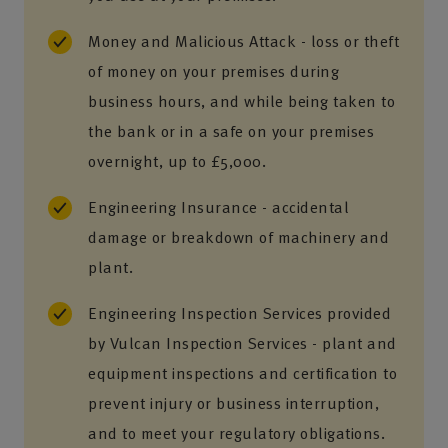
Money and Malicious Attack - loss or theft
of money on your premises during
business hours, and while being taken to
the bank or in a safe on your premises
overnight, up to £5,000.
Engineering Insurance - accidental
damage or breakdown of machinery and
plant.
Engineering Inspection Services provided
by Vulcan Inspection Services - plant and
equipment inspections and certification to
prevent injury or business interruption,
and to meet your regulatory obligations.