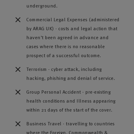
underground.
Commercial Legal Expenses (administered
by ARAG UK) - costs and legal action that
haven’t been agreed in advance and
cases where there is no reasonable
prospect of a successful outcome.
Terrorism - cyber attack, including
hacking, phishing and denial of service.
Group Personal Accident - pre-existing
health conditions and Illness appearing
within 21 days of the start of the cover.
Business Travel - travelling to countries
where the Foreign, Commonwealth &