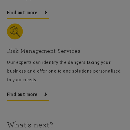
Find out more
Risk Management Services
Our experts can identify the dangers facing your
business and offer one to one solutions personalised
to your needs.
Find out more
What's next?