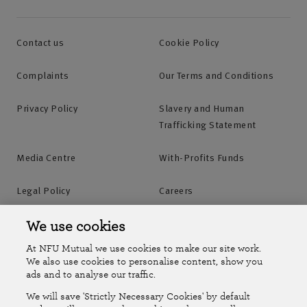
Contact us
Cookie Policy
Complaints
Our Terms and Conditions
Privacy Policy
Slavery and Human
Trafficking Statement
Media Centre
With-Profits Funds
Legal Policy
Careers
Accessibility
Islands Insurance
We use cookies
At NFU Mutual we use cookies to make our site work.
Online Account
Online Account Help Centre
We also use cookies to personalise content, show you
ads and to analyse our traffic.
We will save 'Strictly Necessary Cookies' by default