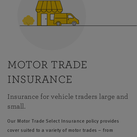
MOTOR TRADE
INSURANCE
Insurance for vehicle traders large and
small.
Our Motor Trade Select Insurance policy provides
cover suited to a variety of motor trades – from