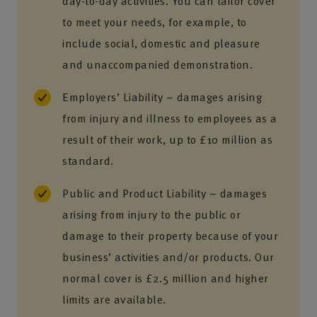
day-to-day activities. You can tailor cover
to meet your needs, for example, to
include social, domestic and pleasure
and unaccompanied demonstration.
Employers’ Liability – damages arising
from injury and illness to employees as a
result of their work, up to £10 million as
standard.
Public and Product Liability – damages
arising from injury to the public or
damage to their property because of your
business’ activities and/or products. Our
normal cover is £2.5 million and higher
limits are available.