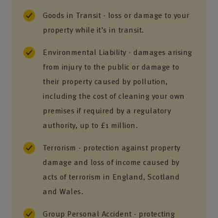
Goods in Transit - loss or damage to your
property while it’s in transit.
Environmental Liability - damages arising
from injury to the public or damage to
their property caused by pollution,
including the cost of cleaning your own
premises if required by a regulatory
authority, up to £1 million.
Terrorism - protection against property
damage and loss of income caused by
acts of terrorism in England, Scotland
and Wales.
Group Personal Accident - protecting