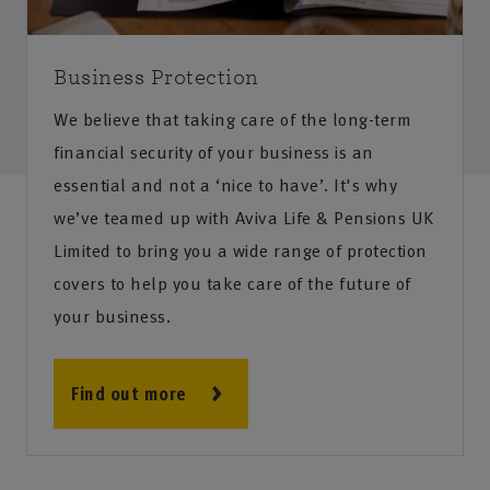
Business Protection
We believe that taking care of the long-term
financial security of your business is an
essential and not a ‘nice to have’. It's why
we’ve teamed up with Aviva Life & Pensions UK
Limited to bring you a wide range of protection
covers to help you take care of the future of
your business.
Find out more