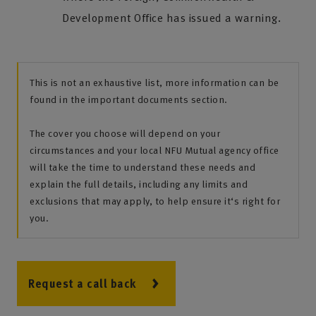
Development Office has issued a warning.
This is not an exhaustive list, more information can be
found in the important documents section.
The cover you choose will depend on your
circumstances and your local NFU Mutual agency office
will take the time to understand these needs and
explain the full details, including any limits and
exclusions that may apply, to help ensure it‘s right for
you.
Request a call back