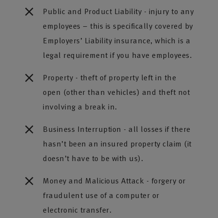
Public and Product Liability - injury to any
employees – this is specifically covered by
Employers’ Liability insurance, which is a
legal requirement if you have employees.
Property - theft of property left in the
open (other than vehicles) and theft not
involving a break in.
Business Interruption - all losses if there
hasn’t been an insured property claim (it
doesn’t have to be with us).
Money and Malicious Attack - forgery or
fraudulent use of a computer or
electronic transfer.