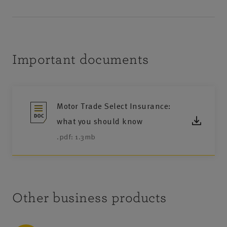
Important documents
Motor Trade Select Insurance:
what you should know
.pdf: 1.3mb
Other business products