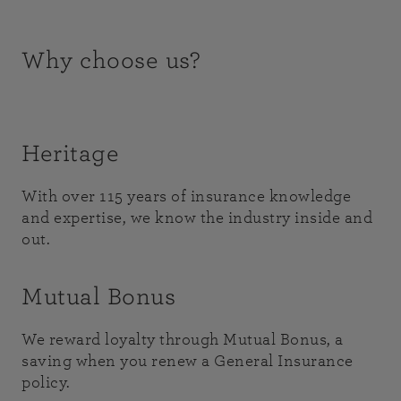
Why choose us?
Heritage
With over 115 years of insurance knowledge
and expertise, we know the industry inside and
out.
Mutual Bonus
We reward loyalty through Mutual Bonus, a
saving when you renew a General Insurance
policy.