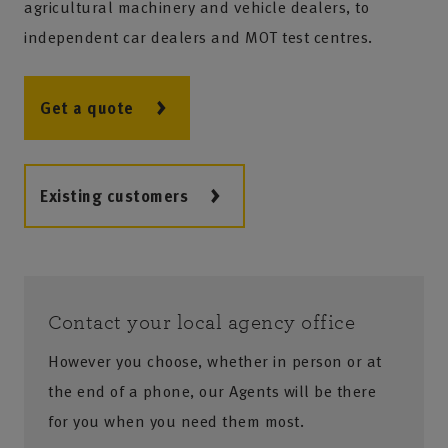
agricultural machinery and vehicle dealers, to
independent car dealers and MOT test centres.
Get a quote
Existing customers
Contact your local agency office
However you choose, whether in person or at
the end of a phone, our Agents will be there
for you when you need them most.