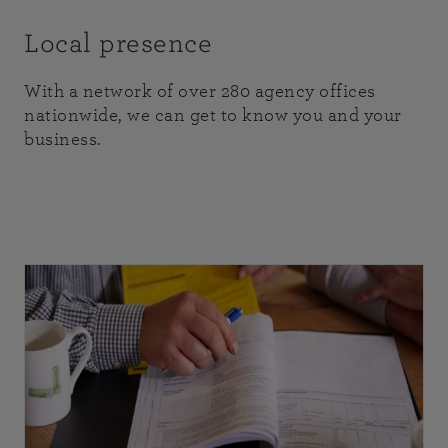
Local presence
With a network of over 280 agency offices
nationwide, we can get to know you and your
business.