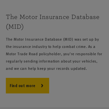
The Motor Insurance Database
(MID)
The Motor Insurance Database (MID) was set up by
the insurance industry to help combat crime. As a
Motor Trade Road policyholder, you’re responsible for
regularly sending information about your vehicles,
and we can help keep your records updated.
Find out more