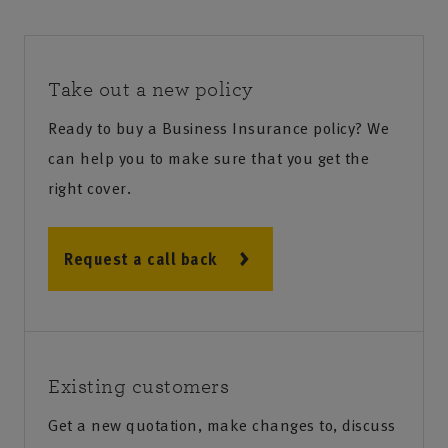
Take out a new policy
Ready to buy a Business Insurance policy? We
can help you to make sure that you get the
right cover.
Request a call back
Existing customers
Get a new quotation, make changes to, discuss