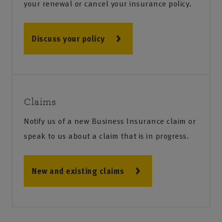
your renewal or cancel your insurance policy.
Discuss your policy
Claims
Notify us of a new Business Insurance claim or
speak to us about a claim that is in progress.
New and existing claims