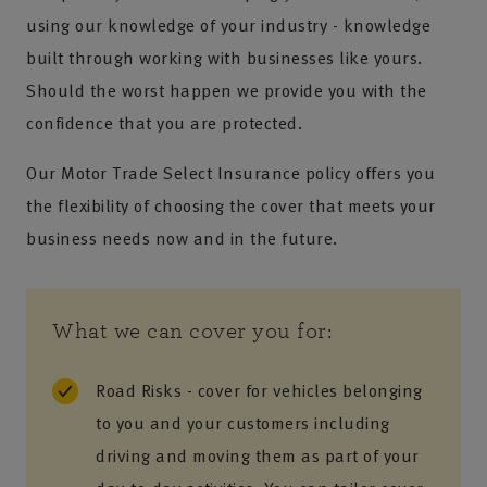
using our knowledge of your industry - knowledge
built through working with businesses like yours.
Should the worst happen we provide you with the
confidence that you are protected.
Our Motor Trade Select Insurance policy offers you
the flexibility of choosing the cover that meets your
business needs now and in the future.
What we can cover you for:
Road Risks - cover for vehicles belonging
to you and your customers including
driving and moving them as part of your