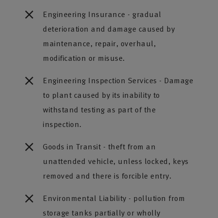
Engineering Insurance - gradual
deterioration and damage caused by
maintenance, repair, overhaul,
modification or misuse.
Engineering Inspection Services - Damage
to plant caused by its inability to
withstand testing as part of the
inspection.
Goods in Transit - theft from an
unattended vehicle, unless locked, keys
removed and there is forcible entry.
Environmental Liability - pollution from
storage tanks partially or wholly