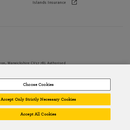
Islands Insurance
Avon, Warwickshire CV37 7BJ. Authorised
iation of British Insurers. © NFU Mutual
Choose Cookies
Accept Only Strictly Necessary Cookies
Accept All Cookies