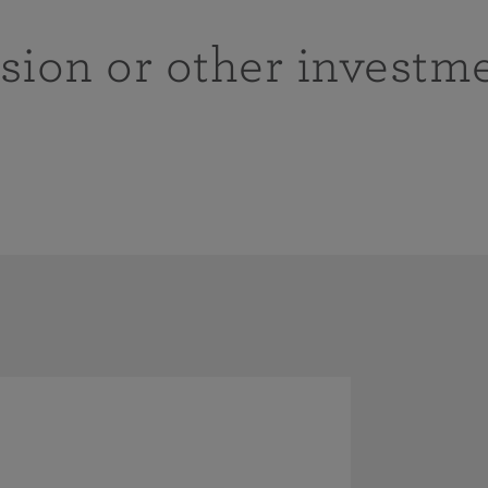
sion or other investm