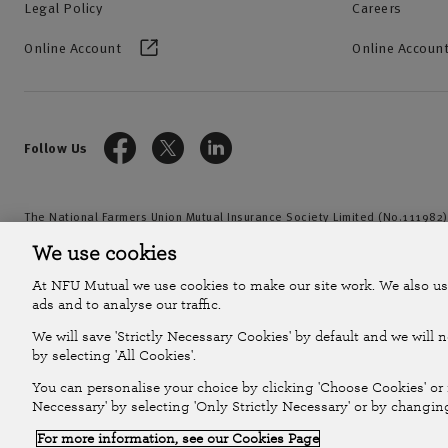
Legal Policy
Careers
Online Account
Online Account
Follow Us
The National Farmers Union Mutual Insurance Society Limited (No.111982)
by the Prudential Regulation Authority and regulated by the Financial Con
We use cookies
2026
At NFU Mutual we use cookies to make our site work. We also us
ads and to analyse our traffic.
We will save 'Strictly Necessary Cookies' by default and we will 
by selecting 'All Cookies'.
You can personalise your choice by clicking 'Choose Cookies' or r
Neccessary' by selecting 'Only Strictly Necessary' or by changin
For more information, see our Cookies Page