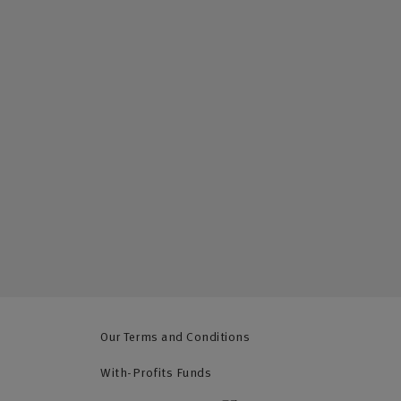
Our Terms and Conditions
With-Profits Funds