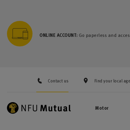
to content
 to search
 to footer
p to menu
ONLINE ACCOUNT:
Go paperless and acces
Contact us
Find your local ag
Motor