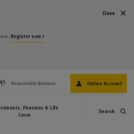
Close
here.
Register now >
Online Account
Responsible Business
estments, Pensions & Life
Search
Cover