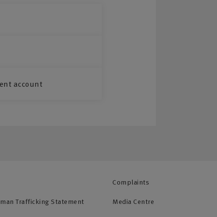
ent account
Complaints
uman Trafficking Statement
Media Centre