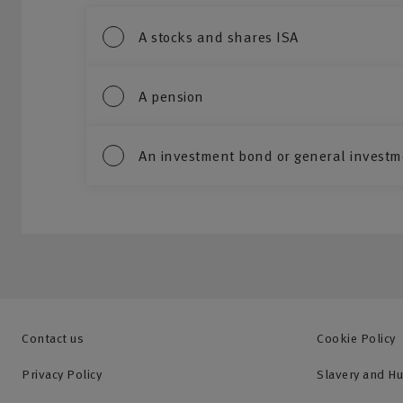
A stocks and shares ISA
A pension
An investment bond or general investm
Contact us
Cookie Policy
Privacy Policy
Slavery and H