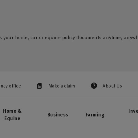
s your home, car or equine policy documents anytime, anyw
ency office
Make a claim
About Us
Home &
Inv
Business
Farming
Equine