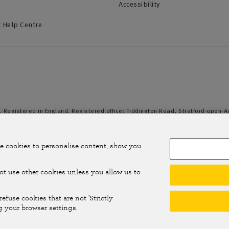
Accessibility
 Help Centre
. Registered in England. Registered office: Tiddington Road, Stratford-upon-
duct Authority and the Prudential Regulation Authority. A member of the Assoc
e cookies to personalise content, show you
not use other cookies unless you allow us to
efuse cookies that are not 'Strictly
g your browser settings.