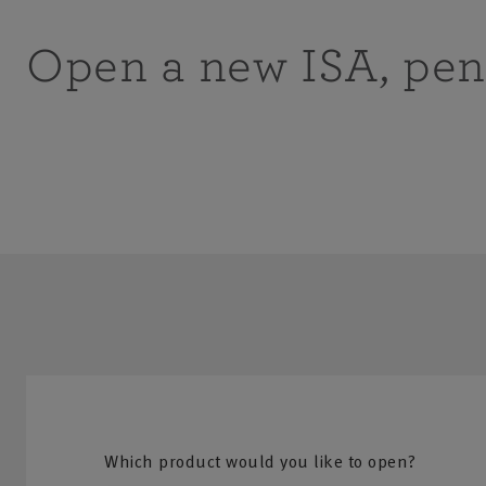
Open a new ISA, pen
Which product would you like to open?