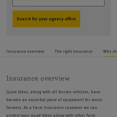
Search for your agency office
no results
Insurance overview
The right insurance
Why ch
Insurance overview
Quad bikes, along with all terrain vehicles, have
become an essential piece of equipment for many
farmers. As a Farm Insurance customer we can
protect your quad bikes along with other farm