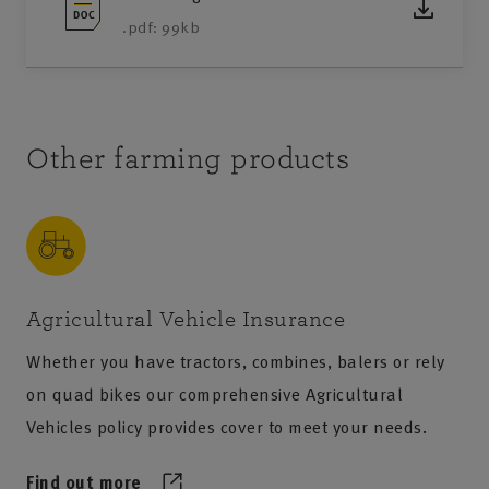
.pdf: 99kb
Other farming products
Agricultural Vehicle Insurance
Whether you have tractors, combines, balers or rely
on quad bikes our comprehensive Agricultural
Vehicles policy provides cover to meet your needs.
Find out more