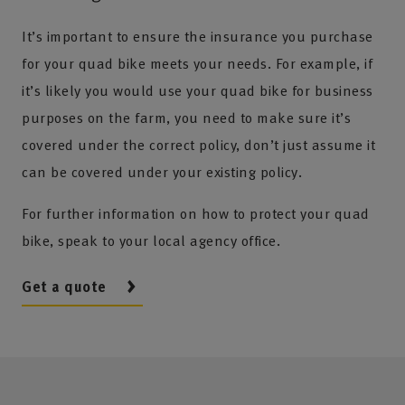
It’s important to ensure the insurance you purchase
for your quad bike meets your needs. For example, if
it’s likely you would use your quad bike for business
purposes on the farm, you need to make sure it’s
covered under the correct policy, don’t just assume it
can be covered under your existing policy.
For further information on how to protect your quad
bike, speak to your local agency office.
Get a quote