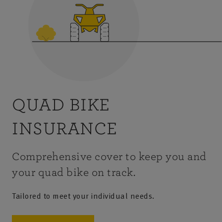
QUAD BIKE
INSURANCE
Comprehensive cover to keep you and
your quad bike on track.
Tailored to meet your individual needs.