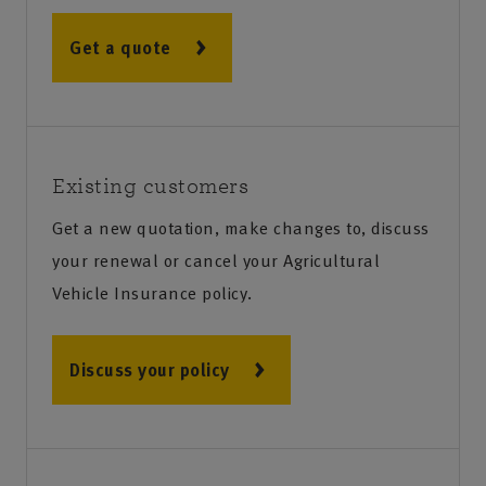
Get a quote
Existing customers
Get a new quotation, make changes to, discuss
your renewal or cancel your Agricultural
Vehicle Insurance policy.
Discuss your policy