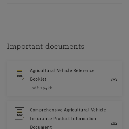
Important documents
Agricultural Vehicle Reference
Booklet
.pdf: 294kb
Comprehensive Agricultural Vehicle
Insurance Product Information
Document