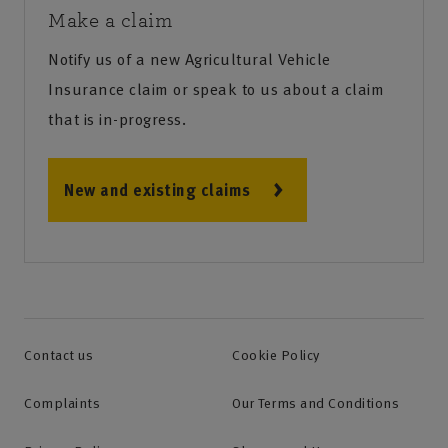
Make a claim
Notify us of a new Agricultural Vehicle
Insurance claim or speak to us about a claim
that is in-progress.
New and existing claims
Contact us
Cookie Policy
Complaints
Our Terms and Conditions