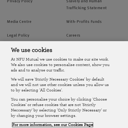
Privacy Policy
Slavery and Human
Trafficking Statement
Media Centre
With-Profits Funds
Legal Policy
Careers
Accessibility
Islands Insurance
We use cookies
At NFU Mutual we use cookies to make our site work.
Online Account
Online Account Help Centre
We also use cookies to personalise content, show you
ads and to analyse our traffic.
We will save 'Strictly Necessary Cookies' by default
Follow Us
and we will not use other cookies unless you allow us
to by selecting 'All Cookies'.
The National Farmers Union Mutual Insurance Society Limited
You can personalise your choice by clicking 'Choose
(No.111982). Registered in England. Registered office: Tiddington
Cookies' or refuse cookies that are not 'Strictly
Neccessary' by selecting 'Only Strictly Necessary' or
Road, Stratford-upon-Avon, Warwickshire CV37 7BJ. Authorised by
by changing your browser settings.
the Prudential Regulation Authority and regulated by the Financial
For more information, see our Cookies Page
Conduct Authority and the Prudential Regulation Authority. A member