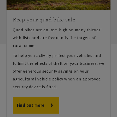
Keep your quad bike safe
Quad bikes are an item high on many thieves’
wish lists and are frequently the targets of
rural crime.
To help you actively protect your vehicles and
to limit the effects of theft on your business, we
offer generous security savings on your
agricultural vehicle policy when an approved
security device is fitted.
Find out more