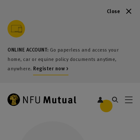
Close
to content
 to search
 to footer
p to menu
ONLINE ACCOUNT:
Go paperless and access your
home, car or equine policy documents anytime,
anywhere.
Register now >