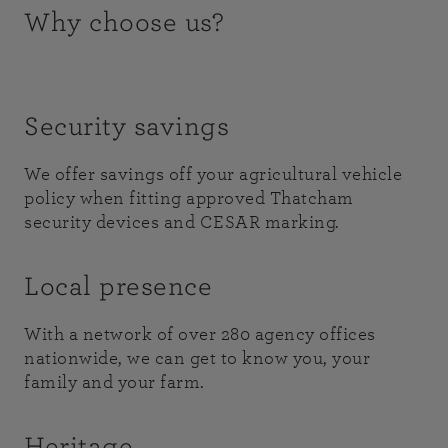
Why choose us?
Security savings
We offer savings off your agricultural vehicle
policy when fitting approved Thatcham
security devices and CESAR marking.
Local presence
With a network of over 280 agency offices
nationwide, we can get to know you, your
family and your farm.
Heritage