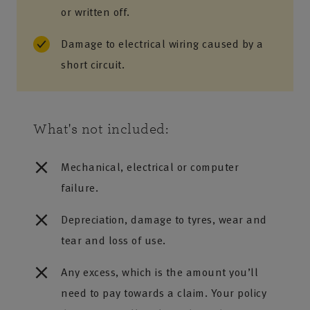
or written off.
Damage to electrical wiring caused by a
short circuit.
What's not included:
Mechanical, electrical or computer
failure.
Depreciation, damage to tyres, wear and
tear and loss of use.
Any excess, which is the amount you’ll
need to pay towards a claim. Your policy