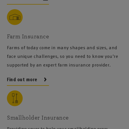
Farm Insurance
Farms of today come in many shapes and sizes, and
face unique challenges, so you need to know you’re
supported by an expert farm insurance provider.
Find out more
Smallholder Insurance
Providing cover to help your smallholding grow.