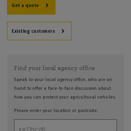
Get a quote
Existing customers
Find your local agency office
Speak to your local agency office, who are on
hand to offer a face-to-face discussion about
how you can protect your agricultural vehicles.
Please enter your location or postcode.