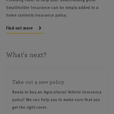
Smallholder Insurance can be simply added to a
home contents insurance policy.
Find out more
What's next?
Take out a new policy
Ready to buy an Agricultural Vehicle Insurance
policy? We can help you to make sure that you
get the right cover.