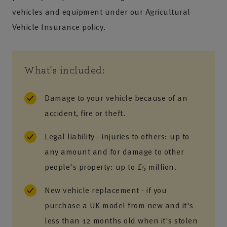
vehicles and equipment under our Agricultural
Vehicle Insurance policy.
What's included:
Damage to your vehicle because of an
accident, fire or theft.
Legal liability - injuries to others: up to
any amount and for damage to other
people's property: up to £5 million.
New vehicle replacement - if you
purchase a UK model from new and it's
less than 12 months old when it's stolen