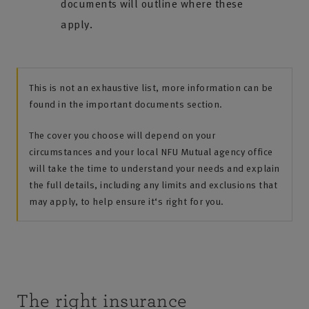
documents will outline where these
apply.
This is not an exhaustive list, more information can be
found in the important documents section.
The cover you choose will depend on your
circumstances and your local NFU Mutual agency office
will take the time to understand your needs and explain
the full details, including any limits and exclusions that
may apply, to help ensure it‘s right for you.
The right insurance