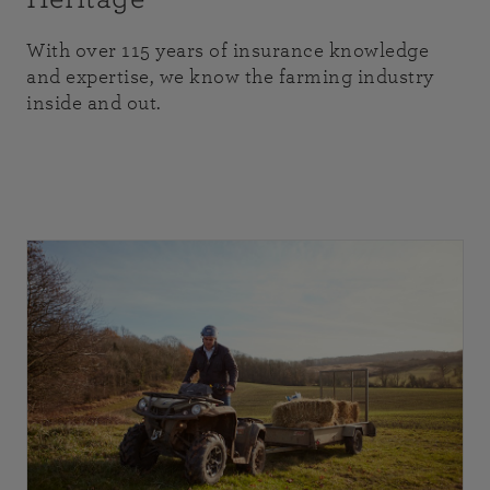
With over 115 years of insurance knowledge
and expertise, we know the farming industry
inside and out.