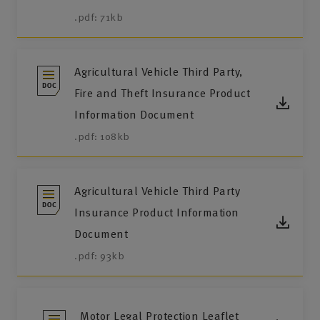
.pdf: 71kb
Agricultural Vehicle Third Party,
Fire and Theft Insurance Product
Information Document
.pdf: 108kb
Agricultural Vehicle Third Party
Insurance Product Information
Document
.pdf: 93kb
Motor Legal Protection Leaflet