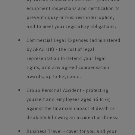
equipment inspections and certification to
prevent injury or business interruption,
and to meet your regulatory obligations.
Commercial Legal Expenses (administered
by ARAG UK) - the cost of legal
representation to defend your legal
rights, and any agreed compensation
awards, up to £250,000.
Group Personal Accident - protecting
yourself and employees aged 16 to 65
against the financial impact of death or
disability following an accident or illness.
Business Travel - cover for you and your