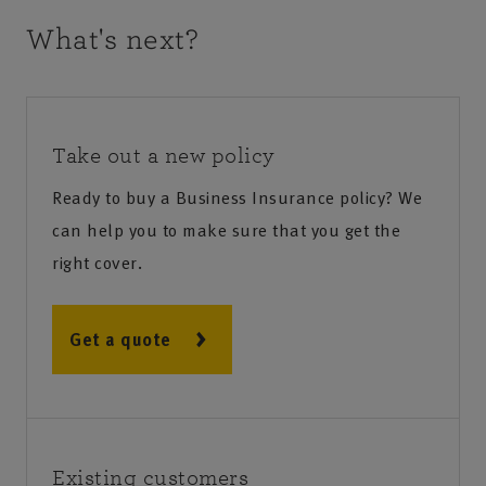
What's next?
Take out a new policy
Ready to buy a Business Insurance policy? We
can help you to make sure that you get the
right cover.
Get a quote
Existing customers