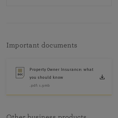
Important documents
Property Owner Insurance: what
you should know
.pdf: 1.9mb
Other business products