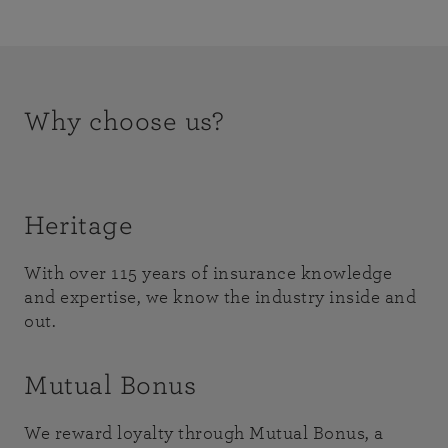
Why choose us?
Heritage
With over 115 years of insurance knowledge
and expertise, we know the industry inside and
out.
Mutual Bonus
We reward loyalty through Mutual Bonus, a