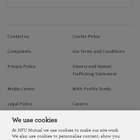
Contact us
Cookie Policy
Complaints
Our Terms and Conditions
Privacy Policy
Slavery and Human
Trafficking Statement
Media Centre
With-Profits Funds
Legal Policy
Careers
Accessibility
Islands Insurance
We use cookies
At NFU Mutual we use cookies to make our site work.
Online Account
Online Account Help Centre
We also use cookies to personalise content, show you