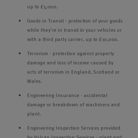
up to £5,000.
Goods in Transit - protection of your goods
while they’re in transit in your vehicles or
with a third party carrier, up to £10,000.
Terrorism - protection against property
damage and loss of income caused by
acts of terrorism in England, Scotland or
Wales.
Engineering Insurance - accidental
damage or breakdown of machinery and
plant.
Engineering Inspection Services provided
by Vulcan Inspection Services - plant and