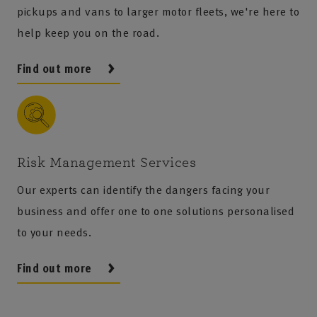
pickups and vans to larger motor fleets, we're here to
help keep you on the road.
Find out more
Risk Management Services
Our experts can identify the dangers facing your
business and offer one to one solutions personalised
to your needs.
Find out more