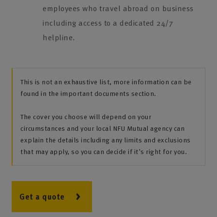
employees who travel abroad on business
including access to a dedicated 24/7
helpline.
This is not an exhaustive list, more information can be
found in the important documents section.
The cover you choose will depend on your
circumstances and your local NFU Mutual agency can
explain the details including any limits and exclusions
that may apply, so you can decide if it's right for you.
Get a quote