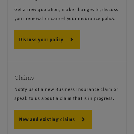
Get a new quotation, make changes to, discuss
your renewal or cancel your insurance policy.
Discuss your policy
Claims
Notify us of a new Business Insurance claim or
speak to us about a claim that is in progress.
New and existing claims