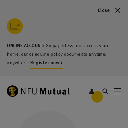
Close
to content
 to search
 to footer
p to menu
ONLINE ACCOUNT:
Go paperless and access your
home, car or equine policy documents anytime,
anywhere.
Register now >