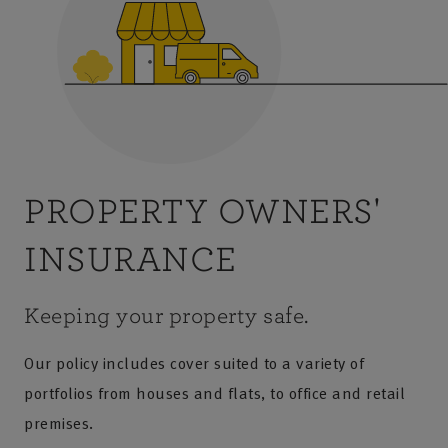
PROPERTY OWNERS'
INSURANCE
Keeping your property safe.
Our policy includes cover suited to a variety of
portfolios from houses and flats, to office and retail
premises.