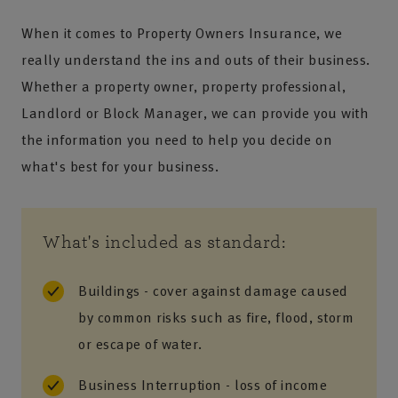
When it comes to Property Owners Insurance, we
really understand the ins and outs of their business.
Whether a property owner, property professional,
Landlord or Block Manager, we can provide you with
the information you need to help you decide on
what's best for your business.
What's included as standard:
Buildings - cover against damage caused
by common risks such as fire, flood, storm
or escape of water.
Business Interruption - loss of income