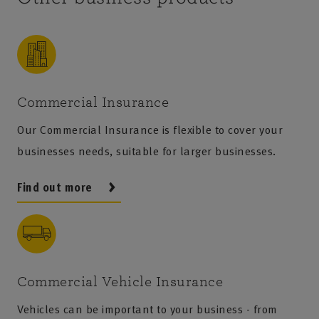
Commercial Insurance
Our Commercial Insurance is flexible to cover your
businesses needs, suitable for larger businesses.
Find out more
Commercial Vehicle Insurance
Vehicles can be important to your business - from