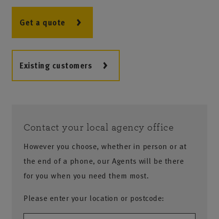
Get a quote
Existing customers
Contact your local agency office
However you choose, whether in person or at
the end of a phone, our Agents will be there
for you when you need them most.
Please enter your location or postcode: