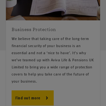
Business Protection
We believe that taking care of the long-term
financial security of your business is an
essential and not a ‘nice to have’. It's why
we’ve teamed up with Aviva Life & Pensions UK
Limited to bring you a wide range of protection
covers to help you take care of the future of
your business.
Find out more