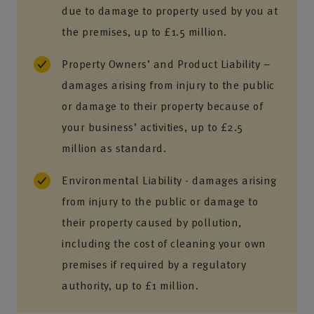
due to damage to property used by you at
the premises, up to £1.5 million.
Property Owners’ and Product Liability –
damages arising from injury to the public
or damage to their property because of
your business’ activities, up to £2.5
million as standard.
Environmental Liability - damages arising
from injury to the public or damage to
their property caused by pollution,
including the cost of cleaning your own
premises if required by a regulatory
authority, up to £1 million.