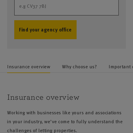
Find your agency office
no results
Insurance overview
Why choose us?
Important
Insurance overview
Working with businesses like yours and associations
in your industry, we've come to fully understand the
challenges of letting properties.