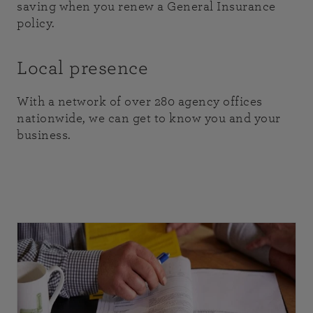
saving when you renew a General Insurance
policy.
Local presence
With a network of over 280 agency offices
nationwide, we can get to know you and your
business.