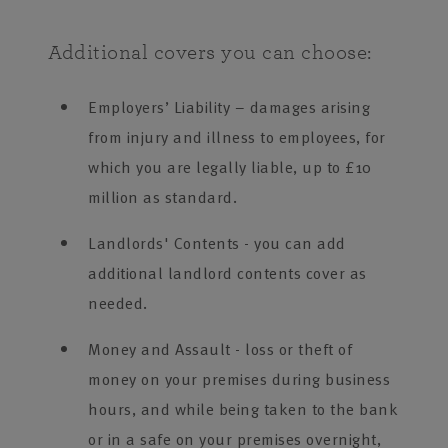
Additional covers you can choose:
Employers’ Liability – damages arising
from injury and illness to employees, for
which you are legally liable, up to £10
million as standard.
Landlords' Contents - you can add
additional landlord contents cover as
needed.
Money and Assault - loss or theft of
money on your premises during business
hours, and while being taken to the bank
or in a safe on your premises overnight,