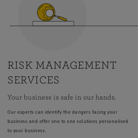
RISK MANAGEMENT
SERVICES
Your business is safe in our hands.
Our experts can identify the dangers facing your
business and offer one to one solutions personalised
to your business.