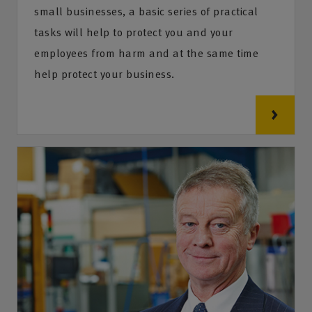
small businesses, a basic series of practical
tasks will help to protect you and your
employees from harm and at the same time
help protect your business.