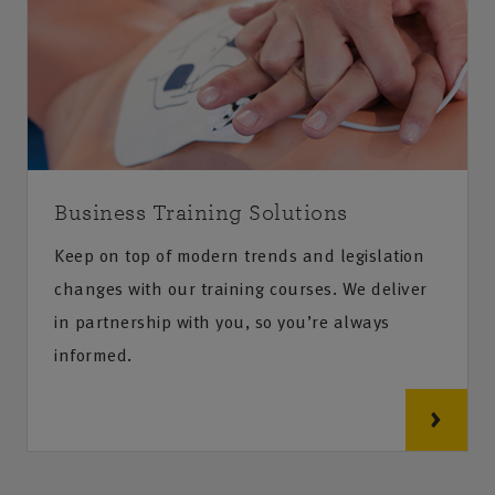
Business Training Solutions
Keep on top of modern trends and legislation
changes with our training courses. We deliver
in partnership with you, so you’re always
informed.