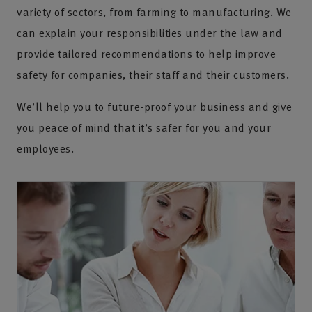
variety of sectors, from farming to manufacturing. We
can explain your responsibilities under the law and
provide tailored recommendations to help improve
safety for companies, their staff and their customers.
We’ll help you to future-proof your business and give
you peace of mind that it’s safer for you and your
employees.