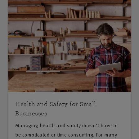
Health and Safety for Small
Businesses
Managing health and safety doesn’t have to
be complicated or time consuming. For many