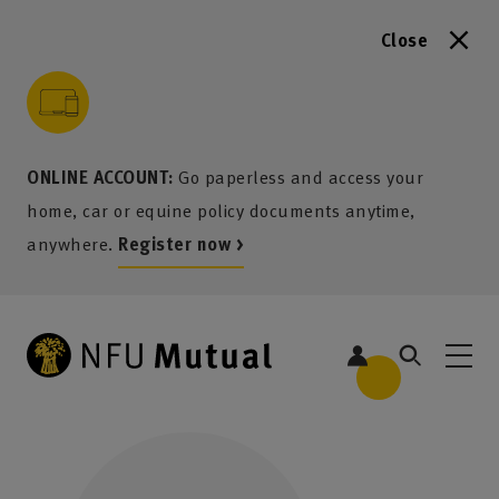
Close
to content
 to search
 to footer
p to menu
ONLINE ACCOUNT:
Go paperless and access your
home, car or equine policy documents anytime,
anywhere.
Register now >