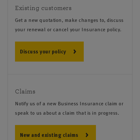
Existing customers
Get a new quotation, make changes to, discuss
your renewal or cancel your Insurance policy.
Discuss your policy
Claims
Notify us of a new Business Insurance claim or
speak to us about a claim that is in progress.
New and existing claims