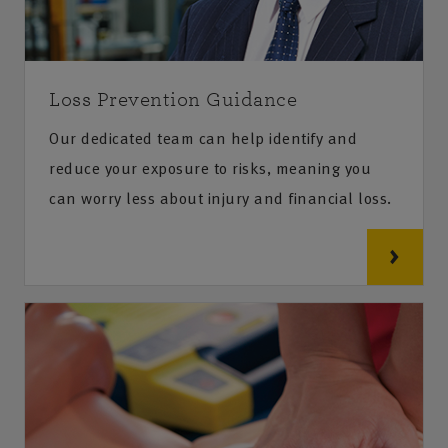
Loss Prevention Guidance
Our dedicated team can help identify and
reduce your exposure to risks, meaning you
can worry less about injury and financial loss.