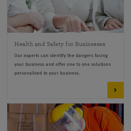
Health and Safety for Businesses
Our experts can identify the dangers facing
your business and offer one to one solutions
personalised to your business.