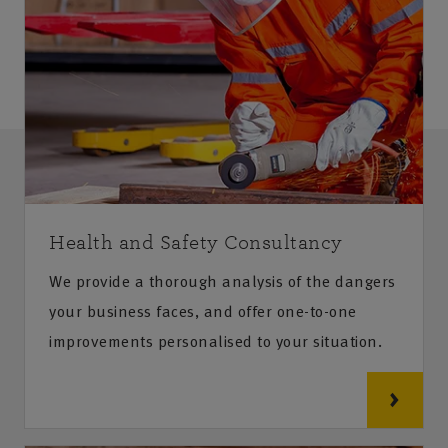
Health and Safety Consultancy
We provide a thorough analysis of the dangers
your business faces, and offer one-to-one
improvements personalised to your situation.