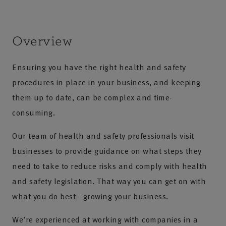
Overview
Ensuring you have the right health and safety
procedures in place in your business, and keeping
them up to date, can be complex and time-
consuming.
Our team of health and safety professionals visit
businesses to provide guidance on what steps they
need to take to reduce risks and comply with health
and safety legislation. That way you can get on with
what you do best - growing your business.
We’re experienced at working with companies in a