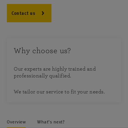
Contact us
Why choose us?
Our experts are highly trained and
professionally qualified.
We tailor our service to fit your needs.
Overview
What's next?