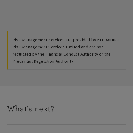
Risk Management Services are provided by NFU Mutual
Risk Management Services Limited and are not
regulated by the Financial Conduct Authority or the
Prudential Regulation Authority.
What's next?