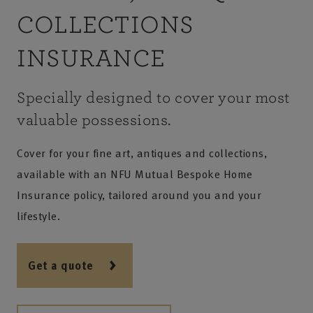
COLLECTIONS
INSURANCE
Specially designed to cover your most
valuable possessions.
Cover for your fine art, antiques and collections,
available with an NFU Mutual Bespoke Home
Insurance policy, tailored around you and your
lifestyle.
Get a quote