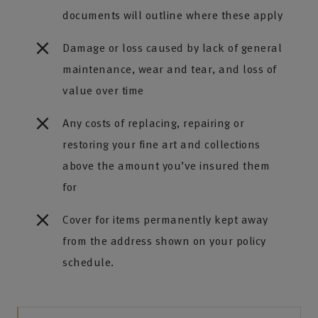
documents will outline where these apply
Damage or loss caused by lack of general
maintenance, wear and tear, and loss of
value over time
Any costs of replacing, repairing or
restoring your fine art and collections
above the amount you’ve insured them
for
Cover for items permanently kept away
from the address shown on your policy
schedule.