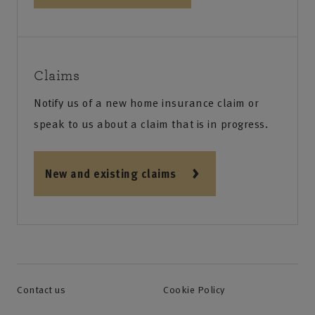
Claims
Notify us of a new home insurance claim or
speak to us about a claim that is in progress.
New and existing claims
Contact us
Cookie Policy