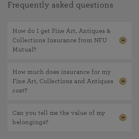
Frequently asked questions
How do I get Fine Art, Antiques &
Collections Insurance from NFU
Mutual?
Cover for your Fine Art, Antiques and Collections
How much does insurance for my
is available as an add on to your existing NFU
Fine Art, Collections and Antiques
Mutual Bespoke Home Insurance policy.
cost?
Already got NFU Mutual Bespoke Home
As every circumstance is different our policies are
Can you tell me the value of my
Insurance?
Contact us
to find out more.
tailored to your individual requirements, and we
belongings?
rate accordingly. Contact us to find out more and
If you're not an existing customer, please get in
get a quote.