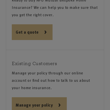
Ready to buy NFU Mutual Bespoke Home
Insurance? We can help you to make sure that
you get the right cover.
Get a quote
Existing Customers
Manage your policy through our online
account or find out how to talk to us about
your home insurance.
Manage your policy