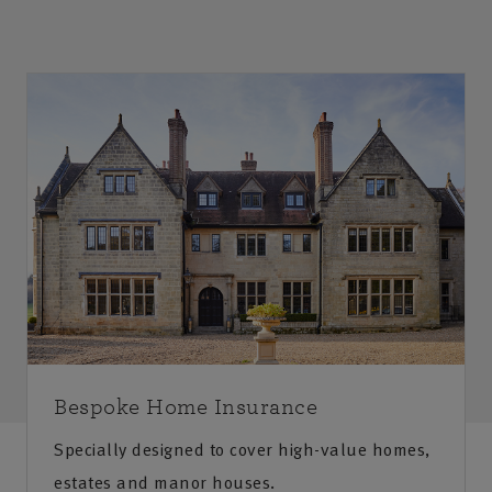
Bespoke Home Insurance
Specially designed to cover high-value homes,
estates and manor houses.