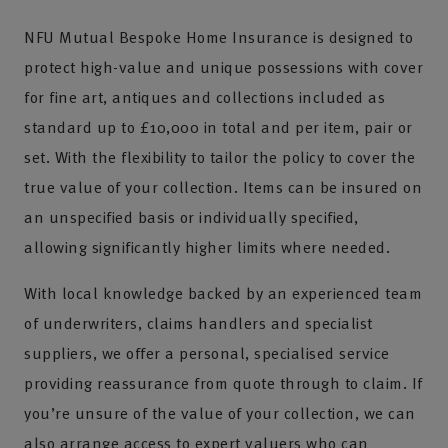
NFU Mutual Bespoke Home Insurance is designed to
protect high-value and unique possessions with cover
for fine art, antiques and collections included as
standard up to £10,000 in total and per item, pair or
set. With the flexibility to tailor the policy to cover the
true value of your collection. Items can be insured on
an unspecified basis or individually specified,
allowing significantly higher limits where needed.
With local knowledge backed by an experienced team
of underwriters, claims handlers and specialist
suppliers, we offer a personal, specialised service
providing reassurance from quote through to claim. If
you’re unsure of the value of your collection, we can
also arrange access to expert valuers who can