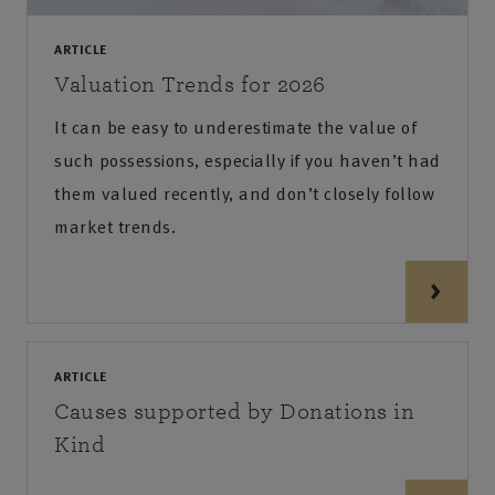
ARTICLE
Valuation Trends for 2026
It can be easy to underestimate the value of
such possessions, especially if you haven’t had
them valued recently, and don’t closely follow
market trends.
ARTICLE
Causes supported by Donations in
Kind