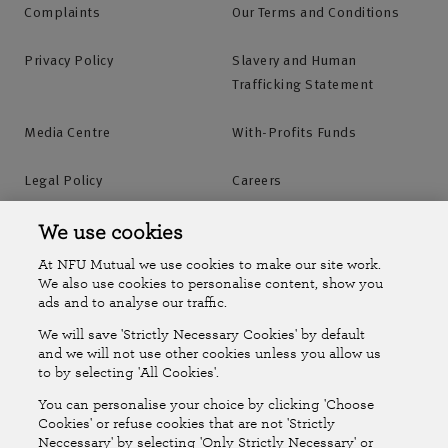
Complaints
Our Terms and Conditions
Privacy Policy
Slavery and Human
Trafficking Statement
Media Centre
With-Profits Funds
Legal Policy
Careers
Accessibility
Islands Insurance
We use cookies
At NFU Mutual we use cookies to make our site work.
Online Account
Online Account Help Centre
We also use cookies to personalise content, show you
ads and to analyse our traffic.
We will save 'Strictly Necessary Cookies' by default
Follow Us
and we will not use other cookies unless you allow us
to by selecting 'All Cookies'.
The National Farmers Union Mutual Insurance Society Limited
You can personalise your choice by clicking 'Choose
(No.111982). Registered in England. Registered office: Tiddington
Cookies' or refuse cookies that are not 'Strictly
Neccessary' by selecting 'Only Strictly Necessary' or