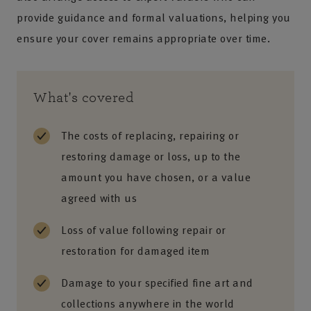
provide guidance and formal valuations, helping you
ensure your cover remains appropriate over time.
What's covered
The costs of replacing, repairing or
restoring damage or loss, up to the
amount you have chosen, or a value
agreed with us
Loss of value following repair or
restoration for damaged item
Damage to your specified fine art and
collections anywhere in the world