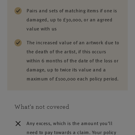
Pairs and sets of matching items if one is
damaged, up to £30,000, or an agreed
value with us
The increased value of an artwork due to
the death of the artist, if this occurs
within 6 months of the date of the loss or
damage, up to twice its value and a
maximum of £100,000 each policy period.
What's not covered
Any excess, which is the amount you’ll
need to pay towards a claim. Your policy