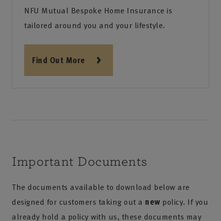
NFU Mutual Bespoke Home Insurance is
tailored around you and your lifestyle.
Find Out More
Important Documents
The documents available to download below are
designed for customers taking out a
new
policy. If you
already hold a policy with us, these documents may