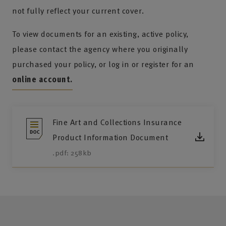
not fully reflect your current cover.
To view documents for an existing, active policy,
please contact the agency where you originally
purchased your policy, or log in or register for an
online account.
Fine Art and Collections Insurance
Product Information Document
.pdf: 258kb