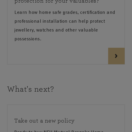
protection for your valuables?
Learn how home safe grades, certification and
professional installation can help protect
jewellery, watches and other valuable
possessions.
What's next?
Take out a new policy