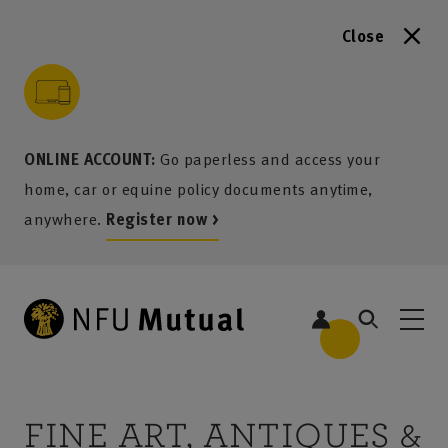
Close
to content
 to search
 to footer
p to menu
ONLINE ACCOUNT:
Go paperless and access your
home, car or equine policy documents anytime,
anywhere.
Register now >
FINE ART, ANTIQUES &