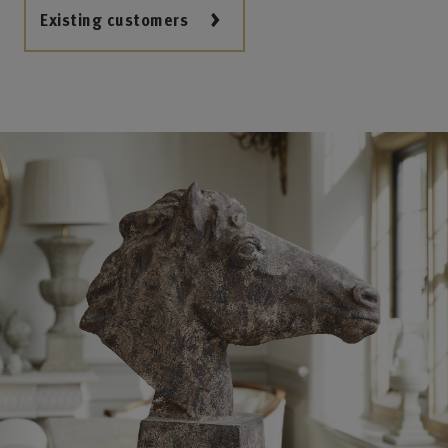
Existing customers