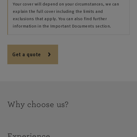
Your cover will depend on your circumstances, we can
explain the full cover including the limits and
exclusions that apply. You can also find further
information in the Important Documents section.
Get a quote
Why choose us?
Experience