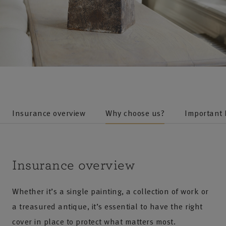
Insurance overview
Why choose us?
Important
Insurance overview
Whether it’s a single painting, a collection of work or
a treasured antique, it’s essential to have the right
cover in place to protect what matters most.