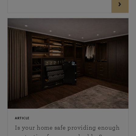
ARTICLE
Is your home safe providing enough