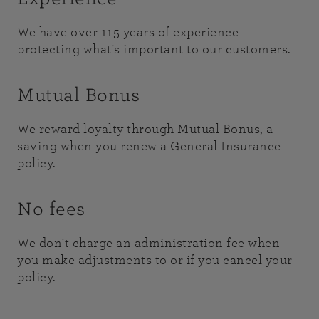
We have over 115 years of experience
protecting what's important to our customers.
Mutual Bonus
We reward loyalty through Mutual Bonus, a
saving when you renew a General Insurance
policy.
No fees
We don't charge an administration fee when
you make adjustments to or if you cancel your
policy.