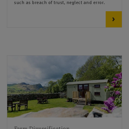
such as breach of trust, neglect and error.
Farm Diversification