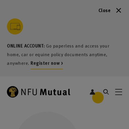
Close
to content
 to search
 to footer
p to menu
ONLINE ACCOUNT:
Go paperless and access your
home, car or equine policy documents anytime,
anywhere.
Register now >