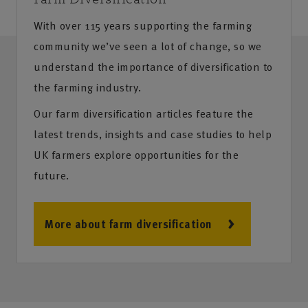
With over 115 years supporting the farming
community we’ve seen a lot of change, so we
understand the importance of diversification to
the farming industry.
Our farm diversification articles feature the
latest trends, insights and case studies to help
UK farmers explore opportunities for the
future.
More about farm diversification