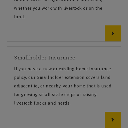
whether you work with livestock or on the
land.
Smallholder Insurance
If you have a new or existing Home Insurance
policy, our Smallholder extension covers land
adjacent to, or nearby, your home that is used
for growing small scale crops or raising
livestock flocks and herds.