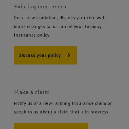
Existing customers
Get a new quotation, discuss your renewal,
make changes to, or cancel your Farming
Insurance policy.
Discuss your policy
Make a claim
Notify us of a new Farming Insurance claim or
speak to us about a claim that is in progress.