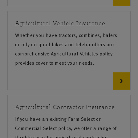
Agricultural Vehicle Insurance
Whether you have tractors, combines, balers
or rely on quad bikes and telehandlers our
comprehensive Agricultural Vehicles policy
provides cover to meet your needs.
Agricultural Contractor Insurance
If you have an existing Farm Select or
Commercial Select policy, we offer a range of
flexible cover for agricultural contractors,