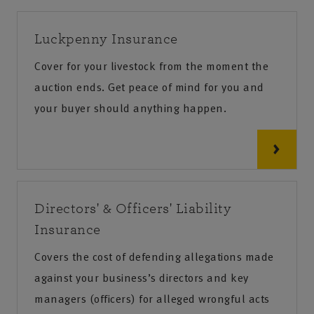
Luckpenny Insurance
Cover for your livestock from the moment the
auction ends. Get peace of mind for you and
your buyer should anything happen.
Directors' & Officers' Liability
Insurance
Covers the cost of defending allegations made
against your business’s directors and key
managers (officers) for alleged wrongful acts