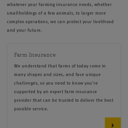
whatever your farming insurance needs, whether
smallholdings of a few animals, to larger more
complex operations, we can protect your livelihood
and your future.
Farm Insurance
We understand that farms of today come in
many shapes and sizes, and face unique
challenges, so you need to know you’re
supported by an expert farm insurance
provider that can be trusted to deliver the best
possible service.