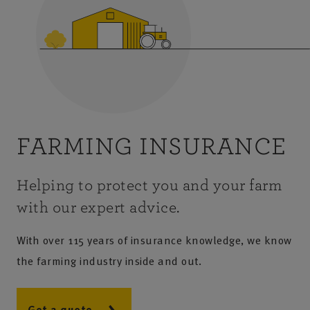
FARMING INSURANCE
Helping to protect you and your farm
with our expert advice.
With over 115 years of insurance knowledge, we know
the farming industry inside and out.