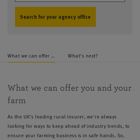
Search for your agency office
no results
What we can offer you and your farm
What's next?
What we can offer you and your
farm
As the UK’s leading rural insurer, we're always
looking for ways to keep ahead of industry trends, to
ensure your farming business is in safe hands. So,