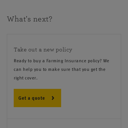
What's next?
Take out a new policy
Ready to buy a Farming Insurance policy? We
can help you to make sure that you get the
right cover.
Get a quote