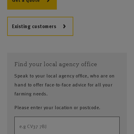
Get a quote
Existing customers
Find your local agency office
Speak to your local agency office, who are on
hand to offer face-to-face advice for all your
farming needs.
Please enter your location or postcode.