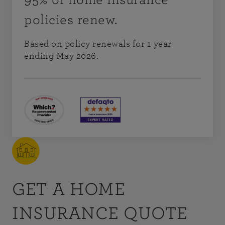
policies renew.
Based on policy renewals for 1 year
ending May 2026.
GET A HOME
INSURANCE QUOTE