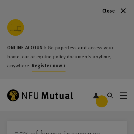
Close
to content
 to search
 to footer
p to menu
ONLINE ACCOUNT:
Go paperless and access your
home, car or equine policy documents anytime,
anywhere.
Register now >
95% of home insurance