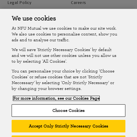
Legal Policy
Careers
Accessibility
Islands Insurance
We use cookies
At NFU Mutual we use cookies to make our site work.
Online Account
Online Account Help Centre
We also use cookies to personalise content, show you
ads and to analyse our traffic.
We will save 'Strictly Necessary Cookies' by default
Follow Us
and we will not use other cookies unless you allow us
to by selecting 'All Cookies'.
The National Farmers Union Mutual Insurance Society Limited
You can personalise your choice by clicking 'Choose
(No.111982). Registered in England. Registered office: Tiddington
Cookies' or refuse cookies that are not 'Strictly
Neccessary' by selecting 'Only Strictly Necessary' or
Road, Stratford-upon-Avon, Warwickshire CV37 7BJ. Authorised by
by changing your browser settings.
the Prudential Regulation Authority and regulated by the Financial
For more information, see our Cookies Page
Conduct Authority and the Prudential Regulation Authority. A member
of the Association of British Insurers. © NFU Mutual 2026
Choose Cookies
Accept Only Strictly Necessary Cookies