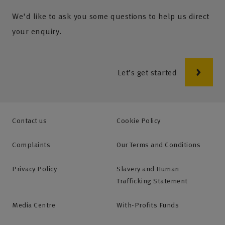
We'd like to ask you some questions to help us direct
your enquiry.
Let’s get started
Contact us
Cookie Policy
Complaints
Our Terms and Conditions
Privacy Policy
Slavery and Human
Trafficking Statement
Media Centre
With-Profits Funds