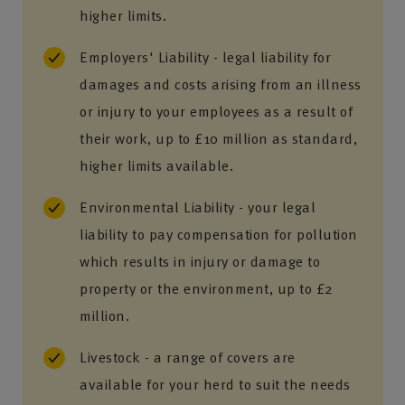
higher limits.
Employers' Liability - legal liability for
damages and costs arising from an illness
or injury to your employees as a result of
their work, up to £10 million as standard,
higher limits available.
Environmental Liability - your legal
liability to pay compensation for pollution
which results in injury or damage to
property or the environment, up to £2
million.
Livestock - a range of covers are
available for your herd to suit the needs