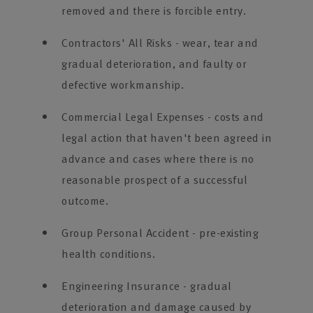
removed and there is forcible entry.
Contractors' All Risks - wear, tear and
gradual deterioration, and faulty or
defective workmanship.
Commercial Legal Expenses - costs and
legal action that haven't been agreed in
advance and cases where there is no
reasonable prospect of a successful
outcome.
Group Personal Accident - pre-existing
health conditions.
Engineering Insurance - gradual
deterioration and damage caused by