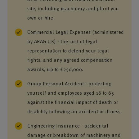
site, including machinery and plant you
own or hire.
Commercial Legal Expenses (administered
by ARAG UK) - the cost of legal
representation to defend your legal
rights, and any agreed compensation
awards, up to £250,000.
Group Personal Accident - protecting
yourself and employees aged 16 to 65
against the financial impact of death or
disability following an accident or illness.
Engineering Insurance - accidental
damage or breakdown of machinery and