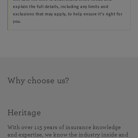
explain the full details, including any limits and
exclusions that may apply, to help ensure it‘s right for
you.
Why choose us?
Heritage
With over 115 years of insurance knowledge
and expertise, we know the industry inside and