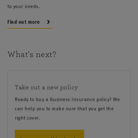
to your needs.
Find out more
What's next?
Take out a new policy
Ready to buy a Business Insurance policy? We
can help you to make sure that you get the
right cover.