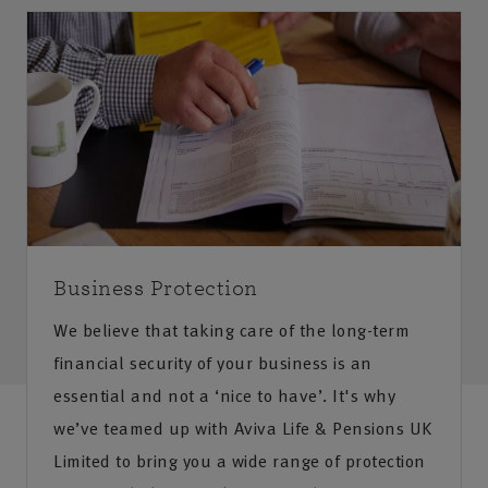
Business Protection
We believe that taking care of the long-term
financial security of your business is an
essential and not a ‘nice to have’. It's why
we’ve teamed up with Aviva Life & Pensions UK
Limited to bring you a wide range of protection