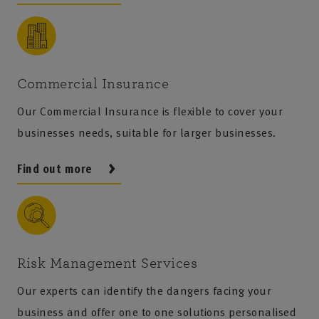
Commercial Insurance
Our Commercial Insurance is flexible to cover your
businesses needs, suitable for larger businesses.
Find out more
Risk Management Services
Our experts can identify the dangers facing your
business and offer one to one solutions personalised