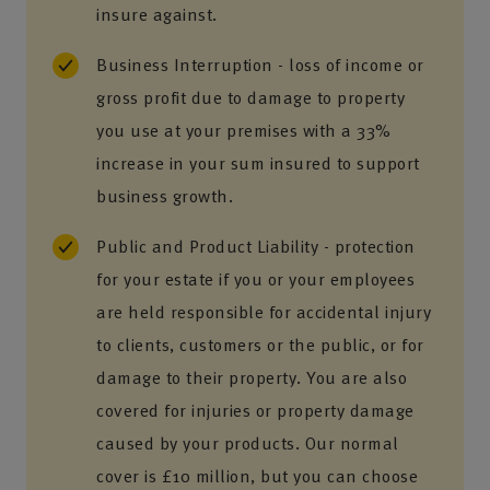
insure against.
Business Interruption - loss of income or
gross profit due to damage to property
you use at your premises with a 33%
increase in your sum insured to support
business growth.
Public and Product Liability - protection
for your estate if you or your employees
are held responsible for accidental injury
to clients, customers or the public, or for
damage to their property. You are also
covered for injuries or property damage
caused by your products. Our normal
cover is £10 million, but you can choose