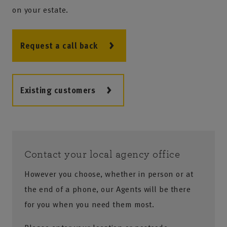
on your estate.
Request a call back
Existing customers
Contact your local agency office
However you choose, whether in person or at
the end of a phone, our Agents will be there
for you when you need them most.