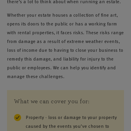
there’s a lot to think about when running an estate.
Whether your estate houses a collection of fine art,
opens its doors to the public or has a working farm
with rental properties, it faces risks. These risks range
from damage as a result of extreme weather events,
loss of income due to having to close your business to
remedy this damage, and liability for injury to the
public or employees. We can help you identify and
manage these challenges.
What we can cover you for:
Property - loss or damage to your property
caused by the events you’ve chosen to