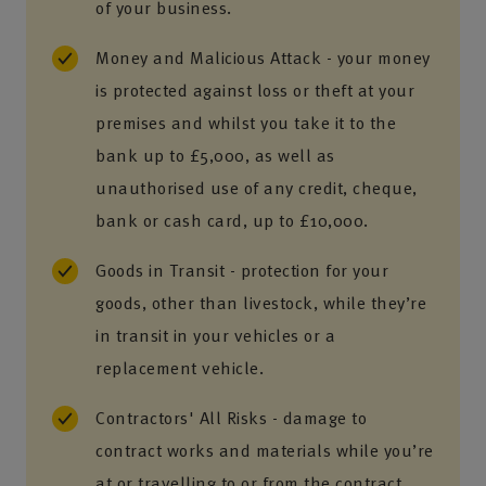
of your business.
Money and Malicious Attack - your money
is protected against loss or theft at your
premises and whilst you take it to the
bank up to £5,000, as well as
unauthorised use of any credit, cheque,
bank or cash card, up to £10,000.
Goods in Transit - protection for your
goods, other than livestock, while they’re
in transit in your vehicles or a
replacement vehicle.
Contractors' All Risks - damage to
contract works and materials while you’re
at or travelling to or from the contract