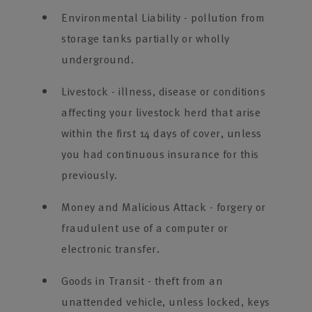
Environmental Liability - pollution from
storage tanks partially or wholly
underground.
Livestock - illness, disease or conditions
affecting your livestock herd that arise
within the first 14 days of cover, unless
you had continuous insurance for this
previously.
Money and Malicious Attack - forgery or
fraudulent use of a computer or
electronic transfer.
Goods in Transit - theft from an
unattended vehicle, unless locked, keys