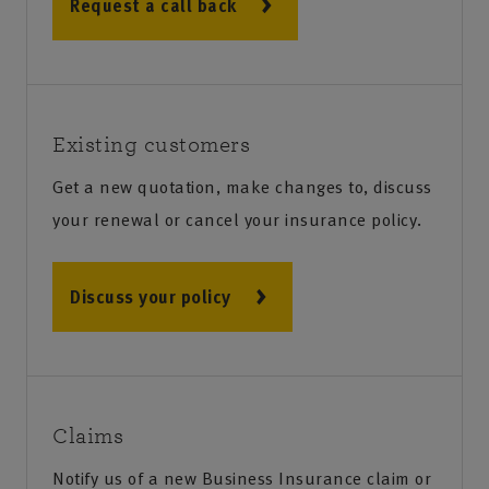
Request a call back
Existing customers
Get a new quotation, make changes to, discuss
your renewal or cancel your insurance policy.
Discuss your policy
Claims
Notify us of a new Business Insurance claim or