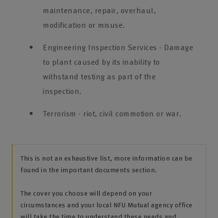
maintenance, repair, overhaul,
modification or misuse.
Engineering Inspection Services - Damage
to plant caused by its inability to
withstand testing as part of the
inspection.
Terrorism - riot, civil commotion or war.
This is not an exhaustive list, more information can be
found in the important documents section.
The cover you choose will depend on your
circumstances and your local NFU Mutual agency office
will take the time to understand these needs and