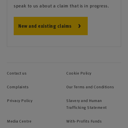
speak to us about a claim that is in progress.
New and existing claims
Contact us
Cookie Policy
Complaints
Our Terms and Conditions
Privacy Policy
Slavery and Human
Trafficking Statement
Media Centre
With-Profits Funds