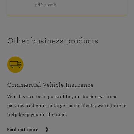
.pdf: 1.7mb
Other business products
Commercial Vehicle Insurance
Vehicles can be important to your business - from
pickups and vans to larger motor fleets, we're here to
help keep you on the road.
Find out more