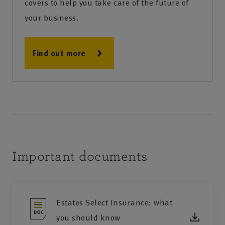
covers to help you take care of the future of
your business.
Find out more
Important documents
Estates Select Insurance: what
you should know