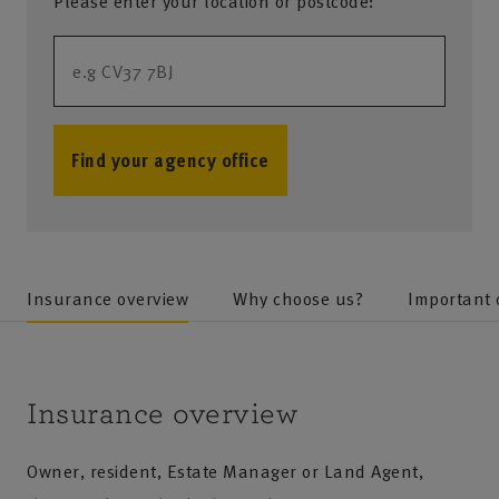
Please enter your location or postcode:
Find your agency office
no results
Insurance overview
Why choose us?
Important
Insurance overview
Owner, resident, Estate Manager or Land Agent,