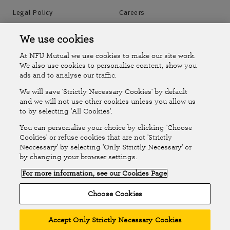
Legal Policy
Careers
Accessibility
Islands Insurance
We use cookies
At NFU Mutual we use cookies to make our site work.
Online Account
Online Account Help Centre
We also use cookies to personalise content, show you
ads and to analyse our traffic.
We will save 'Strictly Necessary Cookies' by default
Follow Us
and we will not use other cookies unless you allow us
to by selecting 'All Cookies'.
The National Farmers Union Mutual Insurance Society Limited
You can personalise your choice by clicking 'Choose
(No.111982). Registered in England. Registered office: Tiddington
Cookies' or refuse cookies that are not 'Strictly
Neccessary' by selecting 'Only Strictly Necessary' or
Road, Stratford-upon-Avon, Warwickshire CV37 7BJ. Authorised by
by changing your browser settings.
the Prudential Regulation Authority and regulated by the Financial
For more information, see our Cookies Page
Conduct Authority and the Prudential Regulation Authority. A member
of the Association of British Insurers. © NFU Mutual 2026
Choose Cookies
Accept Only Strictly Necessary Cookies