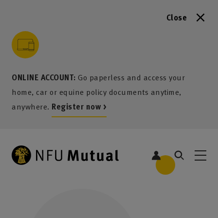
Close
to content
 to search
 to footer
p to menu
ONLINE ACCOUNT:
Go paperless and access your
home, car or equine policy documents anytime,
anywhere.
Register now >