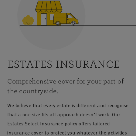
ESTATES INSURANCE
Comprehensive cover for your part of
the countryside.
We believe that every estate is different and recognise
that a one size fits all approach doesn't work. Our
Estates Select Insurance policy offers tailored
insurance cover to protect you whatever the activities