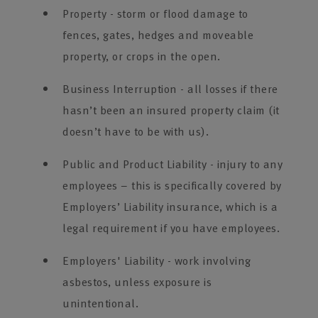
Property - storm or flood damage to
fences, gates, hedges and moveable
property, or crops in the open.
Business Interruption - all losses if there
hasn’t been an insured property claim (it
doesn’t have to be with us).
Public and Product Liability - injury to any
employees – this is specifically covered by
Employers’ Liability insurance, which is a
legal requirement if you have employees.
Employers' Liability - work involving
asbestos, unless exposure is
unintentional.