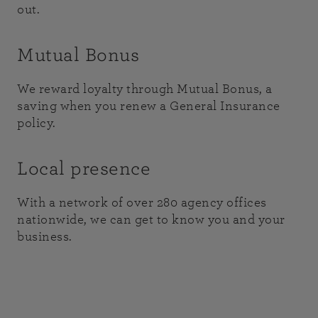
out.
Mutual Bonus
We reward loyalty through Mutual Bonus, a
saving when you renew a General Insurance
policy.
Local presence
With a network of over 280 agency offices
nationwide, we can get to know you and your
business.