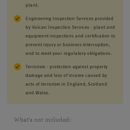
plant.
Engineering Inspection Services provided
by Vulcan Inspection Services - plant and
equipment inspections and certification to
prevent injury or business interruption,
and to meet your regulatory obligations.
Terrorism - protection against property
damage and loss of income caused by
acts of terrorism in England, Scotland
and Wales.
What's not included: