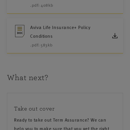
.pdf: 408kb
Aviva Life Insurance+ Policy
Conditions
.pdf: 583kb
What next?
Take out cover
Ready to take out Term Assurance? We can
help you to make sure that you get the right