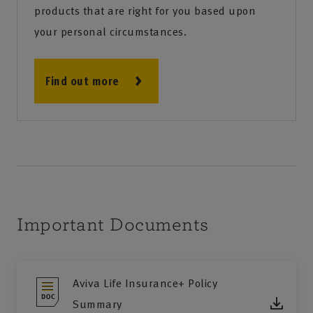
products that are right for you based upon
your personal circumstances.
Find out more
Important Documents
Aviva Life Insurance+ Policy
Summary