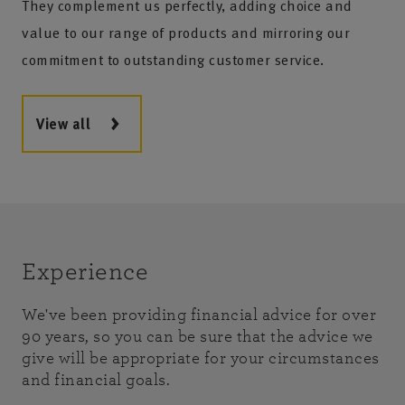
They complement us perfectly, adding choice and
value to our range of products and mirroring our
commitment to outstanding customer service.
View all
Experience
We've been providing financial advice for over
90 years, so you can be sure that the advice we
give will be appropriate for your circumstances
and financial goals.