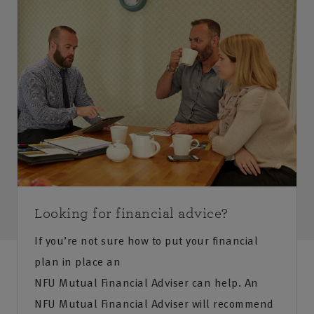
Looking for financial advice?
If you’re not sure how to put your financial
plan in place an
NFU Mutual Financial Adviser can help. An
NFU Mutual Financial Adviser will recommend