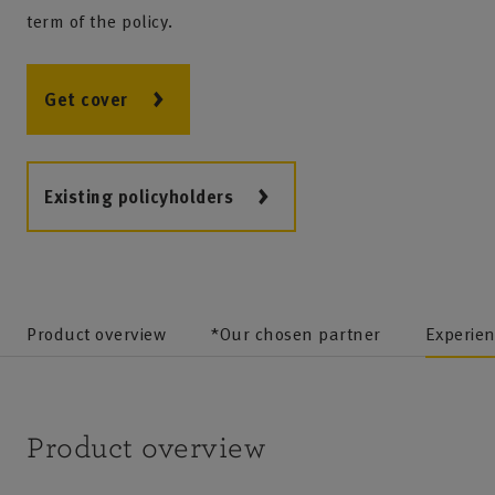
term of the policy.
Get cover
Existing policyholders
Product overview
*Our chosen partner
Experie
Product overview