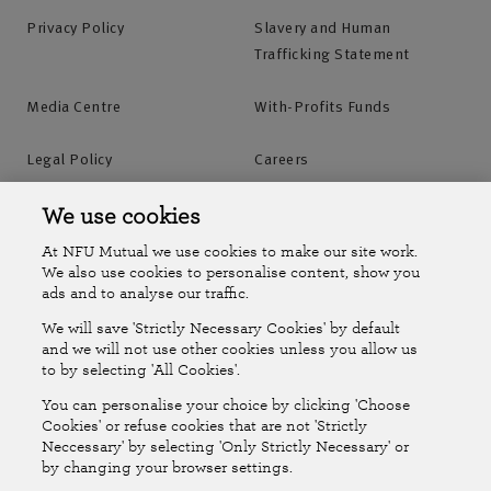
Privacy Policy
Slavery and Human
Trafficking Statement
Media Centre
With-Profits Funds
Legal Policy
Careers
Accessibility
Islands Insurance
We use cookies
At NFU Mutual we use cookies to make our site work.
Online Account
Online Account Help Centre
We also use cookies to personalise content, show you
ads and to analyse our traffic.
We will save 'Strictly Necessary Cookies' by default
Follow Us
and we will not use other cookies unless you allow us
to by selecting 'All Cookies'.
The National Farmers Union Mutual Insurance Society Limited
You can personalise your choice by clicking 'Choose
(No.111982). Registered in England. Registered office: Tiddington
Cookies' or refuse cookies that are not 'Strictly
Neccessary' by selecting 'Only Strictly Necessary' or
Road, Stratford-upon-Avon, Warwickshire CV37 7BJ. Authorised by
by changing your browser settings.
the Prudential Regulation Authority and regulated by the Financial