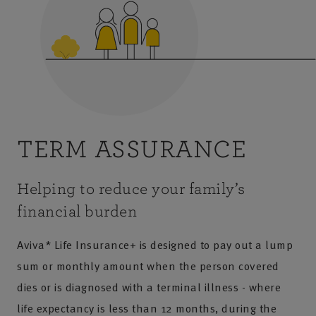
TERM ASSURANCE
Helping to reduce your family’s
financial burden
Aviva* Life Insurance+ is designed to pay out a lump
sum or monthly amount when the person covered
dies or is diagnosed with a terminal illness - where
life expectancy is less than 12 months, during the