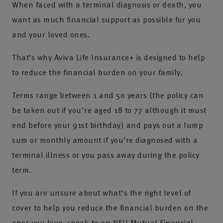
When faced with a terminal diagnosis or death, you
want as much financial support as possible for you
and your loved ones.
That’s why Aviva Life Insurance+ is designed to help
to reduce the financial burden on your family.
Terms range between 1 and 50 years (the policy can
be taken out if you're aged 18 to 77 although it must
end before your 91st birthday) and pays out a lump
sum or monthly amount if you’re diagnosed with a
terminal illness or you pass away during the policy
term.
If you are unsure about what's the right level of
cover to help you reduce the financial burden on the
ones you love, speak to an NFU Mutual Financial