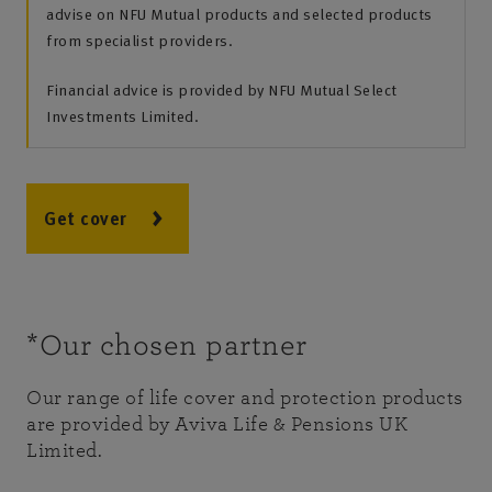
advise on NFU Mutual products and selected products
from specialist providers.
Financial advice is provided by NFU Mutual Select
Investments Limited.
Get cover
*Our chosen partner
Our range of life cover and protection products
are provided by Aviva Life & Pensions UK
Limited.