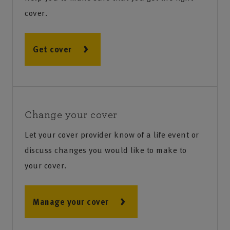
cover.
Get cover
Change your cover
Let your cover provider know of a life event or
discuss changes you would like to make to
your cover.
Manage your cover