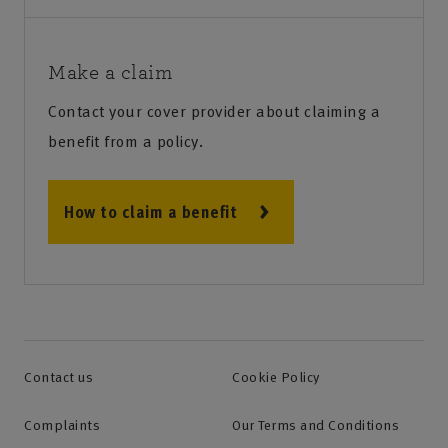
Make a claim
Contact your cover provider about claiming a
benefit from a policy.
How to claim a benefit
Contact us
Cookie Policy
Complaints
Our Terms and Conditions