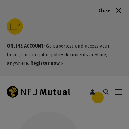
Close
to content
 to search
 to footer
p to menu
ONLINE ACCOUNT:
Go paperless and access your
home, car or equine policy documents anytime,
anywhere.
Register now >