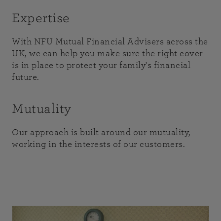
Expertise
With NFU Mutual Financial Advisers across the
UK, we can help you make sure the right cover
is in place to protect your family's financial
future.
Mutuality
Our approach is built around our mutuality,
working in the interests of our customers.