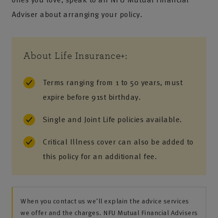
Adviser about arranging your policy.
About Life Insurance+:
Terms ranging from 1 to 50 years, must
expire before 91st birthday.
Single and Joint Life policies available.
Critical Illness cover can also be added to
this policy for an additional fee.
When you contact us we'll explain the advice services
we offer and the charges. NFU Mutual Financial Advisers