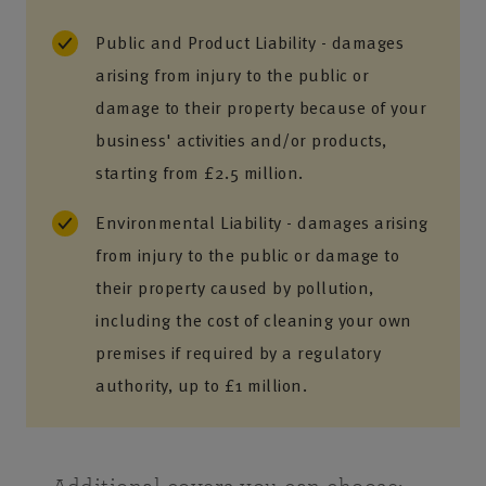
Public and Product Liability - damages
arising from injury to the public or
damage to their property because of your
business' activities and/or products,
starting from £2.5 million.
Environmental Liability - damages arising
from injury to the public or damage to
their property caused by pollution,
including the cost of cleaning your own
premises if required by a regulatory
authority, up to £1 million.