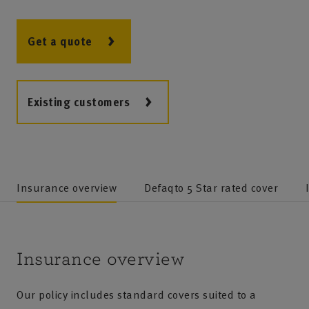
Get a quote
Existing customers
Insurance overview
Defaqto 5 Star rated cover
Insurance overview
Our policy includes standard covers suited to a