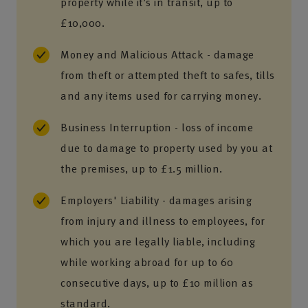
property while it’s in transit, up to
£10,000.
Money and Malicious Attack - damage
from theft or attempted theft to safes, tills
and any items used for carrying money.
Business Interruption - loss of income
due to damage to property used by you at
the premises, up to £1.5 million.
Employers' Liability - damages arising
from injury and illness to employees, for
which you are legally liable, including
while working abroad for up to 60
consecutive days, up to £10 million as
standard.