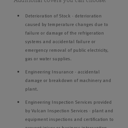
Additional covers you can choose:
Deterioration of Stock - deterioration
caused by temperature changes due to
failure or damage of the refrigeration
systems and accidental failure or
emergency removal of public electricity,
gas or water supplies.
Engineering Insurance - accidental
damage or breakdown of machinery and
plant.
Engineering Inspection Services provided
by Vulcan Inspection Services - plant and
equipment inspections and certification to
prevent injury or business interruption,