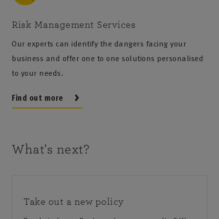
Risk Management Services
Our experts can identify the dangers facing your
business and offer one to one solutions personalised
to your needs.
Find out more
What's next?
Take out a new policy