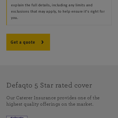
explain the full details, including any limits and
exclusions that may apply, to help ensure it‘s right for
you.
Get a quote
Defaqto 5 Star rated cover
Our Caterer Insurance provides one of the
highest quality offerings on the market.