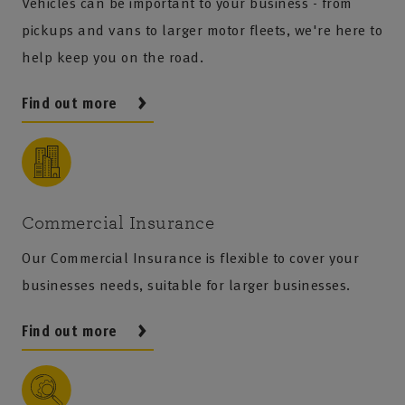
Vehicles can be important to your business - from
pickups and vans to larger motor fleets, we're here to
help keep you on the road.
Find out more
Commercial Insurance
Our Commercial Insurance is flexible to cover your
businesses needs, suitable for larger businesses.
Find out more