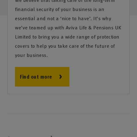
financial security of your business is an
essential and not a ‘nice to have’. It's why
we’ve teamed up with Aviva Life & Pensions UK
Limited to bring you a wide range of protection
covers to help you take care of the future of
your business.
Find out more