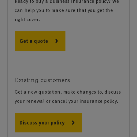
Ready to buy a Business Insurance policy? We
can help you to make sure that you get the
right cover.
Get a quote
Existing customers
Get a new quotation, make changes to, discuss
your renewal or cancel your insurance policy.
Discuss your policy