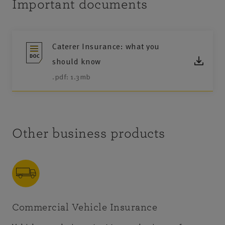
Important documents
Caterer Insurance: what you
should know
.pdf: 1.3mb
Other business products
Commercial Vehicle Insurance