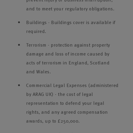
and to meet your regulatory obligations.
Buildings - Buildings cover is available if
required.
Terrorism - protection against property
damage and loss of income caused by
acts of terrorism in England, Scotland
and Wales.
Commercial Legal Expenses (administered
by ARAG UK) - the cost of legal
representation to defend your legal
rights, and any agreed compensation
awards, up to £250,000.