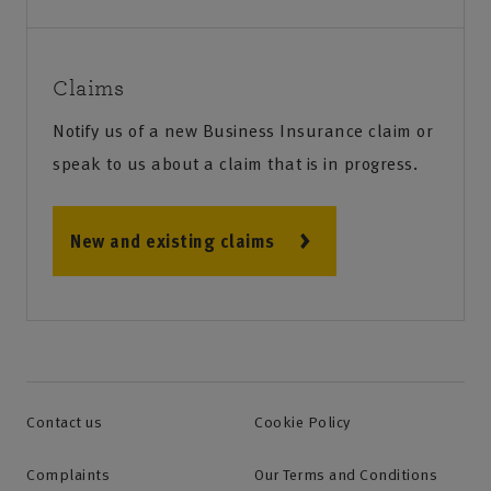
Claims
Notify us of a new Business Insurance claim or
speak to us about a claim that is in progress.
New and existing claims
Contact us
Cookie Policy
Complaints
Our Terms and Conditions