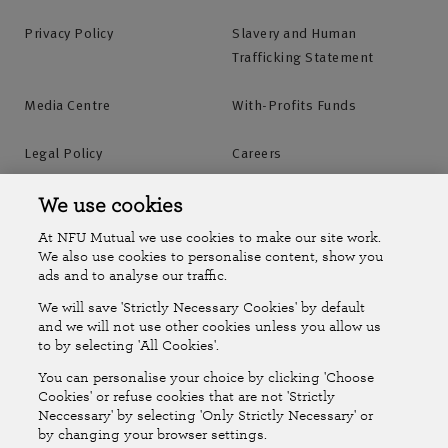
Privacy Policy
Slavery and Human
Trafficking Statement
Media Centre
With-Profits Funds
Legal Policy
Careers
Accessibility
Islands Insurance
We use cookies
At NFU Mutual we use cookies to make our site work.
Online Account
Online Account Help Centre
We also use cookies to personalise content, show you
ads and to analyse our traffic.
We will save 'Strictly Necessary Cookies' by default
Follow Us
and we will not use other cookies unless you allow us
to by selecting 'All Cookies'.
The National Farmers Union Mutual Insurance Society Limited
You can personalise your choice by clicking 'Choose
(No.111982). Registered in England. Registered office: Tiddington
Cookies' or refuse cookies that are not 'Strictly
Neccessary' by selecting 'Only Strictly Necessary' or
Road, Stratford-upon-Avon, Warwickshire CV37 7BJ. Authorised by
by changing your browser settings.
the Prudential Regulation Authority and regulated by the Financial