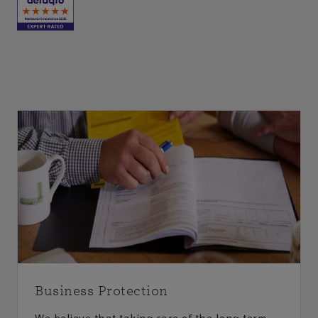
Business Protection
We believe that taking care of the long-term