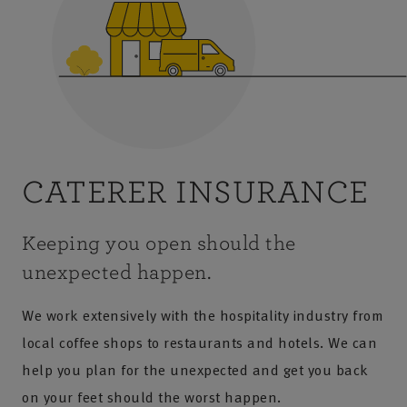
CATERER INSURANCE
Keeping you open should the
unexpected happen.
We work extensively with the hospitality industry from
local coffee shops to restaurants and hotels. We can
help you plan for the unexpected and get you back
on your feet should the worst happen.