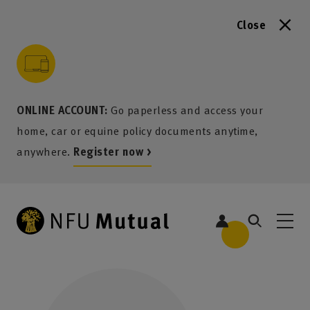
Close
to content
 to search
 to footer
p to menu
ONLINE ACCOUNT:
Go paperless and access your
home, car or equine policy documents anytime,
anywhere.
Register now >