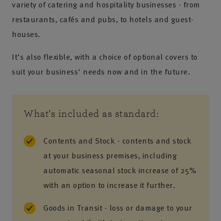
variety of catering and hospitality businesses - from
restaurants, cafés and pubs, to hotels and guest-
houses.
It's also flexible, with a choice of optional covers to
suit your business' needs now and in the future.
What's included as standard:
Contents and Stock - contents and stock
at your business premises, including
automatic seasonal stock increase of 25%
with an option to increase it further.
Goods in Transit - loss or damage to your