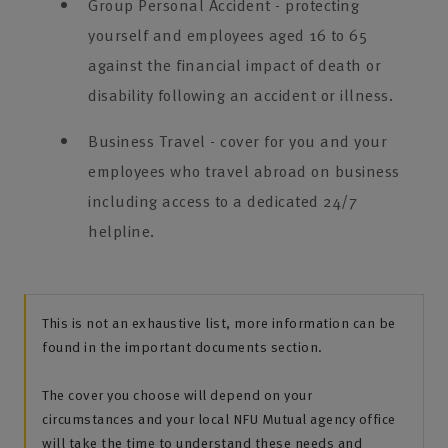
Group Personal Accident - protecting
yourself and employees aged 16 to 65
against the financial impact of death or
disability following an accident or illness.
Business Travel - cover for you and your
employees who travel abroad on business
including access to a dedicated 24/7
helpline.
This is not an exhaustive list, more information can be
found in the important documents section.
The cover you choose will depend on your
circumstances and your local NFU Mutual agency office
will take the time to understand these needs and