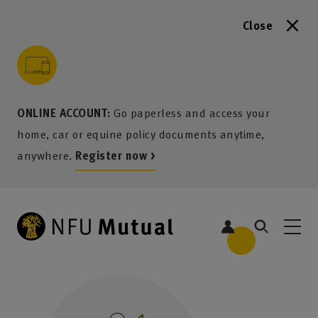
Close
to content
 to search
 to footer
p to menu
ONLINE ACCOUNT:
Go paperless and access your
home, car or equine policy documents anytime,
anywhere.
Register now >