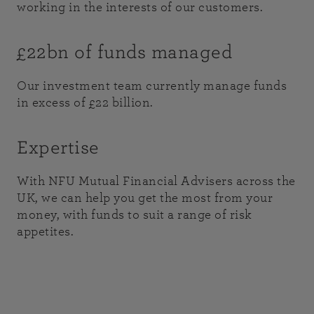
working in the interests of our customers.
£22bn of funds managed
Our investment team currently manage funds
in excess of £22 billion.
Expertise
With NFU Mutual Financial Advisers across the
UK, we can help you get the most from your
money, with funds to suit a range of risk
appetites.