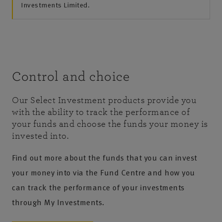
Investments Limited.
Control and choice
Our Select Investment products provide you
with the ability to track the performance of
your funds and choose the funds your money is
invested into.
Find out more about the funds that you can invest
your money into via the Fund Centre and how you
can track the performance of your investments
through My Investments.