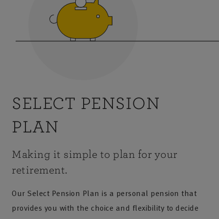
SELECT PENSION
PLAN
Making it simple to plan for your
retirement.
Our Select Pension Plan is a personal pension that
provides you with the choice and flexibility to decide