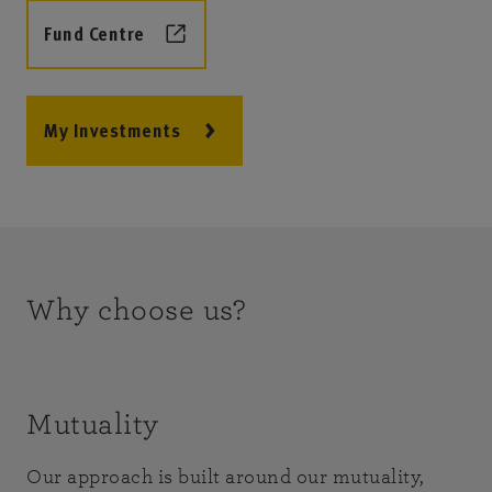
Fund Centre
My Investments
Why choose us?
Mutuality
Our approach is built around our mutuality,