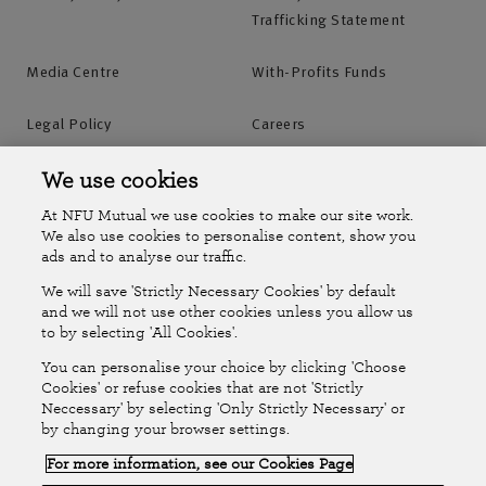
Trafficking Statement
Media Centre
With-Profits Funds
Legal Policy
Careers
Accessibility
Islands Insurance
We use cookies
At NFU Mutual we use cookies to make our site work.
Online Account
Online Account Help Centre
We also use cookies to personalise content, show you
ads and to analyse our traffic.
We will save 'Strictly Necessary Cookies' by default
Follow Us
and we will not use other cookies unless you allow us
to by selecting 'All Cookies'.
The National Farmers Union Mutual Insurance Society Limited
You can personalise your choice by clicking 'Choose
(No.111982). Registered in England. Registered office: Tiddington
Cookies' or refuse cookies that are not 'Strictly
Neccessary' by selecting 'Only Strictly Necessary' or
Road, Stratford-upon-Avon, Warwickshire CV37 7BJ. Authorised by
by changing your browser settings.
the Prudential Regulation Authority and regulated by the Financial
For more information, see our Cookies Page
Conduct Authority and the Prudential Regulation Authority. A member