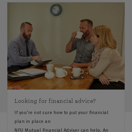
Looking for financial advice?
If you’re not sure how to put your financial
plan in place an
NFU Mutual Financial Adviser can help. An