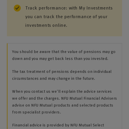
Track performance: with My Investments
you can track the performance of your
investments online.
You should be aware that the value of pensions may go
down and you may get back less than you invested.
The tax treatment of pensions depends on individual
circumstances and may change in the future.
When you contact us we'll explain the advice services
we offer and the charges. NFU Mutual Financial Advisers
advise on NFU Mutual products and selected products
from specialist providers.
Financial advice is provided by NFU Mutual Select