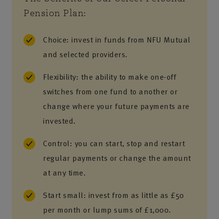
Pension Plan:
Choice: invest in funds from NFU Mutual
and selected providers.
Flexibility: the ability to make one-off
switches from one fund to another or
change where your future payments are
invested.
Control: you can start, stop and restart
regular payments or change the amount
at any time.
Start small: invest from as little as £50
per month or lump sums of £1,000.