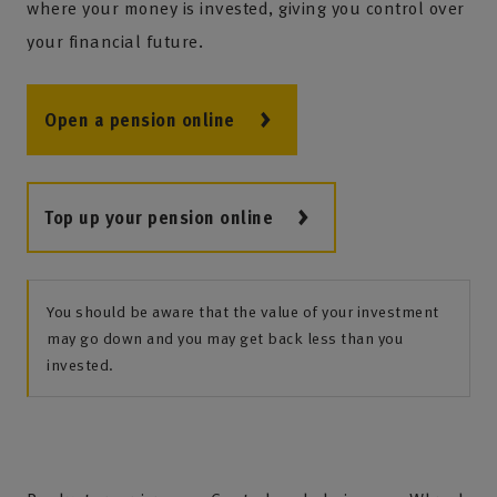
where your money is invested, giving you control over
your financial future.
Open a pension online
Top up your pension online
You should be aware that the value of your investment
may go down and you may get back less than you
invested.