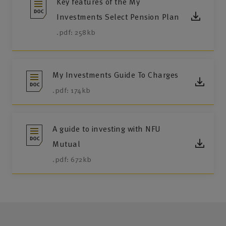
Key features of the My
Investments Select Pension Plan
.pdf: 258kb
My Investments Guide To Charges
.pdf: 174kb
A guide to investing with NFU
Mutual
.pdf: 672kb