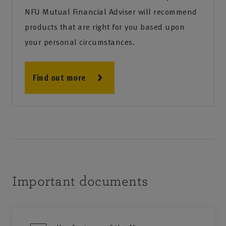
NFU Mutual Financial Adviser will recommend
products that are right for you based upon
your personal circumstances.
Find out more
Important documents