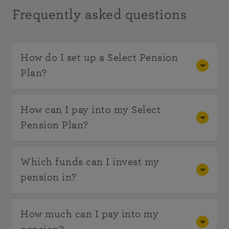
Frequently asked questions
How do I set up a Select Pension
Plan?
You can speak to us about opening a pension by
How can I pay into my Select
calling us on
0800 622323
.
Pension Plan?
If you would prefer you can
Single contributions can be made by cheque or
Which funds can I invest my
open a Select Pension Plan online
through our
electronic transfer and regular contributions –
pension in?
direct service.
by direct debit. If you are transferring the value
of another pension scheme into your plan then it
You can invest in funds from NFU Mutual
How much can I pay into my
will usually be by cash transfer.
including Mutually Managed funds which invest