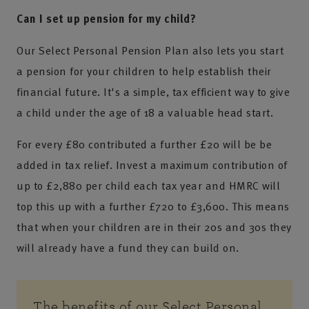
Can I set up pension for my child?
Our Select Personal Pension Plan also lets you start
a pension for your children to help establish their
financial future. It's a simple, tax efficient way to give
a child under the age of 18 a valuable head start.
For every £80 contributed a further £20 will be be
added in tax relief. Invest a maximum contribution of
up to £2,880 per child each tax year and HMRC will
top this up with a further £720 to £3,600. This means
that when your children are in their 20s and 30s they
will already have a fund they can build on.
The benefits of our Select Personal