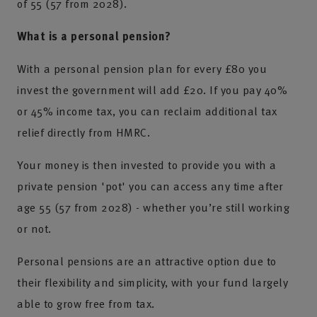
of 55 (57 from 2028).
What is a personal pension?
With a personal pension plan for every £80 you
invest the government will add £20. If you pay 40%
or 45% income tax, you can reclaim additional tax
relief directly from HMRC.
Your money is then invested to provide you with a
private pension 'pot' you can access any time after
age 55 (57 from 2028) - whether you’re still working
or not.
Personal pensions are an attractive option due to
their flexibility and simplicity, with your fund largely
able to grow free from tax.