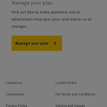
Manage your plan
Find out how to make payments into or
withdrawals from your plan and inform us of
changes.
Manage your plan
Contact us
Cookie Policy
Complaints
Our Terms and Conditions
Privacy Policy
Slavery and Human