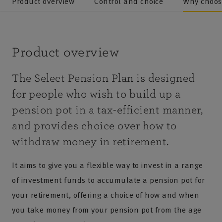
Product overview
Control and choice
Why choos
Product overview
The Select Pension Plan is designed
for people who wish to build up a
pension pot in a tax-efficient manner,
and provides choice over how to
withdraw money in retirement.
It aims to give you a flexible way to invest in a range
of investment funds to accumulate a pension pot for
your retirement, offering a choice of how and when
you take money from your pension pot from the age