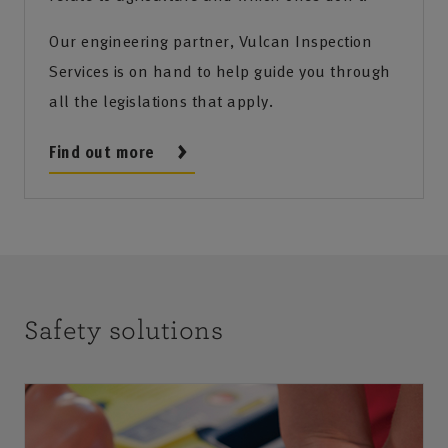
Our engineering partner, Vulcan Inspection
Services is on hand to help guide you through
all the legislations that apply.
Find out more
Safety solutions