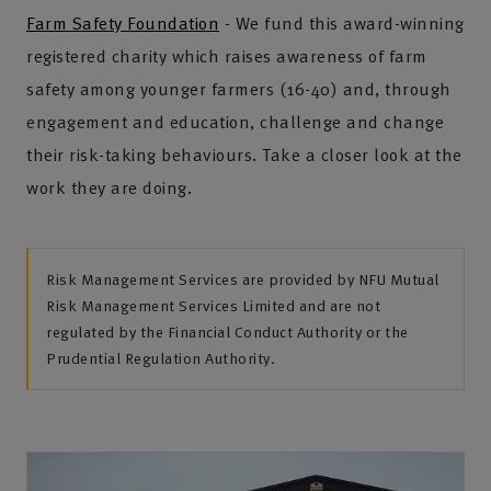
Farm Safety Foundation
- We fund this award-winning
registered charity which raises awareness of farm
safety among younger farmers (16-40) and, through
engagement and education, challenge and change
their risk-taking behaviours. Take a closer look at the
work they are doing.
Risk Management Services are provided by NFU Mutual
Risk Management Services Limited and are not
regulated by the Financial Conduct Authority or the
Prudential Regulation Authority.