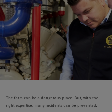
The farm can be a dangerous place. But, with the
right expertise, many incidents can be prevented.