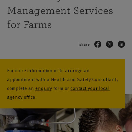
Management Services
for Farms
share
For more information or to arrange an
appointment with a Health and Safety Consultant,
complete an
enquiry
form or
contact your local
agency office
.