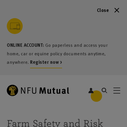
Close
to content
 to search
 to footer
p to menu
ONLINE ACCOUNT:
Go paperless and access your
home, car or equine policy documents anytime,
anywhere.
Register now >
Farm Safety and Risk