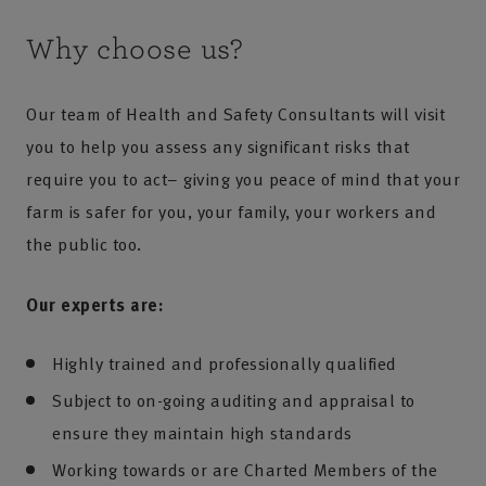
Why choose us?
Our team of Health and Safety Consultants will visit
you to help you assess any significant risks that
require you to act– giving you peace of mind that your
farm is safer for you, your family, your workers and
the public too.
Our experts are:
Highly trained and professionally qualified
Subject to on-going auditing and appraisal to
ensure they maintain high standards
Working towards or are Charted Members of the