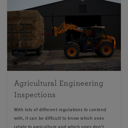
Agricultural Engineering
Inspections
With lots of different regulations to contend
with, it can be difficult to know which ones
relate to agriculture and which ones don’t.