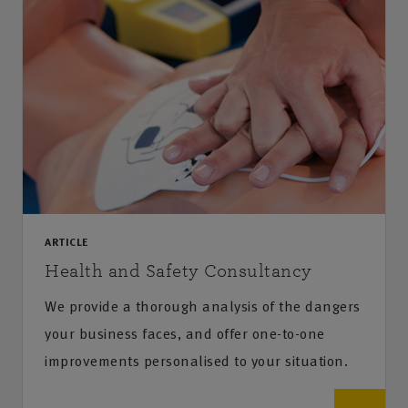
ARTICLE
Health and Safety Consultancy
We provide a thorough analysis of the dangers
your business faces, and offer one-to-one
improvements personalised to your situation.