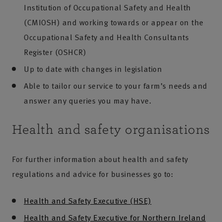
Institution of Occupational Safety and Health
(CMIOSH) and working towards or appear on the
Occupational Safety and Health Consultants
Register (OSHCR)
Up to date with changes in legislation
Able to tailor our service to your farm’s needs and
answer any queries you may have.
Health and safety organisations
For further information about health and safety
regulations and advice for businesses go to:
Health and Safety Executive (HSE)
Health and Safety Executive for Northern Ireland