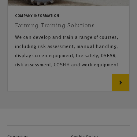
COMPANY INFORMATION
Farming Training Solutions
We can develop and train a range of courses,
including risk assessment, manual handling,
display screen equipment, fire safety, DSEAR,
risk assessment, COSHH and work equipment.
Contact us
Cookie Policy