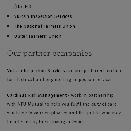
(HSENI)
Vulcan Inspection Services
The National Farmers Union
Ulster Farmers’ Union
Our partner companies
Vulcan Inspection Services
are our preferred partner
for electrical and engineering inspection services.
Cardinus Risk Management
- work in partnership
with NFU Mutual to help you fulfil the duty of care
you have to your employees and the public who may
be affected by their driving activities.