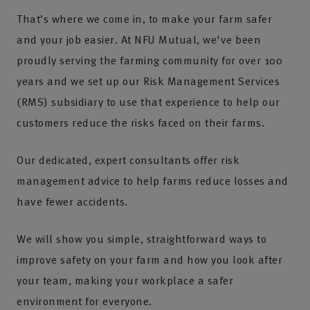
That’s where we come in, to make your farm safer
and your job easier. At NFU Mutual, we've been
proudly serving the farming community for over 100
years and we set up our Risk Management Services
(RMS) subsidiary to use that experience to help our
customers reduce the risks faced on their farms.
Our dedicated, expert consultants offer risk
management advice to help farms reduce losses and
have fewer accidents.
We will show you simple, straightforward ways to
improve safety on your farm and how you look after
your team, making your workplace a safer
environment for everyone.