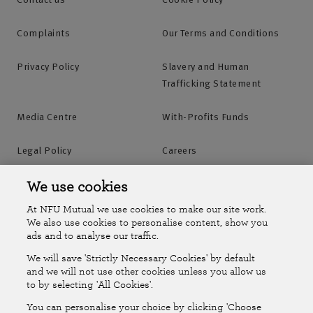
Complaints
Our Terms and Conditions
Privacy Policy
Slavery and Human
Trafficking Statement
Media Centre
With-Profits Funds
Legal Policy
Careers
Accessibility
Islands Insurance
We use cookies
At NFU Mutual we use cookies to make our site work.
Online Account
Online Account Help Centre
We also use cookies to personalise content, show you
ads and to analyse our traffic.
We will save 'Strictly Necessary Cookies' by default
Follow Us
and we will not use other cookies unless you allow us
to by selecting 'All Cookies'.
The National Farmers Union Mutual Insurance Society Limited
You can personalise your choice by clicking 'Choose