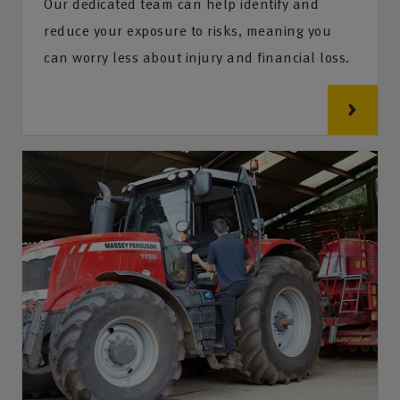
Our dedicated team can help identify and
reduce your exposure to risks, meaning you
can worry less about injury and financial loss.