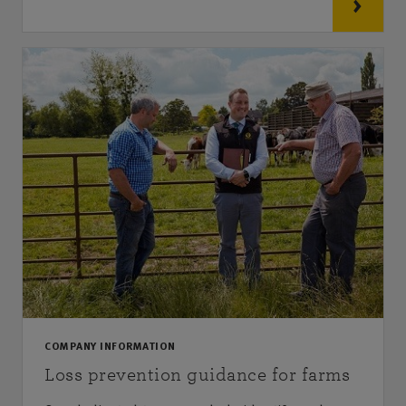
COMPANY INFORMATION
Loss prevention guidance for farms