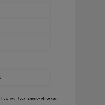
No
 how your local agency office can