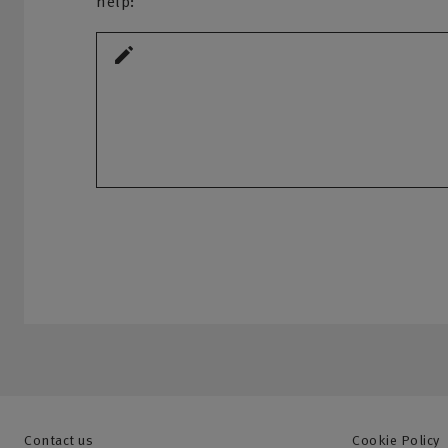
help:
Contact us
Cookie Policy