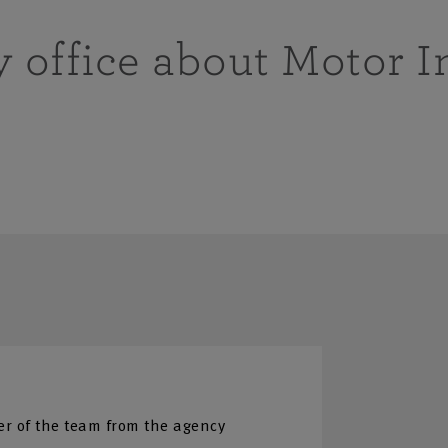
y office about Motor 
r of the team from the agency