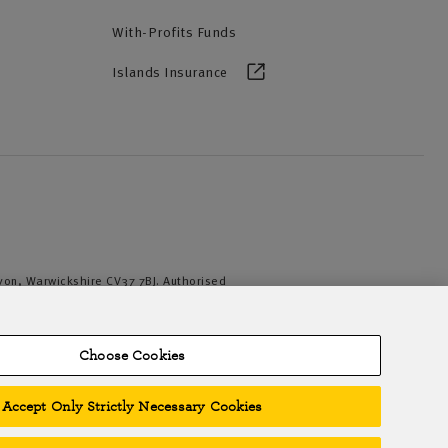
With-Profits Funds
Islands Insurance
Avon, Warwickshire CV37 7BJ. Authorised
iation of British Insurers. © NFU Mutual
Choose Cookies
Accept Only Strictly Necessary Cookies