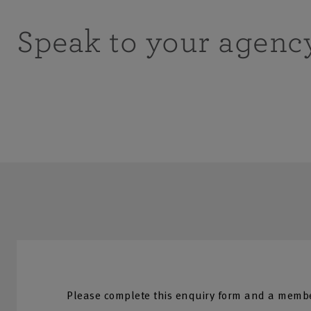
Speak to your agenc
Please complete this enquiry form and a membe