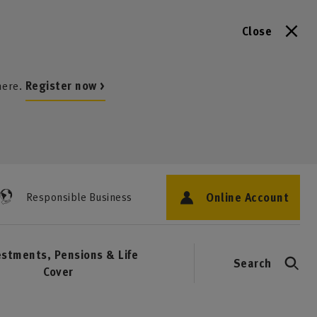
Close
here.
Register now >
Online Account
Responsible Business
estments, Pensions & Life
Search
Cover