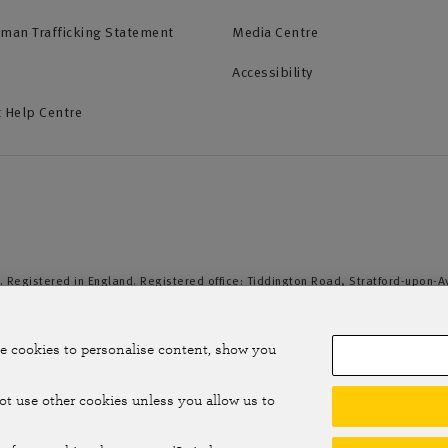
uman Trafficking Statement
Media Centre
Accessibility
 Help Centre
. Registered in England. Registered office: Tiddington Road, Stratford-upon-
duct Authority and the Prudential Regulation Authority. A member of the Assoc
e cookies to personalise content, show you
not use other cookies unless you allow us to