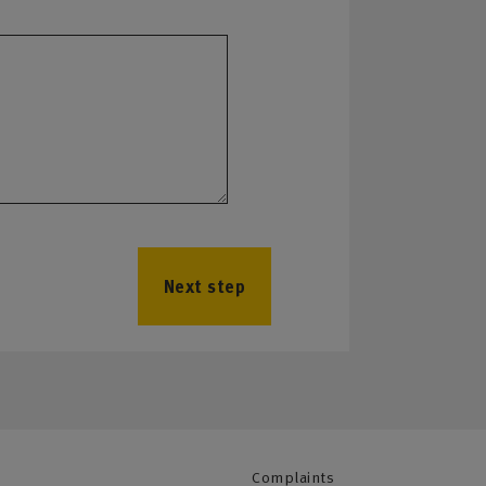
Next step
Complaints