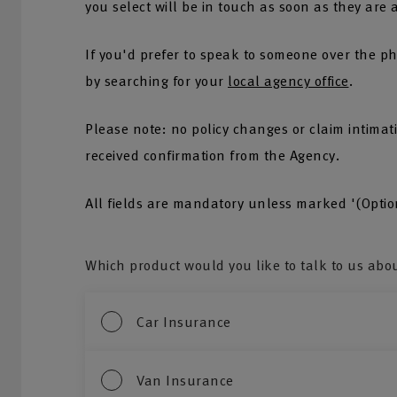
you select will be in touch as soon as they are 
If you'd prefer to speak to someone over the ph
by searching for your
local agency office
.
Please note: no policy changes or claim intima
received confirmation from the Agency.
All fields are mandatory unless marked '(Optio
Which product would you like to talk to us abo
Car Insurance
Van Insurance