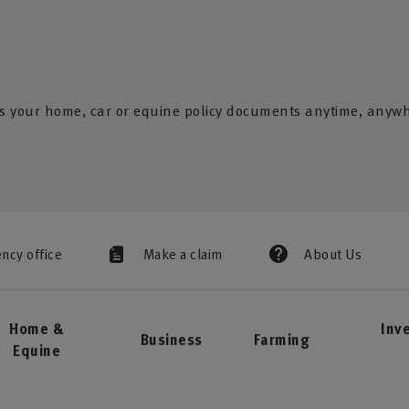
s your home, car or equine policy documents anytime, anyw
ency office
Make a claim
About Us
Home &
Inv
Business
Farming
Equine