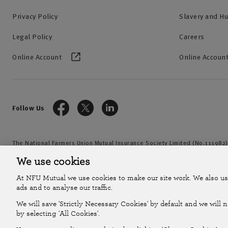
Privacy Policy
Slavery and H
Legal Policy
Careers
Online Account
Online Account
Follow Us
The National Farmers Union Mutual Insurance Society Limited (No.111982)
by the Prudential Regulation Authority and regulated by the Financial Con
We use cookies
2026
At NFU Mutual we use cookies to make our site work. We also us
ads and to analyse our traffic.
We will save 'Strictly Necessary Cookies' by default and we will 
by selecting 'All Cookies'.