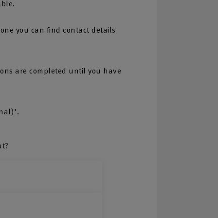
able.
one you can find contact details
tions are completed until you have
nal)'.
ut?