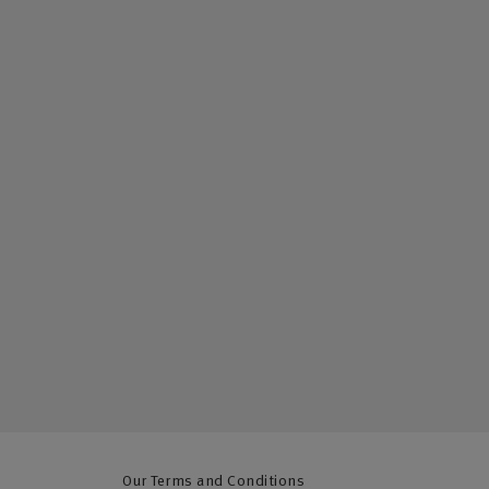
Our Terms and Conditions