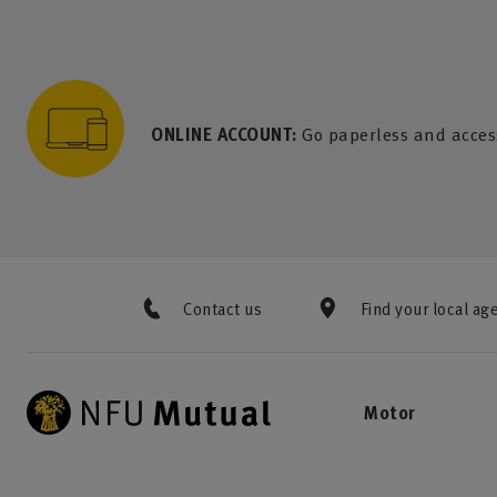
to content
 to search
 to footer
p to menu
ONLINE ACCOUNT:
Go paperless and acces
Contact us
Find your local ag
Motor