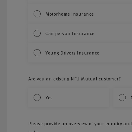
Motorhome Insurance
Campervan Insurance
Young Drivers Insurance
Are you an existing NFU Mutual customer?
Yes
Please provide an overview of your enquiry and