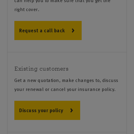
can help you to make sure that you get the
right cover.
Request a call back
Existing customers
Get a new quotation, make changes to, discuss
your renewal or cancel your insurance policy.
Discuss your policy