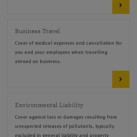
Business Travel
Cover of medical expenses and cancellation for
you and your employees when travelling
abroad on business.
Environmental Liability
Cover against loss or damages resulting from
unexpected releases of pollutants, typically
excluded in general liability and property