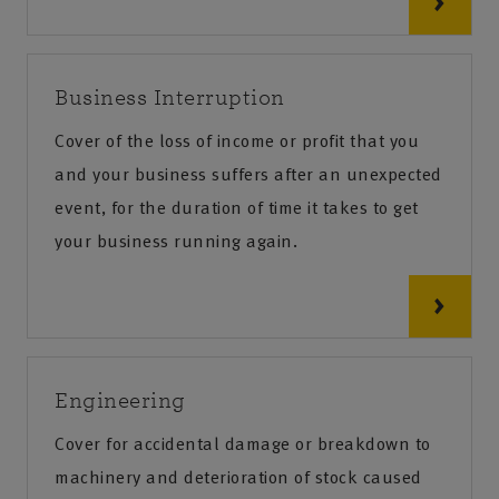
Business Interruption
Cover of the loss of income or profit that you
and your business suffers after an unexpected
event, for the duration of time it takes to get
your business running again.
Engineering
Cover for accidental damage or breakdown to
machinery and deterioration of stock caused