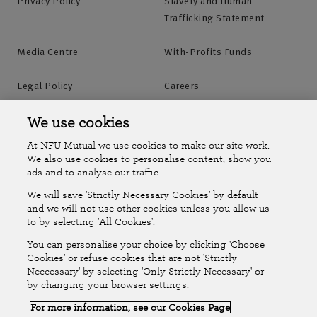
Privacy Policy
Slavery and Human
Trafficking Statement
Media Centre
With-Profits Funds
Legal Policy
Careers
Accessibility
Islands Insurance
We use cookies
At NFU Mutual we use cookies to make our site work.
Online Account
Online Account Help Centre
We also use cookies to personalise content, show you
ads and to analyse our traffic.
We will save 'Strictly Necessary Cookies' by default
Follow Us
and we will not use other cookies unless you allow us
to by selecting 'All Cookies'.
The National Farmers Union Mutual Insurance Society Limited
You can personalise your choice by clicking 'Choose
(No.111982). Registered in England. Registered office: Tiddington
Cookies' or refuse cookies that are not 'Strictly
Neccessary' by selecting 'Only Strictly Necessary' or
Road, Stratford-upon-Avon, Warwickshire CV37 7BJ. Authorised by
by changing your browser settings.
the Prudential Regulation Authority and regulated by the Financial
For more information, see our Cookies Page
Conduct Authority and the Prudential Regulation Authority. A member