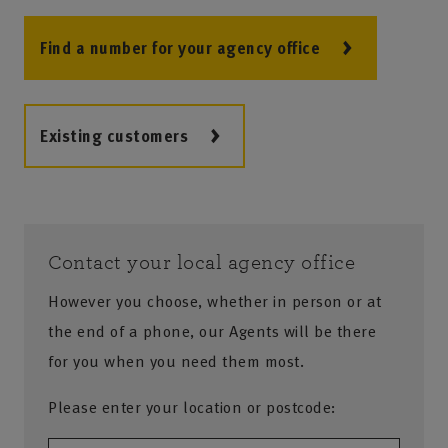
Find a number for your agency office
Existing customers
Contact your local agency office
However you choose, whether in person or at
the end of a phone, our Agents will be there
for you when you need them most.
Please enter your location or postcode: