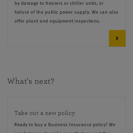
by damage to freezers or chiller units, or
failure of the public power supply. We can also
offer plant and equipment inspections.
What's next?
Take out a new policy
Ready to buy a Business Insurance policy? We