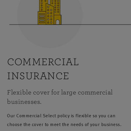
COMMERCIAL
INSURANCE
Flexible cover for large commercial
businesses.
Our Commercial Select policy is flexible so you can
choose the cover to meet the needs of your business.