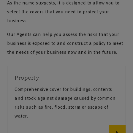
As the name suggests, it is designed to allow you to
select the covers that you need to protect your
business.
Our Agents can help you assess the risks that your
business is exposed to and construct a policy to meet
the needs of your business now and in the future.
Property
Comprehensive cover for buildings, contents
and stock against damage caused by common
risks such as fire, flood, storm or escape of
water.