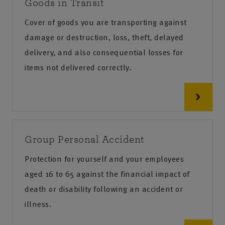
Goods in Transit
Cover of goods you are transporting against
damage or destruction, loss, theft, delayed
delivery, and also consequential losses for
items not delivered correctly.
Group Personal Accident
Protection for yourself and your employees
aged 16 to 65 against the financial impact of
death or disability following an accident or
illness.