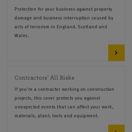
Protection for your business against property
damage and business interruption caused by
acts of terrorism in England, Scotland and
Wales.
Contractors' All Risks
If you’re a contractor working on construction
projects, this cover protects you against
unexpected events that can affect your work,
materials, plant, tools and equipment.