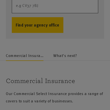
Find your agency office
no results
Commercial Insurance
What's next?
Commercial Insurance
Our Commercial Select Insurance provides a range of
covers to suit a variety of businesses.