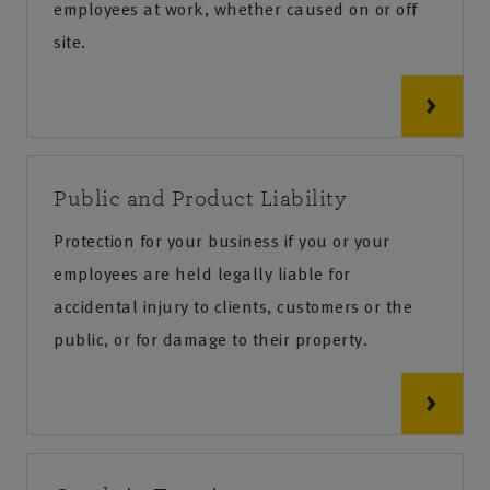
employees at work, whether caused on or off
site.
Public and Product Liability
Protection for your business if you or your
employees are held legally liable for
accidental injury to clients, customers or the
public, or for damage to their property.