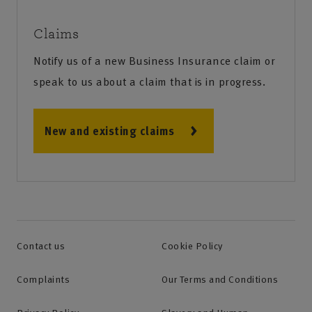
Claims
Notify us of a new Business Insurance claim or
speak to us about a claim that is in progress.
New and existing claims
Contact us
Cookie Policy
Complaints
Our Terms and Conditions