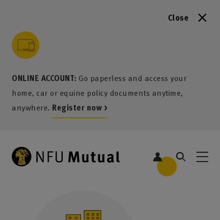
Close
to content
 to search
 to footer
p to menu
ONLINE ACCOUNT:
Go paperless and access your
home, car or equine policy documents anytime,
anywhere.
Register now >