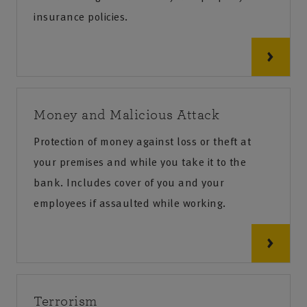
insurance policies.
Money and Malicious Attack
Protection of money against loss or theft at
your premises and while you take it to the
bank. Includes cover of you and your
employees if assaulted while working.
Terrorism