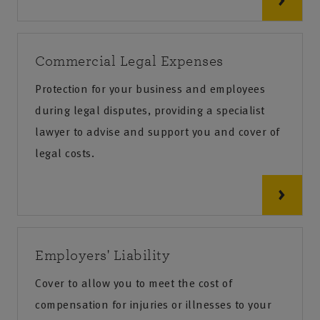
Commercial Legal Expenses
Protection for your business and employees
during legal disputes, providing a specialist
lawyer to advise and support you and cover of
legal costs.
Employers' Liability
Cover to allow you to meet the cost of
compensation for injuries or illnesses to your