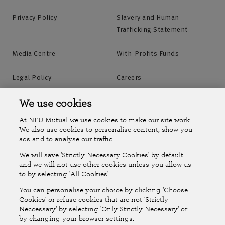
trailer or make a legal expenses claim.
Mon to Fri: 8am-8pm
Privacy Policy
Slavery and Human
Saturday: 9am-12:30pm
Trafficking Statement
Sunday: Closed
Find out more
Media Centre
With-Profits Funds
Legal Policy
Careers
Accessibility
Islands Insurance
We use cookies
Agency offices
At NFU Mutual we use cookies to make our site work.
You can find contact details for the agency you
Online Account
Online Account Help Centre
We also use cookies to personalise content, show you
bought your policy from in the top right of the first
ads and to analyse our traffic.
page of your policy documents.
We will save 'Strictly Necessary Cookies' by default
Follow Us
and we will not use other cookies unless you allow us
Alternatively, use our map to find agency office
to by selecting 'All Cookies'.
The National Farmers Union Mutual Insurance Society Limited
opening hours and contact details or request a call
You can personalise your choice by clicking 'Choose
(No.111982). Registered in England. Registered office: Tiddington
Cookies' or refuse cookies that are not 'Strictly
back.
Neccessary' by selecting 'Only Strictly Necessary' or
Road, Stratford-upon-Avon, Warwickshire CV37 7BJ. Authorised by
by changing your browser settings.
the Prudential Regulation Authority and regulated by the Financial