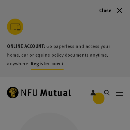
Close
to content
 to search
 to footer
p to menu
ONLINE ACCOUNT:
Go paperless and access your
home, car or equine policy documents anytime,
anywhere.
Register now >