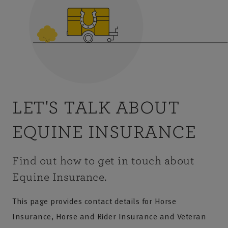
LET'S TALK ABOUT
EQUINE INSURANCE
Find out how to get in touch about
Equine Insurance.
This page provides contact details for Horse
Insurance, Horse and Rider Insurance and Veteran