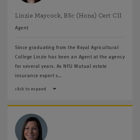
Linzie Maycock, BSc (Hons) Cert CII
Agent
Since graduating from the Royal Agricultural
College Linzie has been an Agent at the agency
for several years. As NFU Mutual estate
insurance expert s…
click to expand