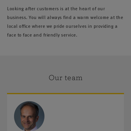
Looking after customers is at the heart of our
business. You will always find a warm welcome at the
local office where we pride ourselves in providing a
face to face and friendly service.
Our team