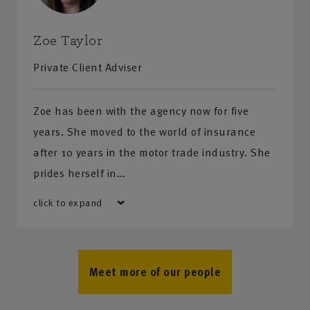
Zoe Taylor
Private Client Adviser
Zoe has been with the agency now for five
years. She moved to the world of insurance
after 10 years in the motor trade industry. She
prides herself in…
click to expand
Meet more of our people