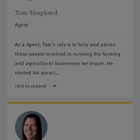
Tom Shepherd
Agent
As a Agent, Tom's role is to help and advise
those people involved in running the farming
and agricultural businesses we insure. He
started his associ…
click to expand