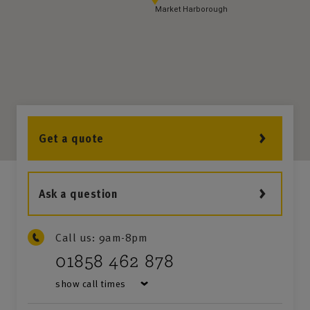
Market Harborough
Get a quote
Ask a question
Call us:
9am-8pm
01858 462 878
show call times