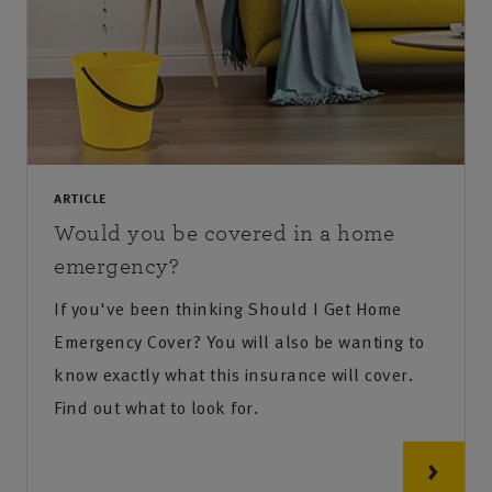
ARTICLE
Would you be covered in a home
emergency?
If you've been thinking Should I Get Home
Emergency Cover? You will also be wanting to
know exactly what this insurance will cover.
Find out what to look for.