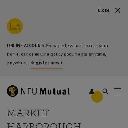
Close
to content
 to search
 to footer
p to menu
ONLINE ACCOUNT:
Go paperless and access your
home, car or equine policy documents anytime,
anywhere.
Register now >
MARKET
HARBOROUGH