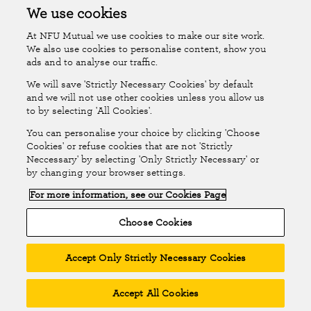
Accessibility
Islands Insurance
We use cookies
At NFU Mutual we use cookies to make our site work.
Online Account
Online Account Help Centre
We also use cookies to personalise content, show you
ads and to analyse our traffic.
We will save 'Strictly Necessary Cookies' by default
Follow Us
and we will not use other cookies unless you allow us
to by selecting 'All Cookies'.
The National Farmers Union Mutual Insurance Society Limited
You can personalise your choice by clicking 'Choose
(No.111982). Registered in England. Registered office: Tiddington
Cookies' or refuse cookies that are not 'Strictly
Neccessary' by selecting 'Only Strictly Necessary' or
Road, Stratford-upon-Avon, Warwickshire CV37 7BJ. Authorised by
by changing your browser settings.
the Prudential Regulation Authority and regulated by the Financial
For more information, see our Cookies Page
Conduct Authority and the Prudential Regulation Authority. A member
of the Association of British Insurers. © NFU Mutual 2026
Choose Cookies
Accept Only Strictly Necessary Cookies
Accept All Cookies