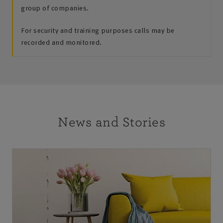
group of companies.
For security and training purposes calls may be
recorded and monitored.
News and Stories