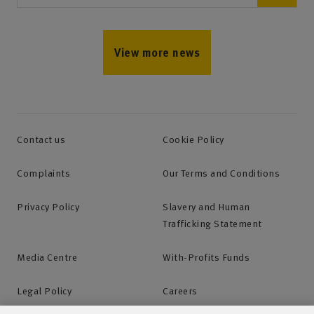
View more news
Contact us
Cookie Policy
Complaints
Our Terms and Conditions
Privacy Policy
Slavery and Human
Trafficking Statement
Media Centre
With-Profits Funds
Legal Policy
Careers