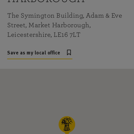
The Symington Building, Adam & Eve
Street, Market Harborough,
Leicestershire, LE16 7LT
Save as my local office