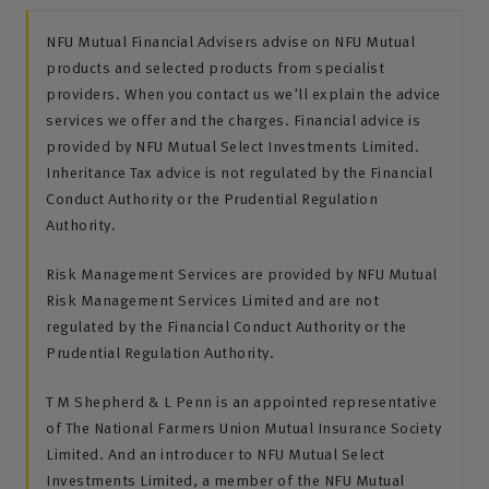
NFU Mutual Financial Advisers advise on NFU Mutual
products and selected products from specialist
providers. When you contact us we'll explain the advice
services we offer and the charges. Financial advice is
provided by NFU Mutual Select Investments Limited.
Inheritance Tax advice is not regulated by the Financial
Conduct Authority or the Prudential Regulation
Authority.
Risk Management Services are provided by NFU Mutual
Risk Management Services Limited and are not
regulated by the Financial Conduct Authority or the
Prudential Regulation Authority.
T M Shepherd & L Penn is an appointed representative
of The National Farmers Union Mutual Insurance Society
Limited. And an introducer to NFU Mutual Select
Investments Limited, a member of the NFU Mutual