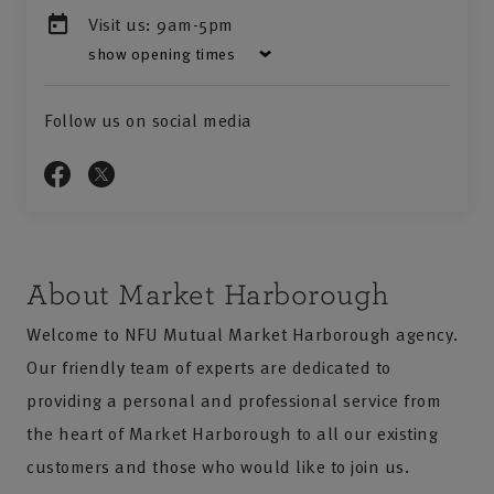
Visit us:
9am-5pm
show opening times
Follow us on social media
About Market Harborough
Welcome to NFU Mutual Market Harborough agency.
Our friendly team of experts are dedicated to
providing a personal and professional service from
the heart of Market Harborough to all our existing
customers and those who would like to join us.