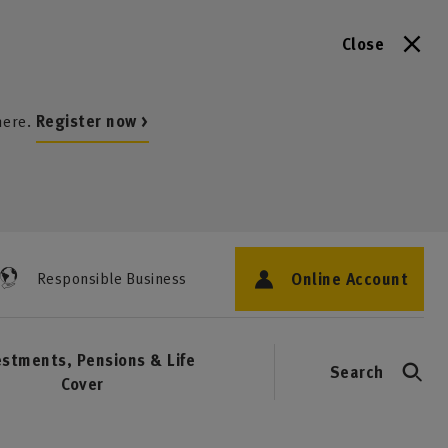
Close
here.
Register now >
Online Account
Responsible Business
estments, Pensions & Life
Search
Cover