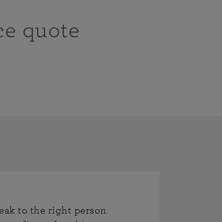
ce quote
eak to the right person