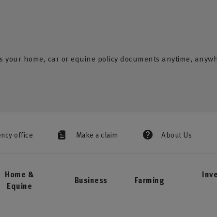
s your home, car or equine policy documents anytime, anyw
ency office
Make a claim
About Us
Home &
Inv
Business
Farming
Equine