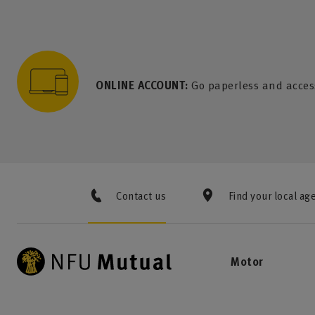
to content
 to search
 to footer
p to menu
ONLINE ACCOUNT:
Go paperless and acces
Contact us
Find your local ag
Motor