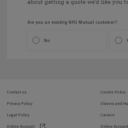
about getting a quote we'd like you t
Are you an existing NFU Mutual customer?
No
Contact us
Cookie Policy
Privacy Policy
Slavery and H
Legal Policy
Careers
Online Account
Online Account