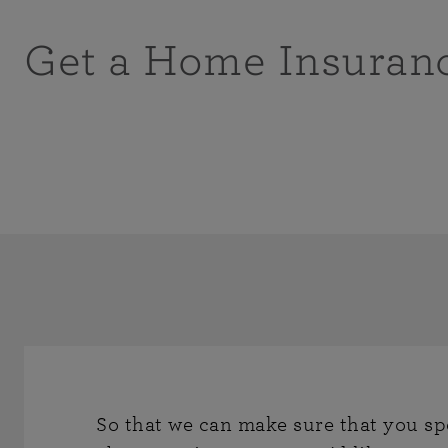
Get a Home Insuran
So that we can make sure that you sp