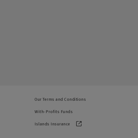
Our Terms and Conditions
With-Profits Funds
Islands Insurance