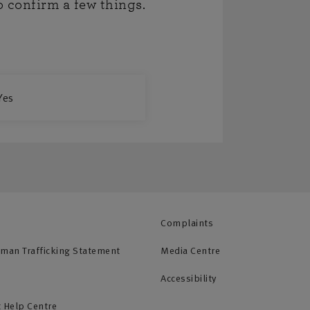
o confirm a few things.
Yes
Complaints
uman Trafficking Statement
Media Centre
Accessibility
 Help Centre