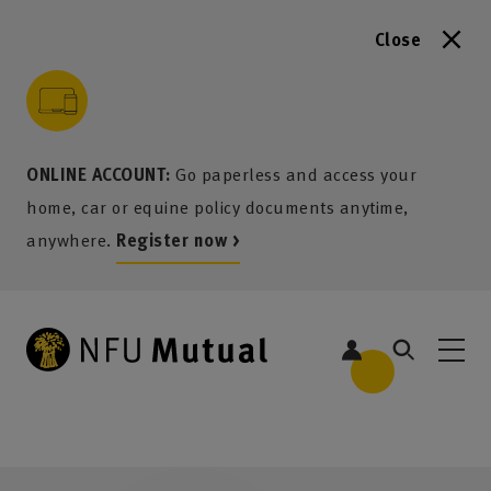
Close
to content
 to search
 to footer
p to menu
ONLINE ACCOUNT:
Go paperless and access your
home, car or equine policy documents anytime,
anywhere.
Register now >