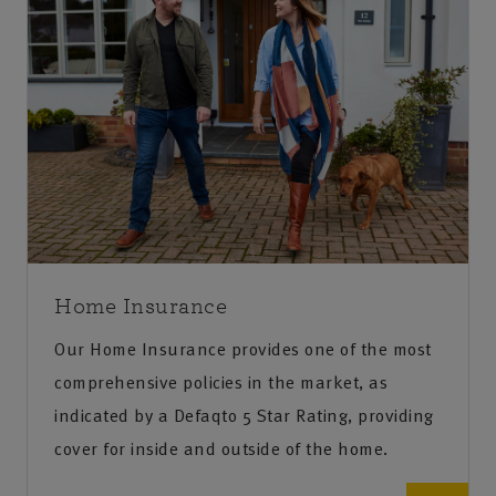
Home Insurance
Our Home Insurance provides one of the most
comprehensive policies in the market, as
indicated by a Defaqto 5 Star Rating, providing
cover for inside and outside of the home.