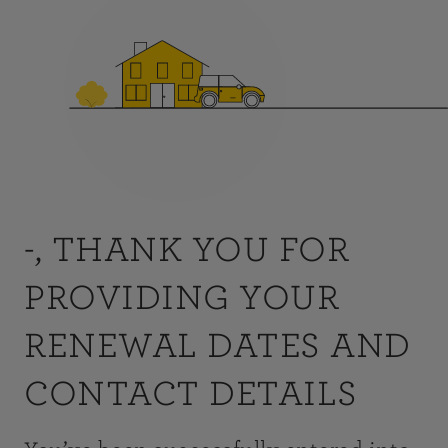
-, THANK YOU FOR
PROVIDING YOUR
RENEWAL DATES AND
CONTACT DETAILS