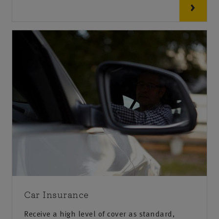
Car Insurance
Receive a high level of cover as standard,