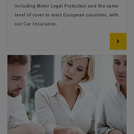
including Motor Legal Protection and the same
level of cover in most European countries, with
our Car Insurance.