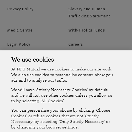
Privacy Policy
Slavery and Human
Trafficking Statement
Media Centre
With-Profits Funds
Legal Policy
Careers
Accessibility
Islands Insurance
We use cookies
At NFU Mutual we use cookies to make our site work.
Online Account
Online Account Help Centre
We also use cookies to personalise content, show you
ads and to analyse our traffic.
We will save 'Strictly Necessary Cookies' by default
Follow Us
and we will not use other cookies unless you allow us
to by selecting 'All Cookies'.
The National Farmers Union Mutual Insurance Society Limited
You can personalise your choice by clicking 'Choose
(No.111982). Registered in England. Registered office: Tiddington
Cookies' or refuse cookies that are not 'Strictly
Neccessary' by selecting 'Only Strictly Necessary' or
Road, Stratford-upon-Avon, Warwickshire CV37 7BJ. Authorised by
by changing your browser settings.
the Prudential Regulation Authority and regulated by the Financial