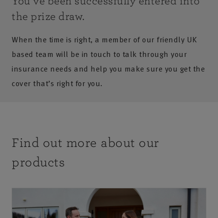
You’ve been successfully entered into
the prize draw.
When the time is right, a member of our friendly UK
based team will be in touch to talk through your
insurance needs and help you make sure you get the
cover that’s right for you.
Find out more about our
products