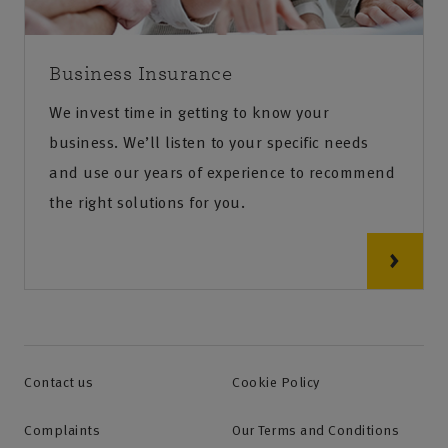
Business Insurance
We invest time in getting to know your
business. We’ll listen to your specific needs
and use our years of experience to recommend
the right solutions for you.
Contact us
Cookie Policy
Complaints
Our Terms and Conditions