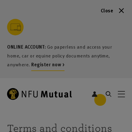
Close
to content
 to search
 to footer
p to menu
ONLINE ACCOUNT:
Go paperless and access your
home, car or equine policy documents anytime,
anywhere.
Register now >
Terms and conditions