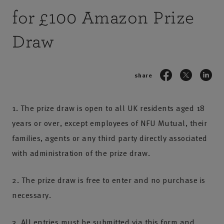
for £100 Amazon Prize
Draw
share
1. The prize draw is open to all UK residents aged 18
years or over, except employees of NFU Mutual, their
families, agents or any third party directly associated
with administration of the prize draw.
2. The prize draw is free to enter and no purchase is
necessary.
3. All entries must be submitted via this form and