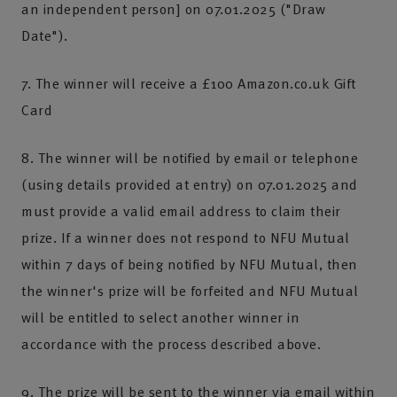
an independent person] on 07.01.2025 ("Draw
Date").
7. The winner will receive a £100 Amazon.co.uk Gift
Card
8. The winner will be notified by email or telephone
(using details provided at entry) on 07.01.2025 and
must provide a valid email address to claim their
prize. If a winner does not respond to NFU Mutual
within 7 days of being notified by NFU Mutual, then
the winner's prize will be forfeited and NFU Mutual
will be entitled to select another winner in
accordance with the process described above.
9. The prize will be sent to the winner via email within