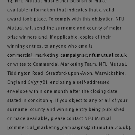
13. NFU Mutual must either publish or make
available information that indicates that a valid
award took place. To comply with this obligation NFU
Mutual will send the surname and county of major
prize winners and, if applicable, copies of their
winning entries, to anyone who emails
commercial_marketing_campaigns@nfumutual.co.uk
or writes to Commercial Marketing Team, NFU Mutual,
Tiddington Road, Stratford-upon-Avon, Warwickshire,
England CV37 7BJ, enclosing a self-addressed
envelope within one month after the closing date
stated in condition 4. If you object to any or all of your
surname, county and winning entry being published
or made available, please contact NFU Mutual
[commercial_marketing_campaigns@nfumutual.co.uk].