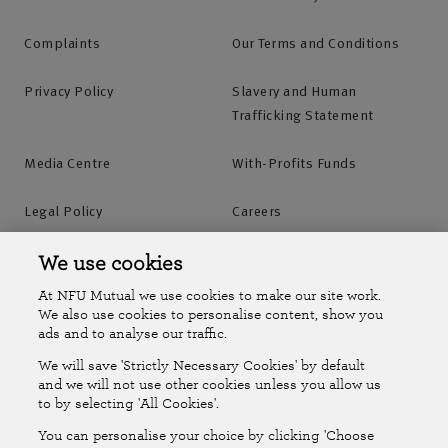
Complaints
Our Terms and Conditions
Privacy Policy
Slavery and Human
Trafficking Statement
Media Centre
With-Profits Funds
Legal Policy
Careers
Accessibility
Islands Insurance
We use cookies
At NFU Mutual we use cookies to make our site work.
Online Account
Online Account Help Centre
We also use cookies to personalise content, show you
ads and to analyse our traffic.
We will save 'Strictly Necessary Cookies' by default
Follow Us
and we will not use other cookies unless you allow us
to by selecting 'All Cookies'.
The National Farmers Union Mutual Insurance Society Limited
You can personalise your choice by clicking 'Choose