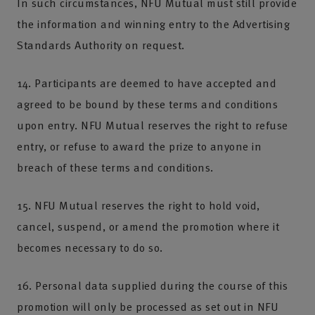
In such circumstances, NFU Mutual must still provide
the information and winning entry to the Advertising
Standards Authority on request.
14. Participants are deemed to have accepted and
agreed to be bound by these terms and conditions
upon entry. NFU Mutual reserves the right to refuse
entry, or refuse to award the prize to anyone in
breach of these terms and conditions.
15. NFU Mutual reserves the right to hold void,
cancel, suspend, or amend the promotion where it
becomes necessary to do so.
16. Personal data supplied during the course of this
promotion will only be processed as set out in NFU