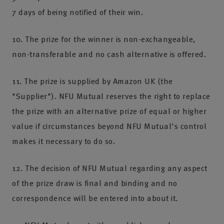
7 days of being notified of their win.
10. The prize for the winner is non-exchangeable,
non-transferable and no cash alternative is offered.
11. The prize is supplied by Amazon UK (the
"Supplier"). NFU Mutual reserves the right to replace
the prize with an alternative prize of equal or higher
value if circumstances beyond NFU Mutual's control
makes it necessary to do so.
12. The decision of NFU Mutual regarding any aspect
of the prize draw is final and binding and no
correspondence will be entered into about it.