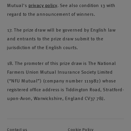
Mutual's
privacy policy
. See also condition 13 with
regard to the announcement of winners.
17. The prize draw will be governed by English law
and entrants to the prize draw submit to the
jurisdiction of the English courts.
18. The promoter of this prize draw is The National
Farmers Union Mutual Insurance Society Limited
(“NFU Mutual”) (company number 111982) whose
registered office address is Tiddington Road, Stratford-
upon-Avon, Warwickshire, England CV37 7BJ.
Contact us
Cookie Policy