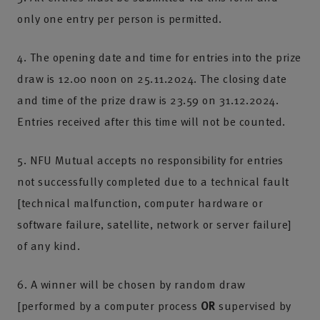
only one entry per person is permitted.
4. The opening date and time for entries into the prize
draw is 12.00 noon on 25.11.2024. The closing date
and time of the prize draw is 23.59 on 31.12.2024.
Entries received after this time will not be counted.
5. NFU Mutual accepts no responsibility for entries
not successfully completed due to a technical fault
[technical malfunction, computer hardware or
software failure, satellite, network or server failure]
of any kind.
6. A winner will be chosen by random draw
[performed by a computer process
OR
supervised by