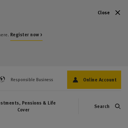
Close
here.
Register now >
Online Account
Responsible Business
estments, Pensions & Life
Search
Cover