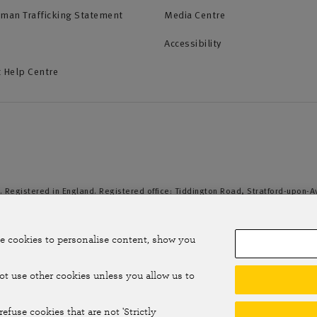
uman Trafficking Statement
Media Centre
Accessibility
 Help Centre
. Registered in England. Registered office: Tiddington Road, Stratford-upon-
duct Authority and the Prudential Regulation Authority. A member of the Assoc
e cookies to personalise content, show you
not use other cookies unless you allow us to
efuse cookies that are not 'Strictly