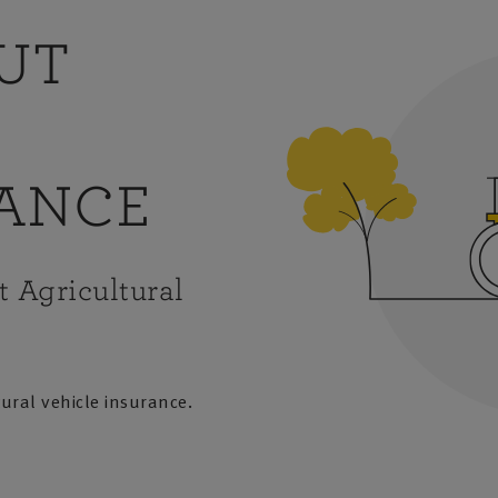
OUT
RANCE
t Agricultural
tural vehicle insurance.