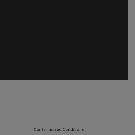
olicyholders
a new quote, make a change to your policy, discuss
ancel an existing policy.
ll back
Our Terms and Conditions