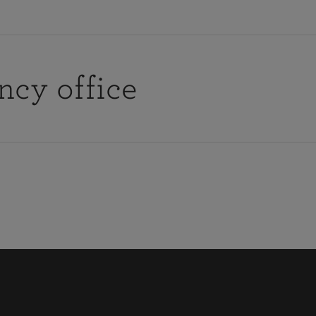
ncy office
Find y
cy with your local agency office by
fice hours or would like them to call you, you can