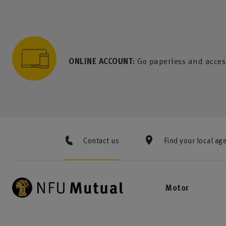
to content
 to search
 to footer
p to menu
ONLINE ACCOUNT:
Go paperless and acces
Contact us
Find your local ag
Motor