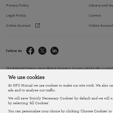
Privacy Policy
Slavery and H
Legal Policy
Careers
Online Account
Online Account
Follow Us
The National Farmers Union Mutual Insurance Society Limited (No.111982)
by the Prudential Regulation Authority and regulated by the Financial Con
We use cookies
2026
At NFU Mutual we use cookies to make our site work. We also us
ads and to analyse our traffic.
We will save 'Strictly Necessary Cookies' by default and we will 
by selecting 'All Cookies'.
You can personalise your choice by clicking 'Choose Cookies' or r