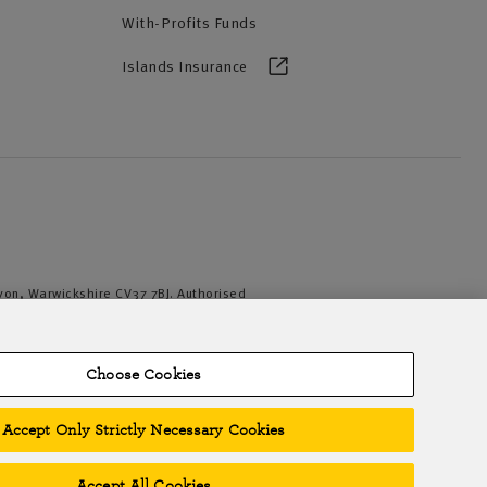
With-Profits Funds
Islands Insurance
Avon, Warwickshire CV37 7BJ. Authorised
iation of British Insurers. © NFU Mutual
Choose Cookies
Accept Only Strictly Necessary Cookies
Accept All Cookies