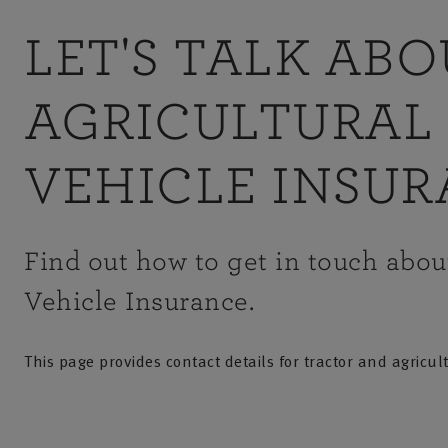
LET'S TALK AB
AGRICULTURAL
VEHICLE INSU
Find out how to get in touch abou
Vehicle Insurance.
This page provides contact details for tractor and agricul