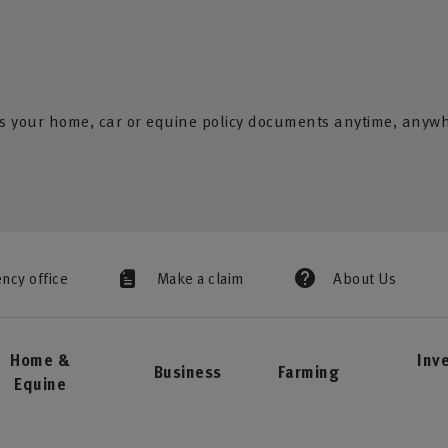
s your home, car or equine policy documents anytime, anyw
ency office
Make a claim
About Us
Home &
Inv
Business
Farming
Equine