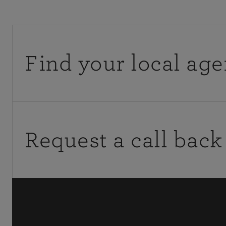
Find your local age
You can get a quote from, or discuss your existing poli
calling them directly.
Request a call back
Mon-Fri: 9am-5pm
If you would like to contact your agency outside of of
request a call back.