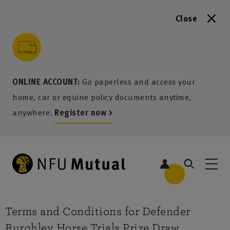
Close
to content
 to search
 to footer
p to menu
ONLINE ACCOUNT:
Go paperless and access your
home, car or equine policy documents anytime,
anywhere.
Register now >
Terms and Conditions for Defender
Burghley Horse Trials Prize Draw