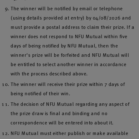
The winner will be notified by email or telephone
(using details provided at entry) by 04/08/2026 and
must provide a postal address to claim their prize. If a
winner does not respond to NFU Mutual within five
days of being notified by NFU Mutual, then the
winner's prize will be forfeited and NFU Mutual will
be entitled to select another winner in accordance
with the process described above.
The winner will receive their prize within 7 days of
being notified of their win.
The decision of NFU Mutual regarding any aspect of
the prize draw is final and binding and no
correspondence will be entered into about it.
NFU Mutual must either publish or make available