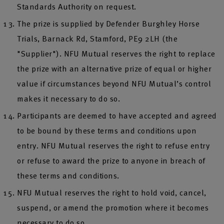
Standards Authority on request.
The prize is supplied by Defender Burghley Horse
Trials, Barnack Rd, Stamford, PE9 2LH (the
"Supplier"). NFU Mutual reserves the right to replace
the prize with an alternative prize of equal or higher
value if circumstances beyond NFU Mutual’s control
makes it necessary to do so.
Participants are deemed to have accepted and agreed
to be bound by these terms and conditions upon
entry. NFU Mutual reserves the right to refuse entry
or refuse to award the prize to anyone in breach of
these terms and conditions.
NFU Mutual reserves the right to hold void, cancel,
suspend, or amend the promotion where it becomes
necessary to do so.