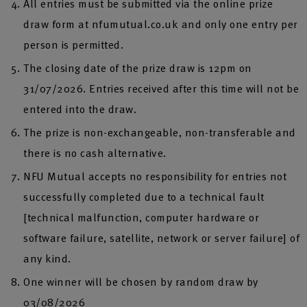
All entries must be submitted via the online prize
draw form at nfumutual.co.uk and only one entry per
person is permitted.
The closing date of the prize draw is 12pm on
31/07/2026. Entries received after this time will not be
entered into the draw.
The prize is non-exchangeable, non-transferable and
there is no cash alternative.
NFU Mutual accepts no responsibility for entries not
successfully completed due to a technical fault
[technical malfunction, computer hardware or
software failure, satellite, network or server failure] of
any kind.
One winner will be chosen by random draw by
03/08/2026