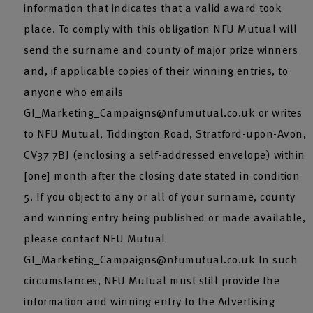
information that indicates that a valid award took
place. To comply with this obligation NFU Mutual will
send the surname and county of major prize winners
and, if applicable copies of their winning entries, to
anyone who emails
GI_Marketing_Campaigns@nfumutual.co.uk or writes
to NFU Mutual, Tiddington Road, Stratford-upon-Avon,
CV37 7BJ (enclosing a self-addressed envelope) within
[one] month after the closing date stated in condition
5. If you object to any or all of your surname, county
and winning entry being published or made available,
please contact NFU Mutual
GI_Marketing_Campaigns@nfumutual.co.uk In such
circumstances, NFU Mutual must still provide the
information and winning entry to the Advertising