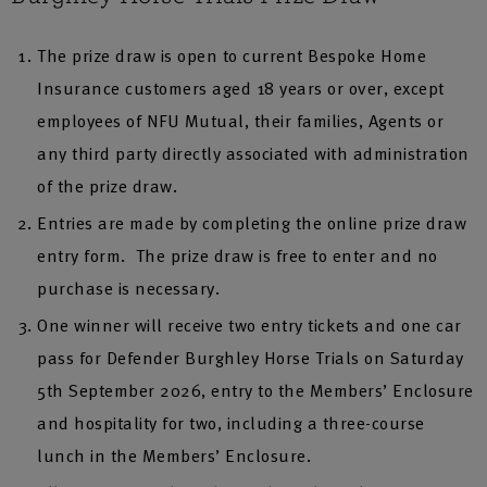
The prize draw is open to current Bespoke Home
Insurance customers aged 18 years or over, except
employees of NFU Mutual, their families, Agents or
any third party directly associated with administration
of the prize draw.
Entries are made by completing the online prize draw
entry form. The prize draw is free to enter and no
purchase is necessary.
One winner will receive two entry tickets and one car
pass for Defender Burghley Horse Trials on Saturday
5th September 2026, entry to the Members’ Enclosure
and hospitality for two, including a three-course
lunch in the Members’ Enclosure.