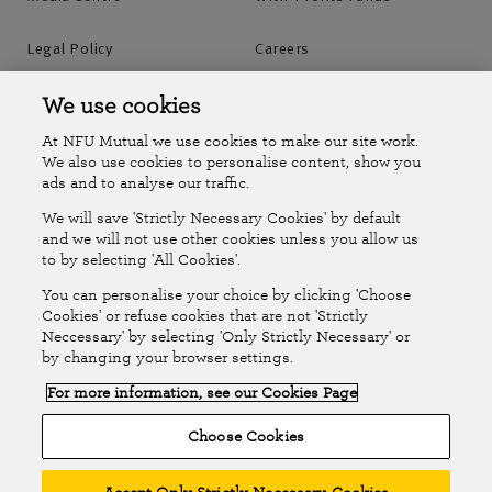
Legal Policy
Careers
Accessibility
Islands Insurance
We use cookies
At NFU Mutual we use cookies to make our site work.
Online Account
Online Account Help Centre
We also use cookies to personalise content, show you
ads and to analyse our traffic.
We will save 'Strictly Necessary Cookies' by default
Follow Us
and we will not use other cookies unless you allow us
to by selecting 'All Cookies'.
The National Farmers Union Mutual Insurance Society Limited
You can personalise your choice by clicking 'Choose
(No.111982). Registered in England. Registered office: Tiddington
Cookies' or refuse cookies that are not 'Strictly
Neccessary' by selecting 'Only Strictly Necessary' or
Road, Stratford-upon-Avon, Warwickshire CV37 7BJ. Authorised by
by changing your browser settings.
the Prudential Regulation Authority and regulated by the Financial
For more information, see our Cookies Page
Conduct Authority and the Prudential Regulation Authority. A member
of the Association of British Insurers. © NFU Mutual 2026
Choose Cookies