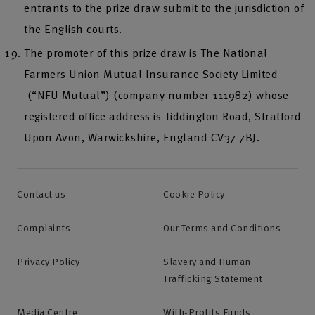
entrants to the prize draw submit to the jurisdiction of
the English courts.
The promoter of this prize draw is The National
Farmers Union Mutual Insurance Society Limited
(“NFU Mutual”) (company number 111982) whose
registered office address is Tiddington Road, Stratford
Upon Avon, Warwickshire, England CV37 7BJ.
Contact us
Cookie Policy
Complaints
Our Terms and Conditions
Privacy Policy
Slavery and Human
Trafficking Statement
Media Centre
With-Profits Funds