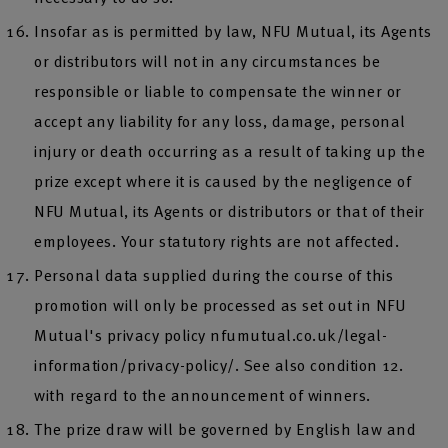
Insofar as is permitted by law, NFU Mutual, its Agents
or distributors will not in any circumstances be
responsible or liable to compensate the winner or
accept any liability for any loss, damage, personal
injury or death occurring as a result of taking up the
prize except where it is caused by the negligence of
NFU Mutual, its Agents or distributors or that of their
employees. Your statutory rights are not affected.
Personal data supplied during the course of this
promotion will only be processed as set out in NFU
Mutual's privacy policy nfumutual.co.uk/legal-
information/privacy-policy/. See also condition 12.
with regard to the announcement of winners.
The prize draw will be governed by English law and