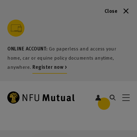
Close
to content
 to search
 to footer
p to menu
ONLINE ACCOUNT:
Go paperless and access your
home, car or equine policy documents anytime,
anywhere.
Register now >