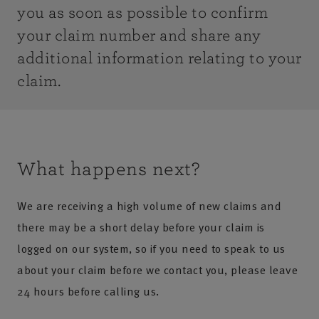
you as soon as possible to confirm
your claim number and share any
additional information relating to your
claim.
What happens next?
We are receiving a high volume of new claims and
there may be a short delay before your claim is
logged on our system, so if you need to speak to us
about your claim before we contact you, please leave
24 hours before calling us.