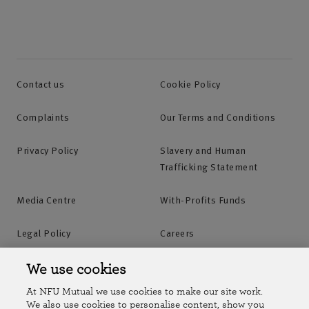
Contact us
Cookie Policy
Complaints
Our Terms and Conditions
Privacy Policy
Slavery and Human
Trafficking Statement
Media Centre
With-Profits Funds
Legal Policy
Careers
Accessibility
Islands Insurance
We use cookies
At NFU Mutual we use cookies to make our site work.
Online Account
Online Account Help Centre
We also use cookies to personalise content, show you