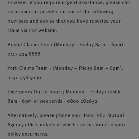
However, if you require urgent assistance, please call
us as soon as possible on one of the following
numbers and advise that you have reported your
claim via our website:
Bristol Claims Team (Monday – Friday 8am – 6pm):
0117 424 8888
York Claims Team - (Monday – Friday 8am – 6pm):
0190 456 5000
Emergency Out of hours; Monday – Friday outside
8am - 6pm or weekends - 0800 282652
Alternatively, please phone your local NFU Mutual
Agency office, details of which can be found in your
policy documents.