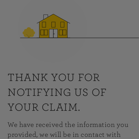
THANK YOU FOR
NOTIFYING US OF
YOUR CLAIM.
We have received the information you
provided, we will be in contact with