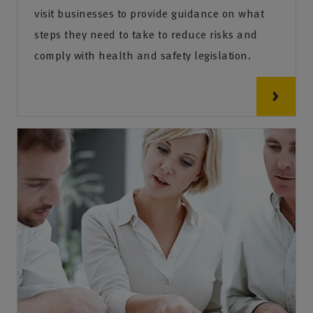
visit businesses to provide guidance on what
steps they need to take to reduce risks and
comply with health and safety legislation.