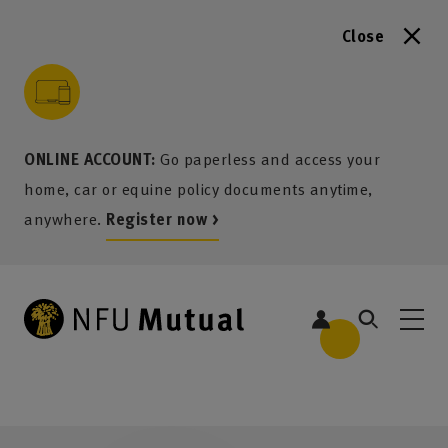
Close
to content
 to search
 to footer
p to menu
ONLINE ACCOUNT:
Go paperless and access your
home, car or equine policy documents anytime,
anywhere.
Register now >