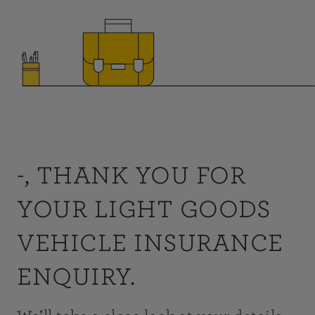
-, THANK YOU FOR
YOUR LIGHT GOODS
VEHICLE INSURANCE
ENQUIRY.