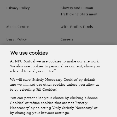
Privacy Policy
Slavery and Human
Trafficking Statement
Media Centre
With-Profits Funds
Legal Policy
Careers
Accessibility
Islands Insurance
We use cookies
At NFU Mutual we use cookies to make our site work.
Online Account
Online Account Help Centre
We also use cookies to personalise content, show you
ads and to analyse our traffic.
We will save 'Strictly Necessary Cookies' by default
Follow Us
and we will not use other cookies unless you allow us
to by selecting 'All Cookies'.
The National Farmers Union Mutual Insurance Society Limited
You can personalise your choice by clicking 'Choose
(No.111982). Registered in England. Registered office: Tiddington
Cookies' or refuse cookies that are not 'Strictly
Neccessary' by selecting 'Only Strictly Necessary' or
Road, Stratford-upon-Avon, Warwickshire CV37 7BJ. Authorised by
by changing your browser settings.
the Prudential Regulation Authority and regulated by the Financial