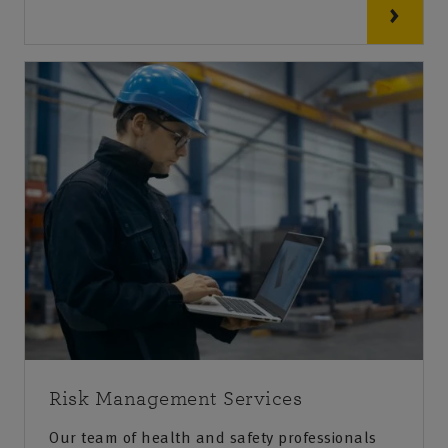
Risk Management Services
Our team of health and safety professionals