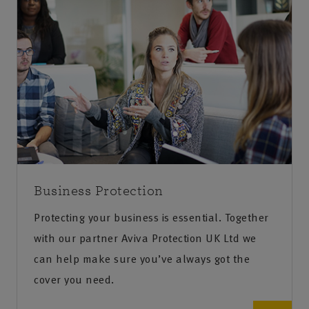
Business Protection
Protecting your business is essential. Together
with our partner Aviva Protection UK Ltd we
can help make sure you’ve always got the
cover you need.