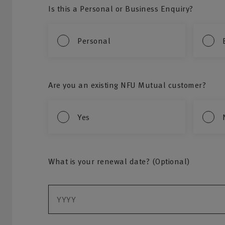
Is this a Personal or Business Enquiry?
Personal
Are you an existing NFU Mutual customer?
Yes
What is your renewal date? (Optional)