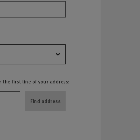
the first line of your address:
Find address