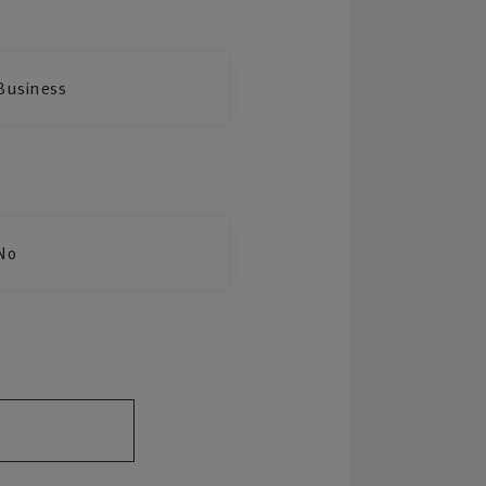
Business
No