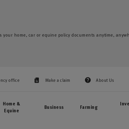
s your home, car or equine policy documents anytime, anyw
ency office
Make a claim
About Us
Home &
Inv
Business
Farming
Equine