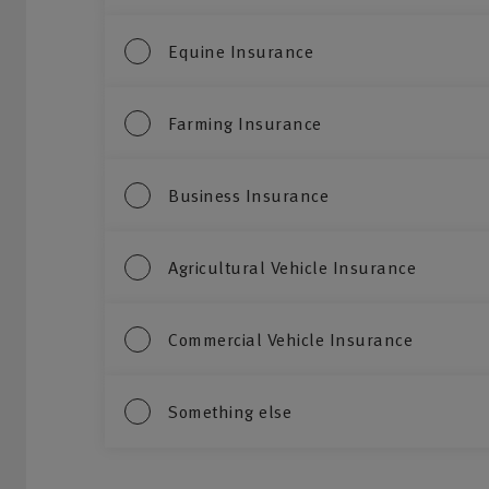
Equine Insurance
Farming Insurance
Business Insurance
Agricultural Vehicle Insurance
Commercial Vehicle Insurance
Something else