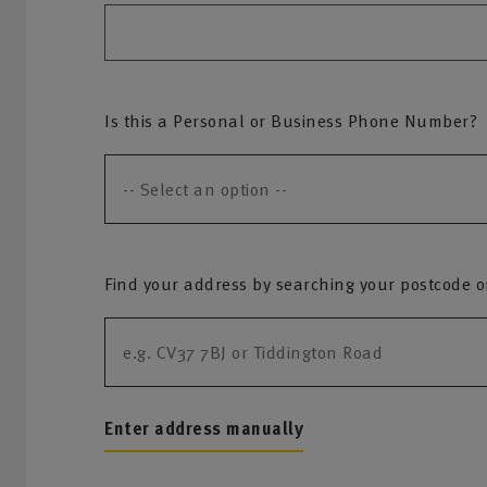
Is this a Personal or Business Phone Number?
Find your address by searching your postcode or 
Enter address manually