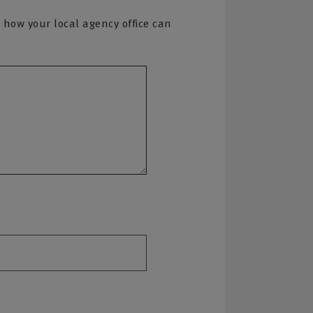
 how your local agency office can