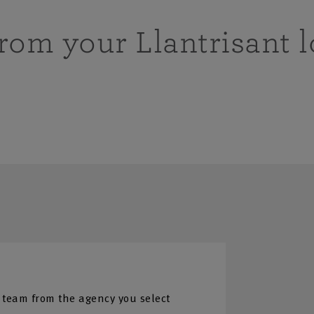
from your Llantrisant l
 team from the agency you select