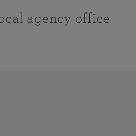
ocal agency office