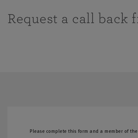
Request a call back 
Please complete this form and a member of the