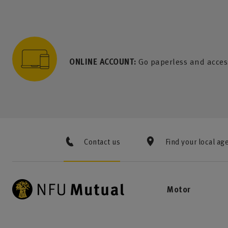
to content
 to search
 to footer
p to menu
ONLINE ACCOUNT:
Go paperless and acces
Contact us
Find your local ag
Motor