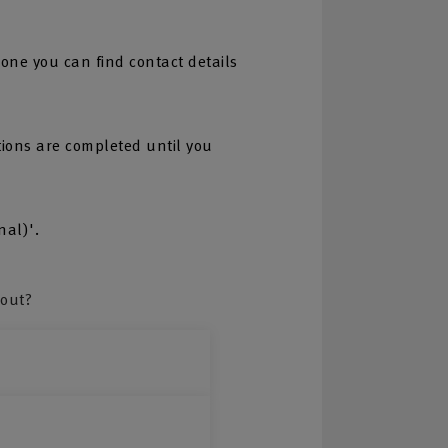
one you can find contact details
tions are completed until you
nal)'.
bout?