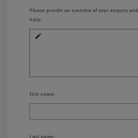
Please provide an overview of your enquiry and
help:
First name:
Last name: