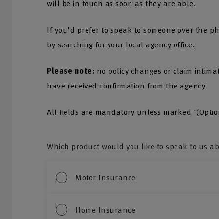
will be in touch as soon as they are able.
If you'd prefer to speak to someone over the ph
by searching for your
local agency office.
Please note:
no policy changes or claim intima
have received confirmation from the agency.
All fields are mandatory unless marked '(Optio
Which product would you like to speak to us a
Motor Insurance
Home Insurance