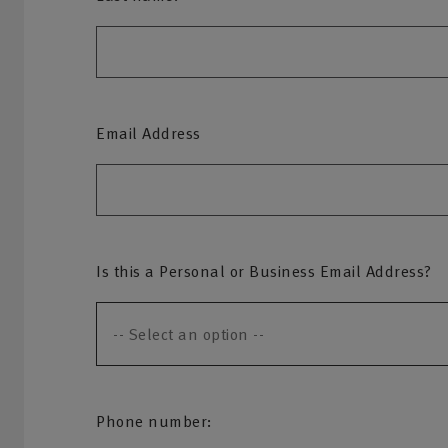
Email Address
Is this a Personal or Business Email Address?
Phone number: