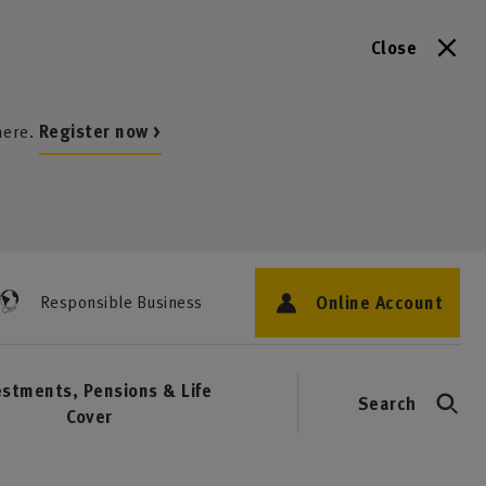
Close
here.
Register now >
Online Account
Responsible Business
estments, Pensions & Life
Search
Cover