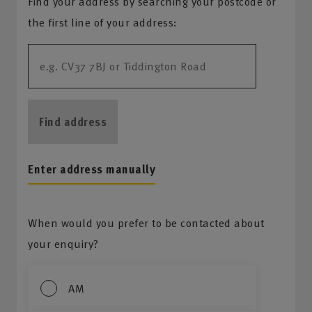
Find your address by searching your postcode or
the first line of your address:
Find address
Enter address manually
When would you prefer to be contacted about
your enquiry?
AM