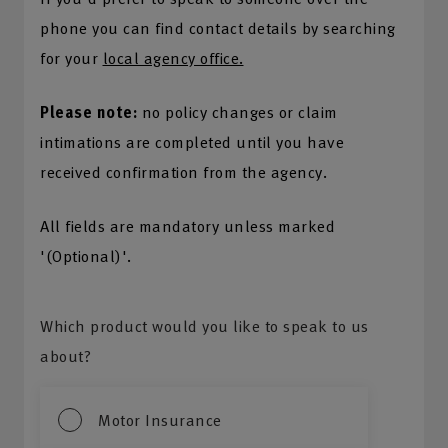
phone you can find contact details by searching
for your
local agency office.
Please note:
no policy changes or claim
intimations are completed until you have
received confirmation from the agency.
All fields are mandatory unless marked
'(Optional)'.
Which product would you like to speak to us
about?
Motor Insurance