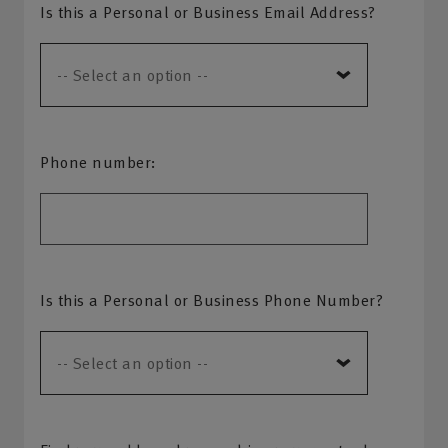
Is this a Personal or Business Email Address?
Phone number:
Is this a Personal or Business Phone Number?