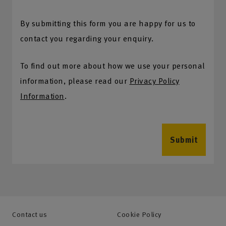
By submitting this form you are happy for us to
contact you regarding your enquiry.
To find out more about how we use your personal
information, please read our
Privacy Policy
Information
.
Submit
Contact us
Cookie Policy