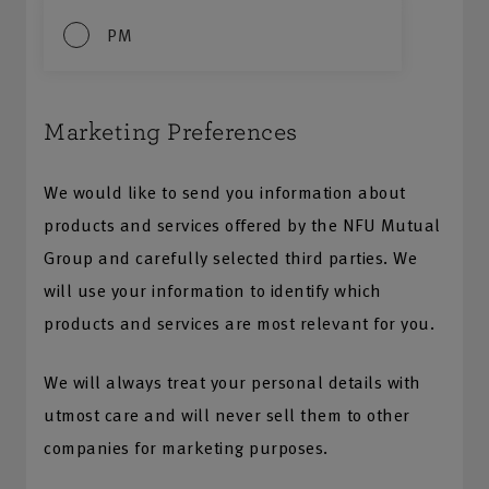
PM
Marketing Preferences
We would like to send you information about
products and services offered by the NFU Mutual
Group and carefully selected third parties. We
will use your information to identify which
products and services are most relevant for you.
We will always treat your personal details with
utmost care and will never sell them to other
companies for marketing purposes.