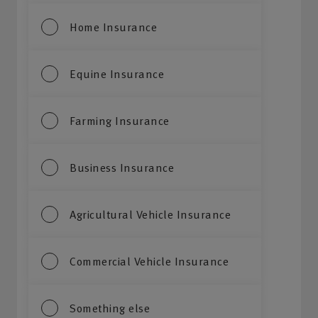
Home Insurance
Equine Insurance
Farming Insurance
Business Insurance
Agricultural Vehicle Insurance
Commercial Vehicle Insurance
Something else