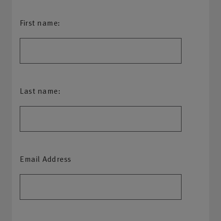
First name:
Last name:
Email Address