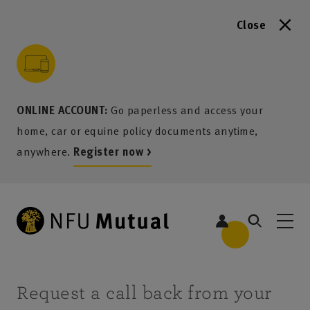
Close
to content
 to search
 to footer
p to menu
ONLINE ACCOUNT:
Go paperless and access your
home, car or equine policy documents anytime,
anywhere.
Register now >
Request a call back from your