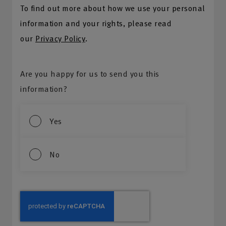
To find out more about how we use your personal
information and your rights, please read
our
Privacy Policy
.
Are you happy for us to send you this
information?
Yes
No