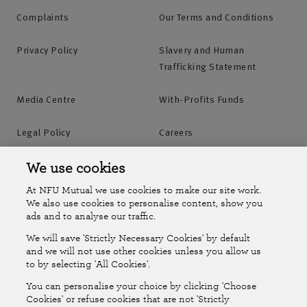
Complaints
Our Terms and Conditions
Privacy Policy
Slavery and Human
Trafficking Statement
Media Centre
With-Profits Funds
Legal Policy
Careers
Accessibility
Islands Insurance
We use cookies
At NFU Mutual we use cookies to make our site work.
Online Account
Online Account Help Centre
We also use cookies to personalise content, show you
ads and to analyse our traffic.
We will save 'Strictly Necessary Cookies' by default
Follow Us
and we will not use other cookies unless you allow us
to by selecting 'All Cookies'.
The National Farmers Union Mutual Insurance Society Limited
You can personalise your choice by clicking 'Choose
(No.111982). Registered in England. Registered office: Tiddington
Cookies' or refuse cookies that are not 'Strictly