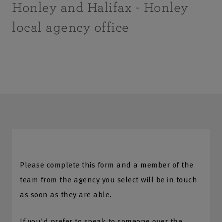
Honley and Halifax - Honley
local agency office
Please complete this form and a member of the
team from the agency you select will be in touch
as soon as they are able.
If you'd prefer to speak to someone over the