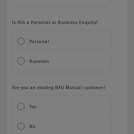
Is this a Personal or Business Enquiry?
Personal
Business
Are you an existing NFU Mutual customer?
Yes
No