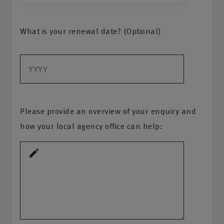
What is your renewal date? (Optional)
Please provide an overview of your enquiry and
how your local agency office can help: