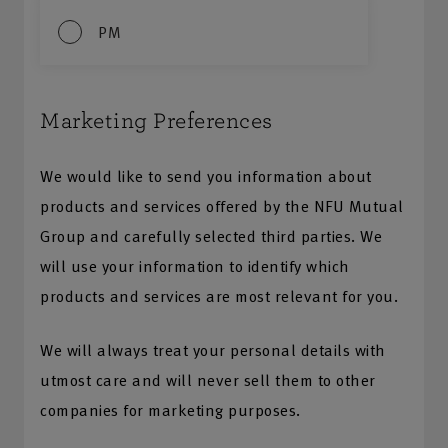
PM
Marketing Preferences
We would like to send you information about
products and services offered by the NFU Mutual
Group and carefully selected third parties. We
will use your information to identify which
products and services are most relevant for you.
We will always treat your personal details with
utmost care and will never sell them to other
companies for marketing purposes.