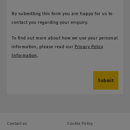
By submitting this form you are happy for us to
contact you regarding your enquiry.
To find out more about how we use your personal
information, please read our
Privacy Policy
Information
.
Submit
Contact us
Cookie Policy