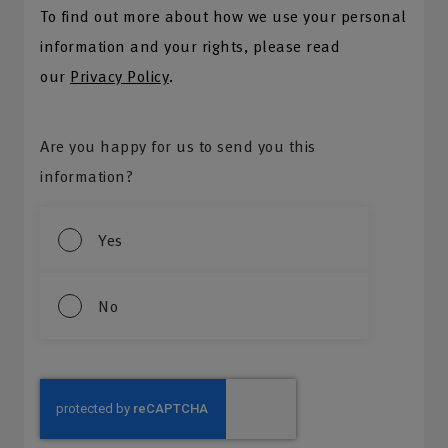
To find out more about how we use your personal
information and your rights, please read
our
Privacy Policy
.
Are you happy for us to send you this
information?
Yes
No