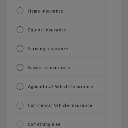
Home Insurance
Equine Insurance
Farming Insurance
Business Insurance
Agricultural Vehicle Insurance
Commercial Vehicle Insurance
Something else