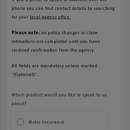
phone you can find contact details by searching
for your
local agency office.
Please note:
no policy changes or claim
intimations are completed until you have
received confirmation from the agency.
All fields are mandatory unless marked
'(Optional)'.
Which product would you like to speak to us
about?
Motor Insurance