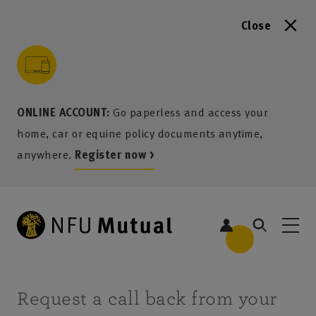
Close
to content
 to search
 to footer
p to menu
ONLINE ACCOUNT:
Go paperless and access your
home, car or equine policy documents anytime,
anywhere.
Register now >
Request a call back from your