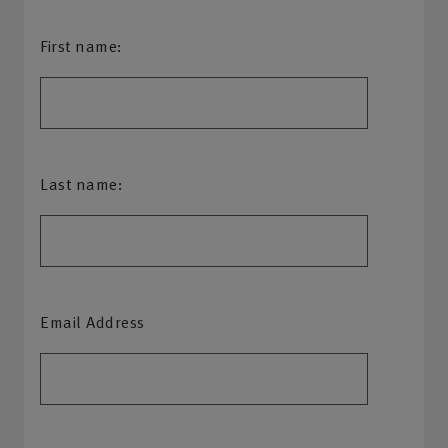
First name:
Last name:
Email Address