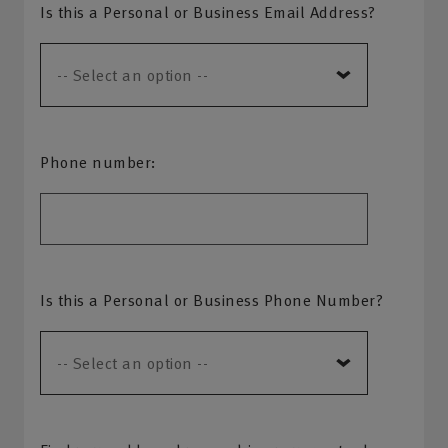
Is this a Personal or Business Email Address?
Phone number:
Is this a Personal or Business Phone Number?