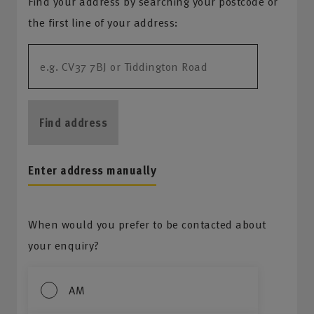
Find your address by searching your postcode or
the first line of your address:
Find address
Enter address manually
When would you prefer to be contacted about
your enquiry?
AM