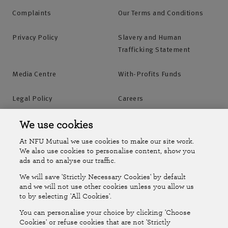
Complaints
Our Terms and Conditions
Privacy Policy
Slavery and Human
Trafficking Statement
Media Centre
With-Profits Funds
Legal Policy
Careers
Accessibility
Islands Insurance
We use cookies
At NFU Mutual we use cookies to make our site work.
Online Account
Online Account Help Centre
We also use cookies to personalise content, show you
ads and to analyse our traffic.
We will save 'Strictly Necessary Cookies' by default
Follow Us
and we will not use other cookies unless you allow us
to by selecting 'All Cookies'.
The National Farmers Union Mutual Insurance Society Limited
You can personalise your choice by clicking 'Choose
(No.111982). Registered in England. Registered office: Tiddington
Cookies' or refuse cookies that are not 'Strictly