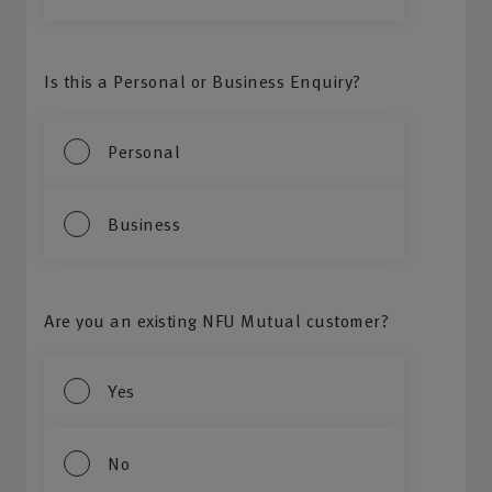
Is this a Personal or Business Enquiry?
Personal
Business
Are you an existing NFU Mutual customer?
Yes
No