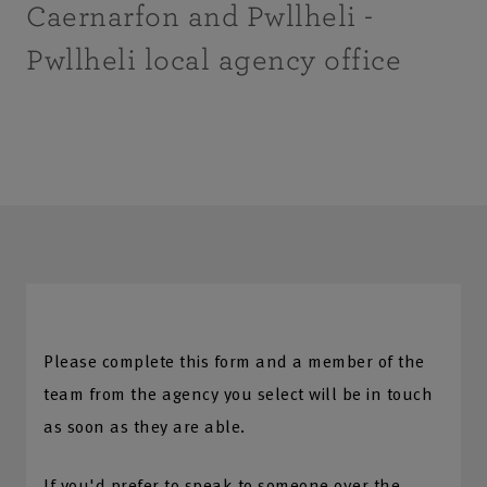
Caernarfon and Pwllheli -
Pwllheli local agency office
Please complete this form and a member of the
team from the agency you select will be in touch
as soon as they are able.
If you'd prefer to speak to someone over the