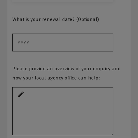
What is your renewal date? (Optional)
Please provide an overview of your enquiry and
how your local agency office can help: