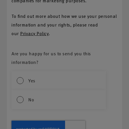
companies for marketing purposes.
To find out more about how we use your personal
information and your rights, please read
our
Privacy Policy
.
Are you happy for us to send you this
information?
Yes
No