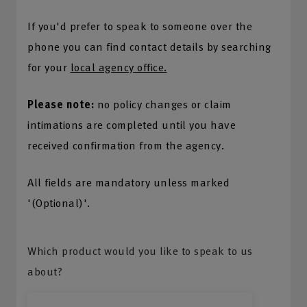
If you'd prefer to speak to someone over the
phone you can find contact details by searching
for your
local agency office.
Please note:
no policy changes or claim
intimations are completed until you have
received confirmation from the agency.
All fields are mandatory unless marked
'(Optional)'.
Which product would you like to speak to us
about?