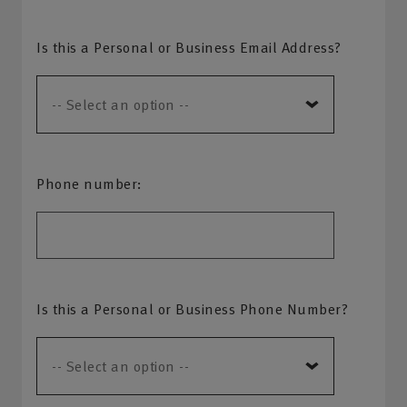
Is this a Personal or Business Email Address?
Phone number:
Is this a Personal or Business Phone Number?