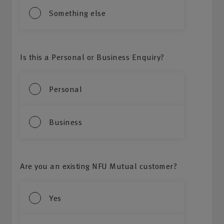
Something else
Is this a Personal or Business Enquiry?
Personal
Business
Are you an existing NFU Mutual customer?
Yes