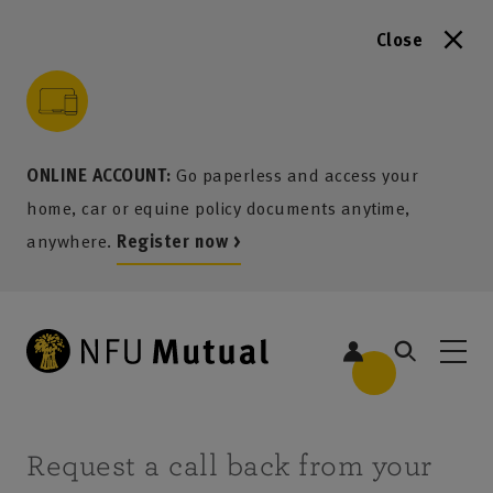
Close
to content
 to search
 to footer
p to menu
ONLINE ACCOUNT:
Go paperless and access your
home, car or equine policy documents anytime,
anywhere.
Register now >
Request a call back from your