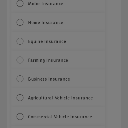
Motor Insurance
Home Insurance
Equine Insurance
Farming Insurance
Business Insurance
Agricultural Vehicle Insurance
Commercial Vehicle Insurance