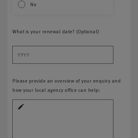
No
What is your renewal date? (Optional)
Please provide an overview of your enquiry and
how your local agency office can help: