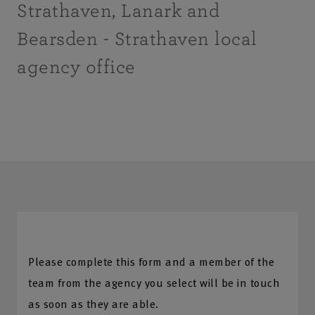
Strathaven, Lanark and
Bearsden - Strathaven local
agency office
Please complete this form and a member of the
team from the agency you select will be in touch
as soon as they are able.