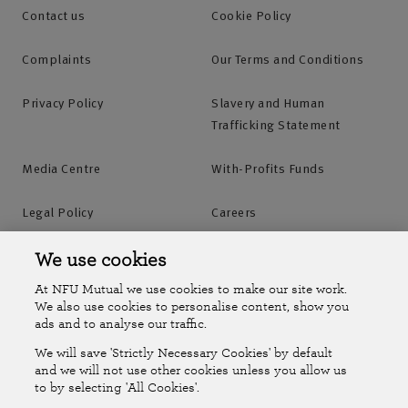
Contact us
Cookie Policy
Complaints
Our Terms and Conditions
Privacy Policy
Slavery and Human
Trafficking Statement
Media Centre
With-Profits Funds
Legal Policy
Careers
Accessibility
Islands Insurance
We use cookies
At NFU Mutual we use cookies to make our site work.
Online Account
Online Account Help Centre
We also use cookies to personalise content, show you
ads and to analyse our traffic.
We will save 'Strictly Necessary Cookies' by default
Follow Us
and we will not use other cookies unless you allow us
to by selecting 'All Cookies'.