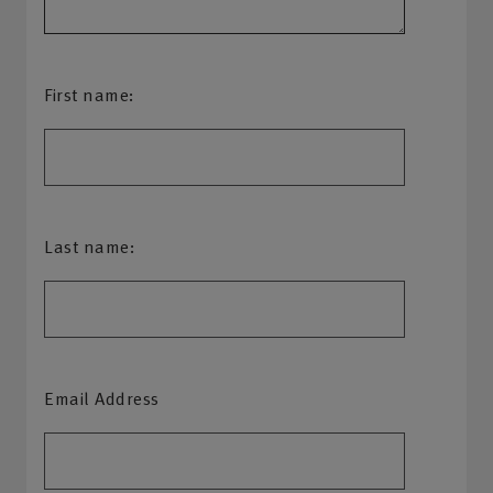
First name:
Last name:
Email Address