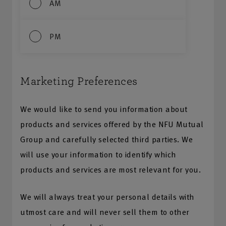
AM
PM
Marketing Preferences
We would like to send you information about
products and services offered by the NFU Mutual
Group and carefully selected third parties. We
will use your information to identify which
products and services are most relevant for you.
We will always treat your personal details with
utmost care and will never sell them to other