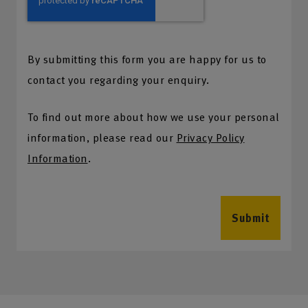
By submitting this form you are happy for us to
contact you regarding your enquiry.
To find out more about how we use your personal
information, please read our
Privacy Policy
Information
.
Submit