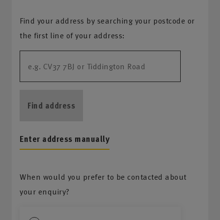
Find your address by searching your postcode or
the first line of your address:
Find address
Enter address manually
When would you prefer to be contacted about
your enquiry?