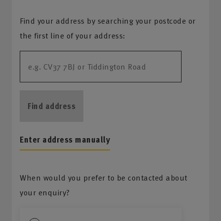
Find your address by searching your postcode or
the first line of your address:
Find address
Enter address manually
When would you prefer to be contacted about
your enquiry?