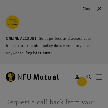
Close
to content
 to search
 to footer
p to menu
ONLINE ACCOUNT:
Go paperless and access your
home, car or equine policy documents anytime,
anywhere.
Register now >
Request a call back from your