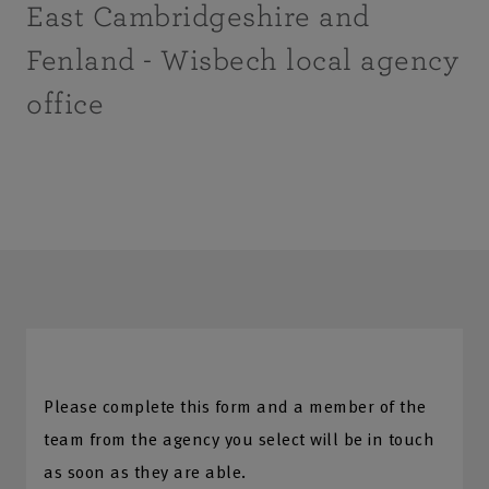
East Cambridgeshire and
Fenland - Wisbech local agency
office
Please complete this form and a member of the
team from the agency you select will be in touch
as soon as they are able.