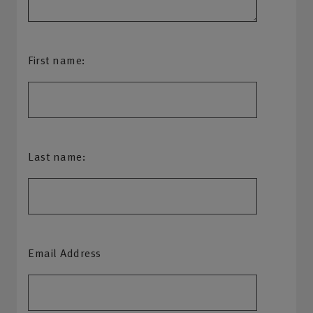
First name:
Last name:
Email Address