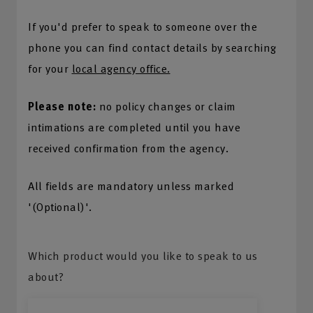
If you'd prefer to speak to someone over the
phone you can find contact details by searching
for your
local agency office.
Please note:
no policy changes or claim
intimations are completed until you have
received confirmation from the agency.
All fields are mandatory unless marked
'(Optional)'.
Which product would you like to speak to us
about?