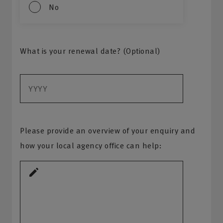
No
What is your renewal date? (Optional)
Please provide an overview of your enquiry and
how your local agency office can help: