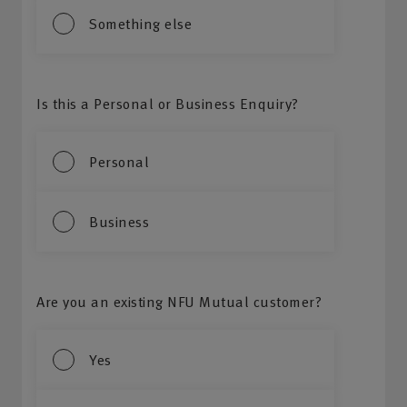
Something else
Is this a Personal or Business Enquiry?
Personal
Business
Are you an existing NFU Mutual customer?
Yes