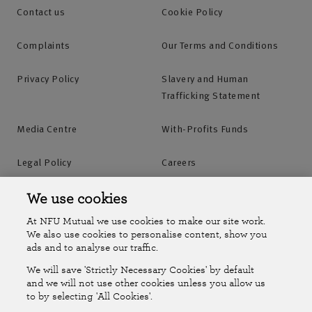
Contact us
Cookie Policy
Complaints
Our Terms and Conditions
Privacy Policy
Slavery and Human
Trafficking Statement
Media Centre
With-Profits Funds
Legal Policy
Careers
Accessibility
Islands Insurance
We use cookies
At NFU Mutual we use cookies to make our site work.
Online Account
Online Account Help Centre
We also use cookies to personalise content, show you
ads and to analyse our traffic.
We will save 'Strictly Necessary Cookies' by default
Follow Us
and we will not use other cookies unless you allow us
to by selecting 'All Cookies'.