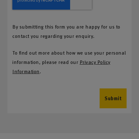
By submitting this form you are happy for us to
contact you regarding your enquiry.
To find out more about how we use your personal
information, please read our
Privacy Policy
Information
.
Submit