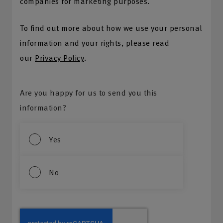
companies for marketing purposes.
To find out more about how we use your personal
information and your rights, please read
our
Privacy Policy
.
Are you happy for us to send you this
information?
Yes
No