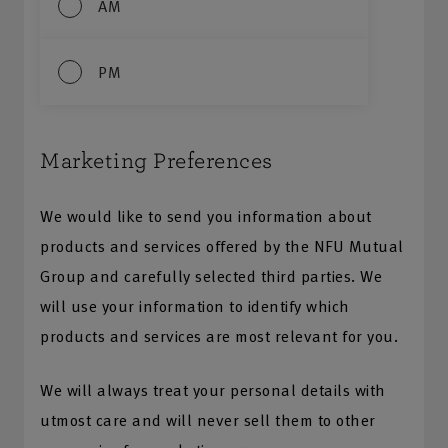
AM
PM
Marketing Preferences
We would like to send you information about
products and services offered by the NFU Mutual
Group and carefully selected third parties. We
will use your information to identify which
products and services are most relevant for you.
We will always treat your personal details with
utmost care and will never sell them to other