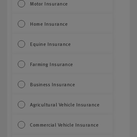
Motor Insurance
Home Insurance
Equine Insurance
Farming Insurance
Business Insurance
Agricultural Vehicle Insurance
Commercial Vehicle Insurance