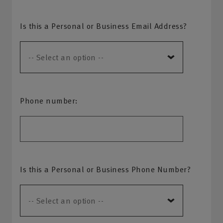
Is this a Personal or Business Email Address?
Phone number:
Is this a Personal or Business Phone Number?