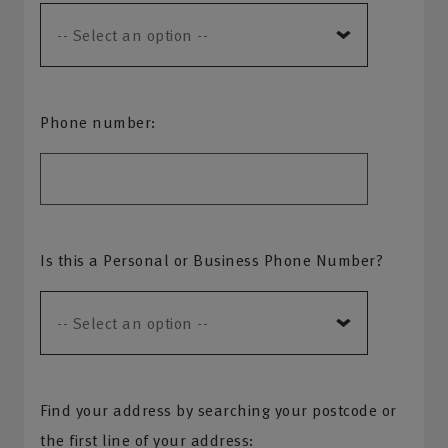
Phone number:
Is this a Personal or Business Phone Number?
Find your address by searching your postcode or
the first line of your address: