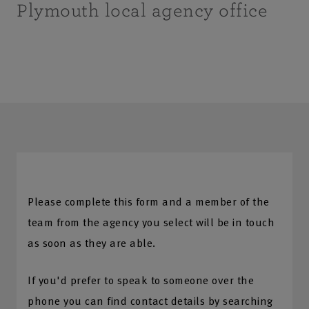
Plymouth local agency office
Please complete this form and a member of the
team from the agency you select will be in touch
as soon as they are able.
If you'd prefer to speak to someone over the
phone you can find contact details by searching