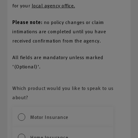
for your
local agency office.
Please note:
no policy changes or claim
intimations are completed until you have
received confirmation from the agency.
All fields are mandatory unless marked
'(Optional)'.
Which product would you like to speak to us
about?
Motor Insurance
Home Insurance