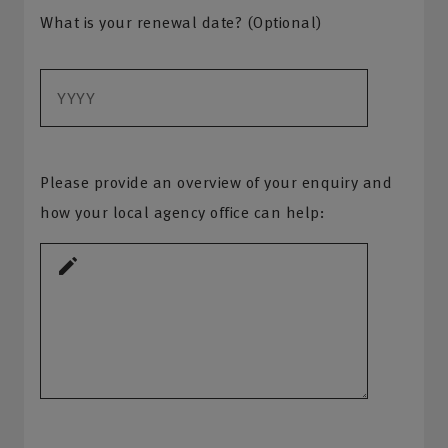
What is your renewal date? (Optional)
Please provide an overview of your enquiry and
how your local agency office can help: