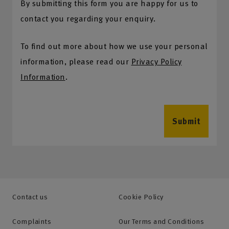
By submitting this form you are happy for us to
contact you regarding your enquiry.
To find out more about how we use your personal
information, please read our
Privacy Policy
Information
.
Submit
Contact us
Cookie Policy
Complaints
Our Terms and Conditions