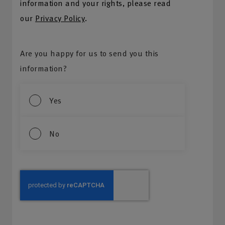
information and your rights, please read
our
Privacy Policy
.
Are you happy for us to send you this
information?
Yes
No