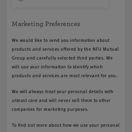
Marketing Preferences
We would like to send you information about
products and services offered by the NFU Mutual
Group and carefully selected third parties. We
will use your information to identify which
products and services are most relevant for you.
We will always treat your personal details with
utmost care and will never sell them to other
companies for marketing purposes.
To find out more about how we use your personal