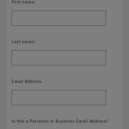
First name:
Last name:
Email Address
Is this a Personal or Business Email Address?