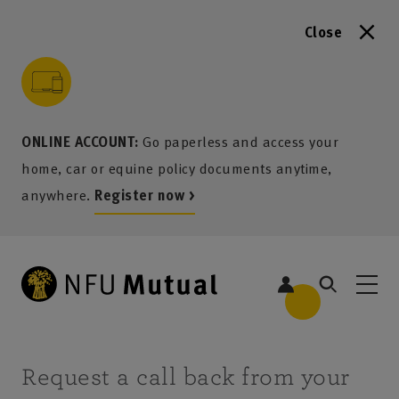
Close
to content
 to search
 to footer
p to menu
ONLINE ACCOUNT:
Go paperless and access your
home, car or equine policy documents anytime,
anywhere.
Register now >
Request a call back from your