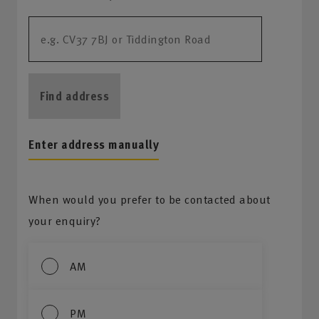
Find address
Enter address manually
When would you prefer to be contacted about
your enquiry?
AM
PM