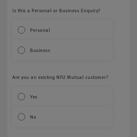
Is this a Personal or Business Enquiry?
Personal
Business
Are you an existing NFU Mutual customer?
Yes
No