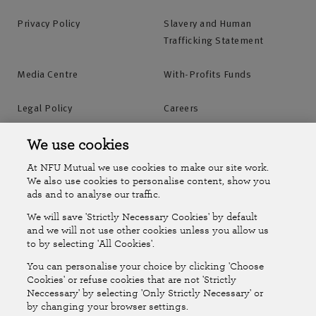
Privacy Policy
Slavery and Human
Trafficking Statement
Media Centre
With-Profits Funds
Legal Policy
Careers
Accessibility
Islands Insurance
We use cookies
At NFU Mutual we use cookies to make our site work.
Online Account
Online Account Help Centre
We also use cookies to personalise content, show you
ads and to analyse our traffic.
We will save 'Strictly Necessary Cookies' by default
Follow Us
and we will not use other cookies unless you allow us
to by selecting 'All Cookies'.
The National Farmers Union Mutual Insurance Society Limited
You can personalise your choice by clicking 'Choose
(No.111982). Registered in England. Registered office: Tiddington
Cookies' or refuse cookies that are not 'Strictly
Neccessary' by selecting 'Only Strictly Necessary' or
Road, Stratford-upon-Avon, Warwickshire CV37 7BJ. Authorised by
by changing your browser settings.
the Prudential Regulation Authority and regulated by the Financial