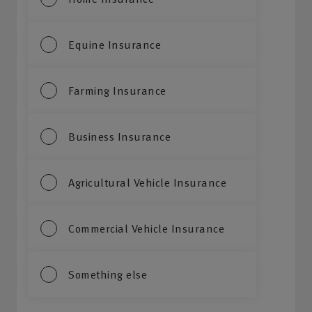
Equine Insurance
Farming Insurance
Business Insurance
Agricultural Vehicle Insurance
Commercial Vehicle Insurance
Something else