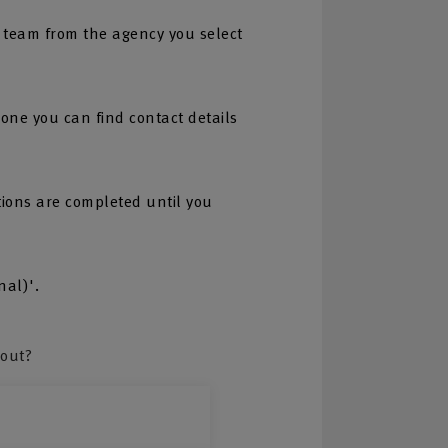
 team from the agency you select
one you can find contact details
tions are completed until you
nal)'.
bout?