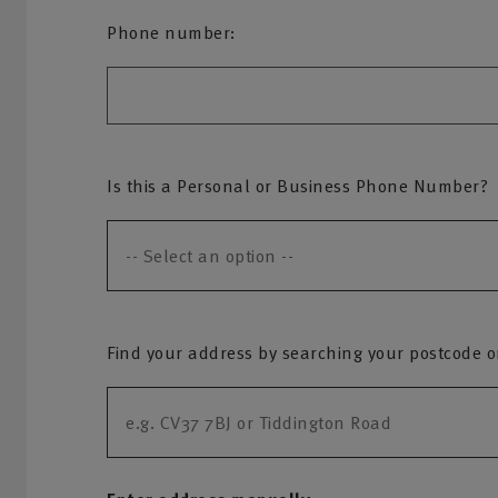
Phone number:
Is this a Personal or Business Phone Number?
Find your address by searching your postcode or 