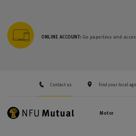
to content
 to search
 to footer
p to menu
ONLINE ACCOUNT:
Go paperless and acces
Contact us
Find your local ag
Motor