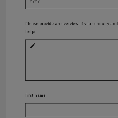
Please provide an overview of your enquiry and
help:
First name: