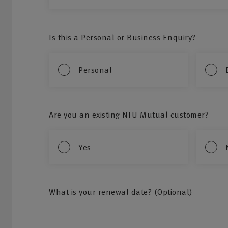
Is this a Personal or Business Enquiry?
Personal
Are you an existing NFU Mutual customer?
Yes
What is your renewal date? (Optional)