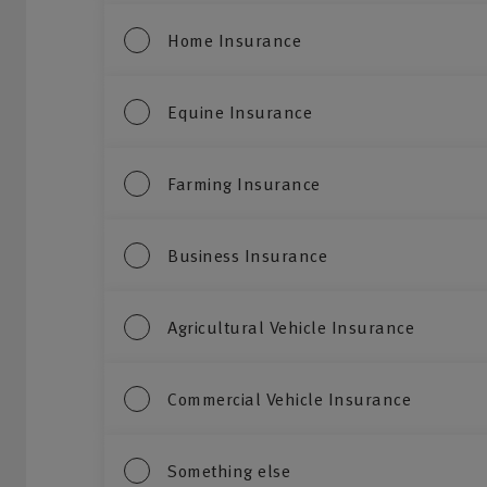
Home Insurance
Equine Insurance
Farming Insurance
Business Insurance
Agricultural Vehicle Insurance
Commercial Vehicle Insurance
Something else