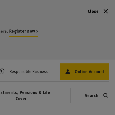
Close
here.
Register now >
Online Account
Responsible Business
estments, Pensions & Life
Search
Cover