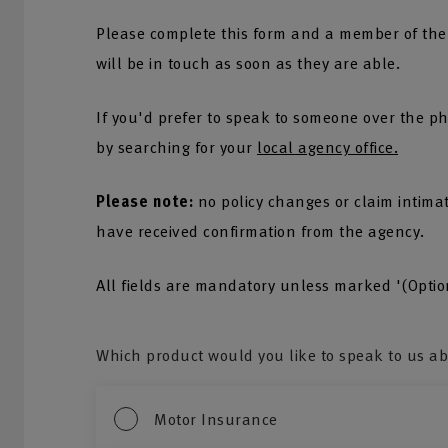
Please complete this form and a member of the
will be in touch as soon as they are able.
If you'd prefer to speak to someone over the ph
by searching for your
local agency office.
Please note:
no policy changes or claim intima
have received confirmation from the agency.
All fields are mandatory unless marked '(Optio
Which product would you like to speak to us a
Motor Insurance