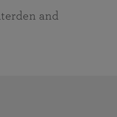
nterden and