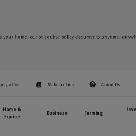
s your home, car or equine policy documents anytime, anyw
ency office
Make a claim
About Us
Home &
Inv
Business
Farming
Equine