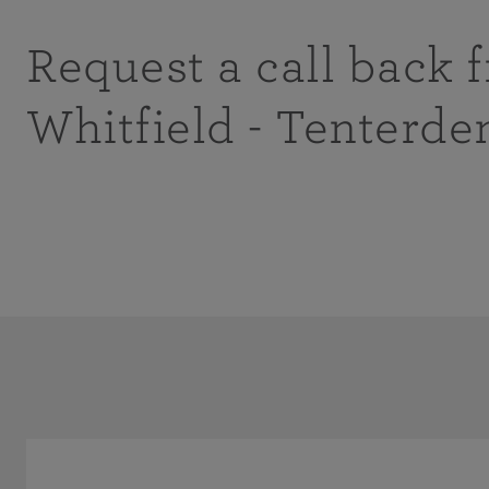
Request a call back 
Whitfield - Tenterde