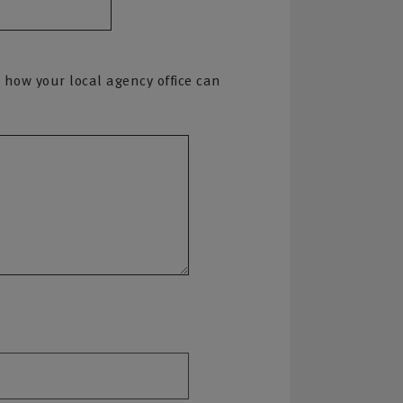
 how your local agency office can