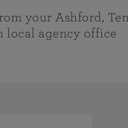
from your Ashford, Te
n local agency office