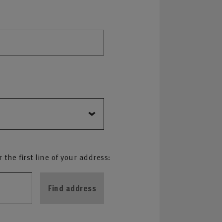
the first line of your address:
Find address