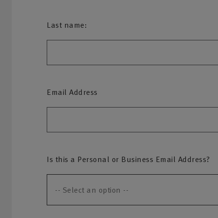
Last name:
Email Address
Is this a Personal or Business Email Address?