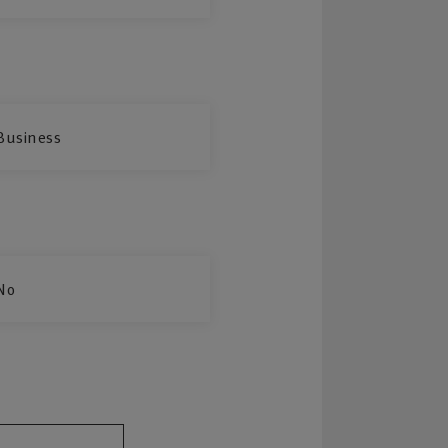
Business
No