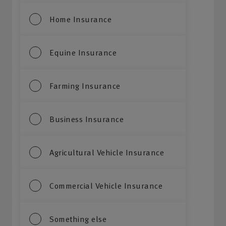
Home Insurance
Equine Insurance
Farming Insurance
Business Insurance
Agricultural Vehicle Insurance
Commercial Vehicle Insurance
Something else