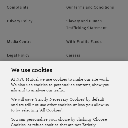
Complaints
Our Terms and Conditions
Privacy Policy
Slavery and Human
Trafficking Statement
Media Centre
With-Profits Funds
Legal Policy
Careers
Accessibility
Islands Insurance
We use cookies
At NFU Mutual we use cookies to make our site work.
Online Account
Online Account Help Centre
We also use cookies to personalise content, show you
ads and to analyse our traffic.
We will save 'Strictly Necessary Cookies' by default
Follow Us
and we will not use other cookies unless you allow us
to by selecting 'All Cookies'.
The National Farmers Union Mutual Insurance Society Limited
You can personalise your choice by clicking 'Choose
(No.111982). Registered in England. Registered office: Tiddington
Cookies' or refuse cookies that are not 'Strictly