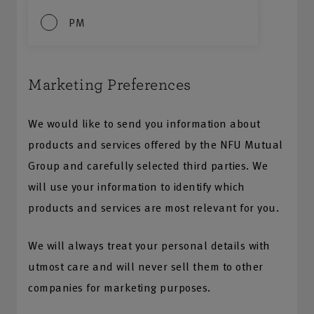
PM
Marketing Preferences
We would like to send you information about
products and services offered by the NFU Mutual
Group and carefully selected third parties. We
will use your information to identify which
products and services are most relevant for you.
We will always treat your personal details with
utmost care and will never sell them to other
companies for marketing purposes.