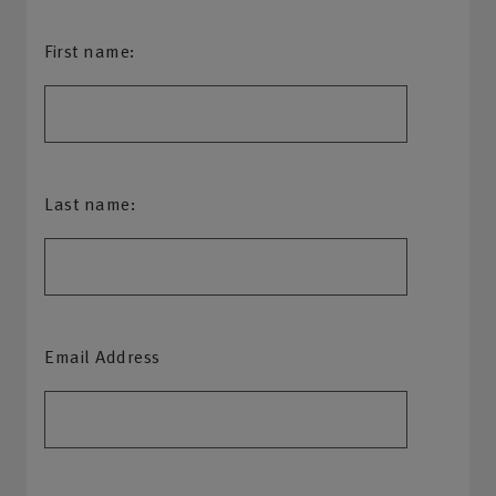
First name:
Last name:
Email Address