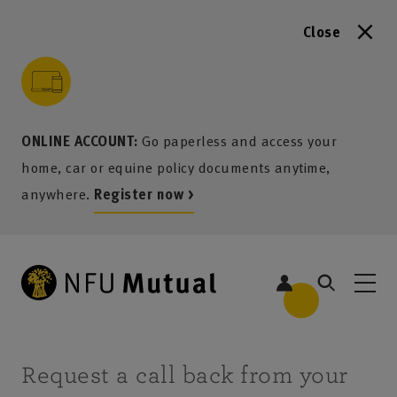
Close
to content
 to search
 to footer
p to menu
ONLINE ACCOUNT:
Go paperless and access your
home, car or equine policy documents anytime,
anywhere.
Register now >
Request a call back from your