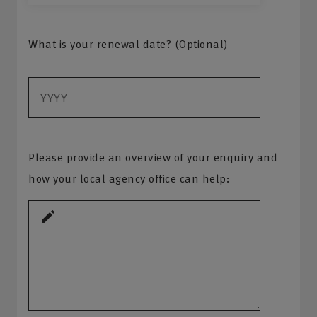
What is your renewal date? (Optional)
Please provide an overview of your enquiry and
how your local agency office can help: