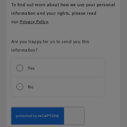
To find out more about how we use your personal
information and your rights, please read
our
Privacy Policy
.
Are you happy for us to send you this
information?
Yes
No