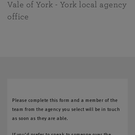
Vale of York - York local agency
office
Please complete this form and a member of the
team from the agency you select will be in touch
as soon as they are able.
If you'd prefer to speak to someone over the