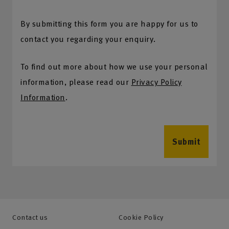
By submitting this form you are happy for us to
contact you regarding your enquiry.
To find out more about how we use your personal
information, please read our
Privacy Policy
Information
.
Submit
Contact us
Cookie Policy