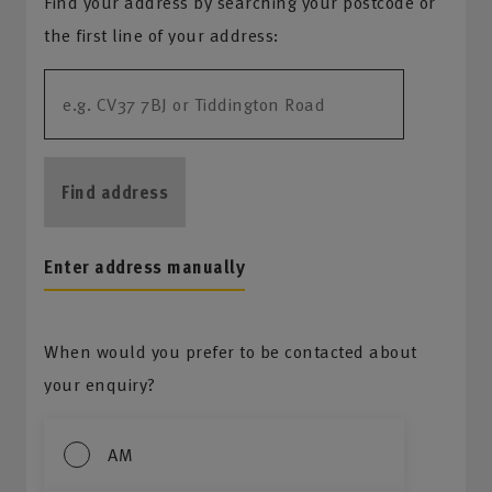
Find your address by searching your postcode or
the first line of your address:
Find address
Enter address manually
When would you prefer to be contacted about
your enquiry?
AM