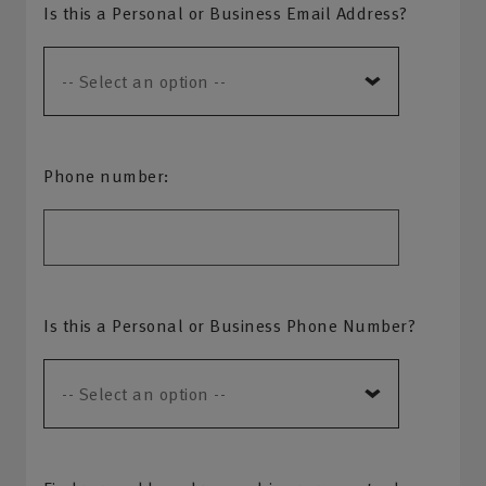
Is this a Personal or Business Email Address?
Phone number:
Is this a Personal or Business Phone Number?