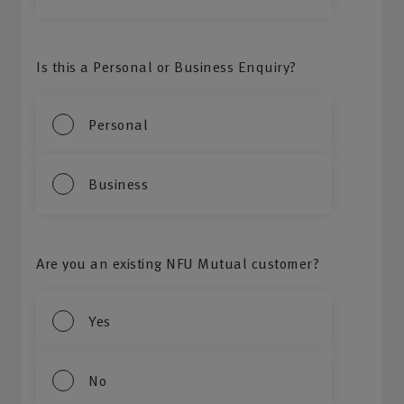
Is this a Personal or Business Enquiry?
Personal
Business
Are you an existing NFU Mutual customer?
Yes
No