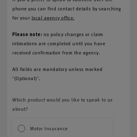
phone you can find contact details by searching
for your
local agency office.
Please note:
no policy changes or claim
intimations are completed until you have
received confirmation from the agency.
All fields are mandatory unless marked
'(Optional)'.
Which product would you like to speak to us
about?
Motor Insurance