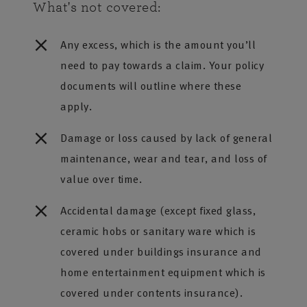
What's not covered:
Any excess, which is the amount you’ll
need to pay towards a claim. Your policy
documents will outline where these
apply.
Damage or loss caused by lack of general
maintenance, wear and tear, and loss of
value over time.
Accidental damage (except fixed glass,
ceramic hobs or sanitary ware which is
covered under buildings insurance and
home entertainment equipment which is
covered under contents insurance).