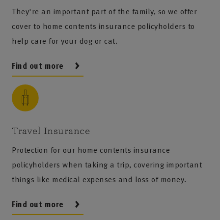
They're an important part of the family, so we offer
cover to home contents insurance policyholders to
help care for your dog or cat.
Find out more
Travel Insurance
Protection for our home contents insurance
policyholders when taking a trip, covering important
things like medical expenses and loss of money.
Find out more