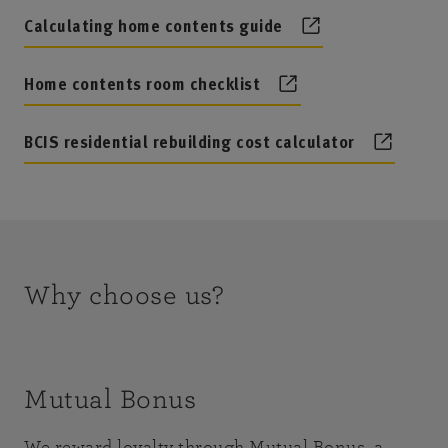
Calculating home contents guide
Home contents room checklist
BCIS residential rebuilding cost calculator
Why choose us?
Mutual Bonus
We reward loyalty through Mutual Bonus, a