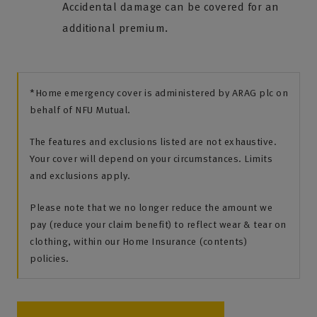
Accidental damage can be covered for an
additional premium.
*Home emergency cover is administered by ARAG plc on
behalf of NFU Mutual.
The features and exclusions listed are not exhaustive.
Your cover will depend on your circumstances. Limits
and exclusions apply.
Please note that we no longer reduce the amount we
pay (reduce your claim benefit) to reflect wear & tear on
clothing, within our Home Insurance (contents)
policies.