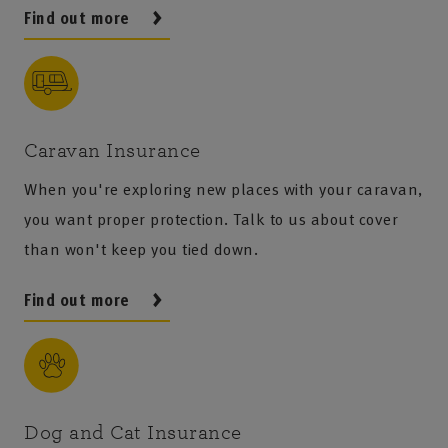
Find out more
Caravan Insurance
When you're exploring new places with your caravan,
you want proper protection. Talk to us about cover
than won't keep you tied down.
Find out more
Dog and Cat Insurance