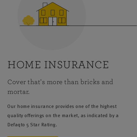
HOME INSURANCE
Cover that's more than bricks and
mortar.
Our home insurance provides one of the highest
quality offerings on the market, as indicated by a
Defaqto 5 Star Rating.