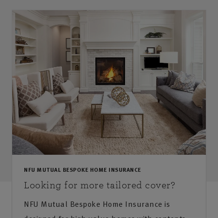
NFU MUTUAL BESPOKE HOME INSURANCE
Looking for more tailored cover?
NFU Mutual Bespoke Home Insurance is