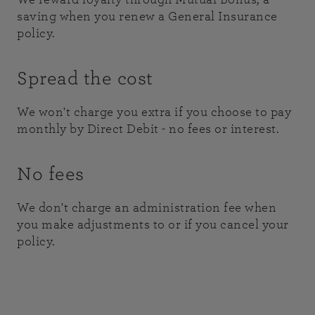
saving when you renew a General Insurance
policy.
Spread the cost
We won't charge you extra if you choose to pay
monthly by Direct Debit - no fees or interest.
No fees
We don't charge an administration fee when
you make adjustments to or if you cancel your
policy.