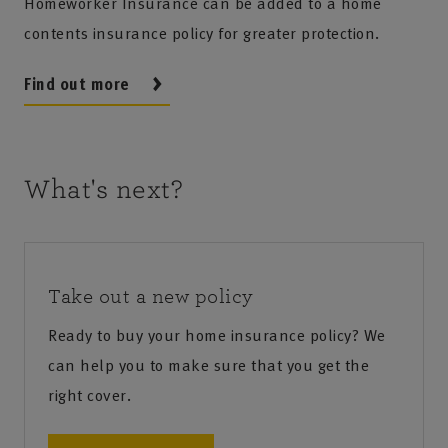
Homeworker Insurance can be added to a home
contents insurance policy for greater protection.
Find out more
What's next?
Take out a new policy
Ready to buy your home insurance policy? We
can help you to make sure that you get the
right cover.