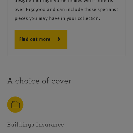
designed for high value homes with contents
over £150,000 and can include those specialist
pieces you may have in your collection.
Find out more
A choice of cover
Buildings Insurance