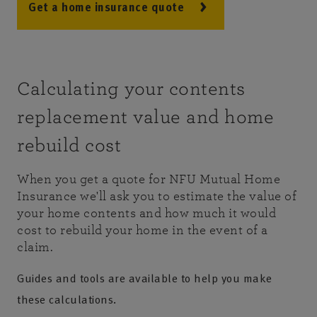
Get a home insurance quote
Calculating your contents
replacement value and home
rebuild cost
When you get a quote for NFU Mutual Home
Insurance we'll ask you to estimate the value of
your home contents and how much it would
cost to rebuild your home in the event of a
claim.
Guides and tools are available to help you make
these calculations.