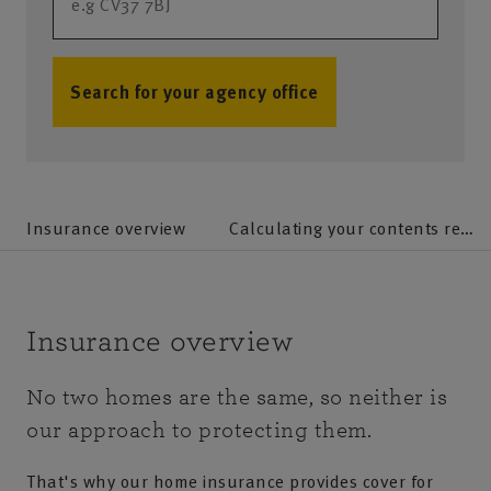
Search for your agency office
no results
Insurance overview
Calculating your contents replacement value and home rebuild cost
Insurance overview
No two homes are the same, so neither is
our approach to protecting them.
That's why our home insurance provides cover for