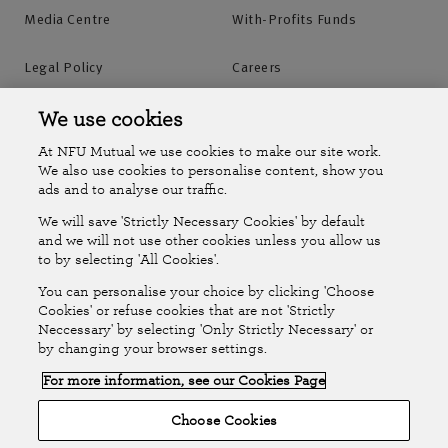
Media Centre
With-Profits Funds
Legal Policy
Careers
Accessibility
Islands Insurance
We use cookies
At NFU Mutual we use cookies to make our site work.
Online Account
Online Account Help Centre
We also use cookies to personalise content, show you
ads and to analyse our traffic.
We will save 'Strictly Necessary Cookies' by default
Follow Us
and we will not use other cookies unless you allow us
to by selecting 'All Cookies'.
The National Farmers Union Mutual Insurance Society Limited
You can personalise your choice by clicking 'Choose
(No.111982). Registered in England. Registered office: Tiddington
Cookies' or refuse cookies that are not 'Strictly
Neccessary' by selecting 'Only Strictly Necessary' or
Road, Stratford-upon-Avon, Warwickshire CV37 7BJ. Authorised by
by changing your browser settings.
the Prudential Regulation Authority and regulated by the Financial
For more information, see our Cookies Page
Conduct Authority and the Prudential Regulation Authority. A member
of the Association of British Insurers. © NFU Mutual 2026
Choose Cookies