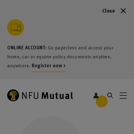
Close
to content
 to search
 to footer
p to menu
ONLINE ACCOUNT:
Go paperless and access your
home, car or equine policy documents anytime,
anywhere.
Register now >