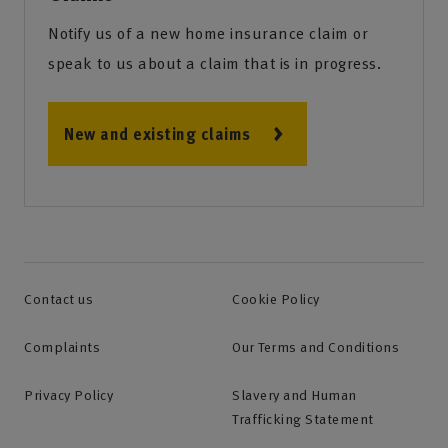
Notify us of a new home insurance claim or
speak to us about a claim that is in progress.
New and existing claims
Contact us
Cookie Policy
Complaints
Our Terms and Conditions
Privacy Policy
Slavery and Human
Trafficking Statement