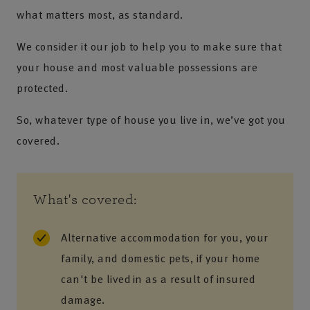
what matters most, as standard.
We consider it our job to help you to make sure that
your house and most valuable possessions are
protected.
So, whatever type of house you live in, we’ve got you
covered.
What's covered:
Alternative accommodation​ for you, your
family, and domestic pets, if your home
can't be lived in​ as a result of insured
damage.