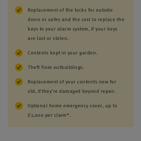
Replacement of the locks for outside
doors or safes and the cost to replace the
keys to your alarm system, if your keys
are lost or stolen.
Contents kept in your garden.
Theft from outbuildings.
Replacement of your contents new for
old, if they’re damaged beyond repair.
Optional home emergency cover, up to
£1,000 per claim*.