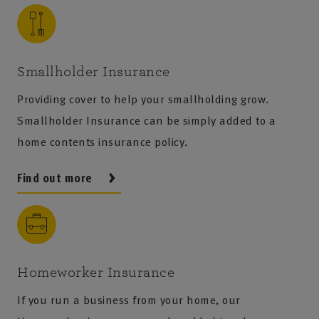
Smallholder Insurance
Providing cover to help your smallholding grow.
Smallholder Insurance can be simply added to a
home contents insurance policy.
Find out more
Homeworker Insurance
If you run a business from your home, our