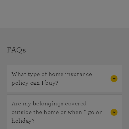
FAQs
What type of home insurance
policy can I buy?
Home Insurance can be purchased as
Buildings
Are my belongings covered
Insurance
,
Contents Insurance
or, most
outside the home or when I go on
commonly, both together as a combined policy.
holiday?