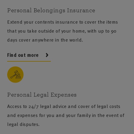
Personal Belongings Insurance
Extend your contents insurance to cover the items
that you take outside of your home, with up to 90
days cover anywhere in the world.
Find out more
Personal Legal Expenses
Access to 24/7 legal advice and cover of legal costs
and expenses for you and your family in the event of
legal disputes.