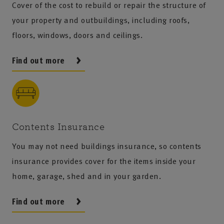
Cover of the cost to rebuild or repair the structure of
your property and outbuildings, including roofs,
floors, windows, doors and ceilings.
Find out more
Contents Insurance
You may not need buildings insurance, so contents
insurance provides cover for the items inside your
home, garage, shed and in your garden.
Find out more