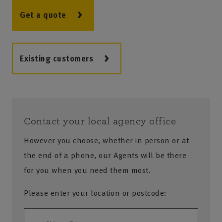
Get a quote
Existing customers
Contact your local agency office
However you choose, whether in person or at
the end of a phone, our Agents will be there
for you when you need them most.
Please enter your location or postcode: