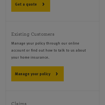
Get a quote
Existing Customers
Manage your policy through our online
account or find out how to talk to us about
your home insurance.
Manage your policy
Claims