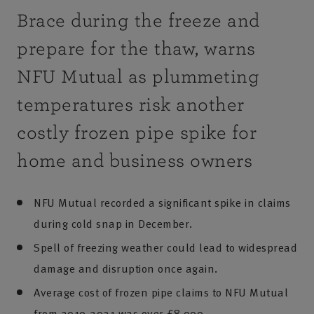
Brace during the freeze and
prepare for the thaw, warns
NFU Mutual as plummeting
temperatures risk another
costly frozen pipe spike for
home and business owners
NFU Mutual recorded a significant spike in claims
during cold snap in December.
Spell of freezing weather could lead to widespread
damage and disruption once again.
Average cost of frozen pipe claims to NFU Mutual
from 2019-2021 was over £8,000