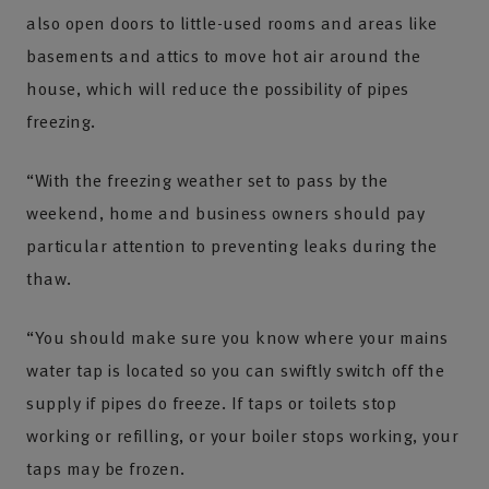
also open doors to little-used rooms and areas like
basements and attics to move hot air around the
house, which will reduce the possibility of pipes
freezing.
“With the freezing weather set to pass by the
weekend, home and business owners should pay
particular attention to preventing leaks during the
thaw.
“You should make sure you know where your mains
water tap is located so you can swiftly switch off the
supply if pipes do freeze. If taps or toilets stop
working or refilling, or your boiler stops working, your
taps may be frozen.