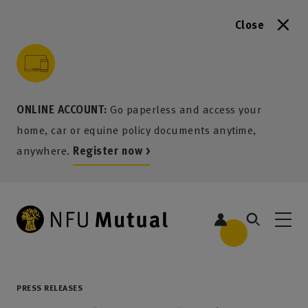
Close
to content
 to search
 to footer
p to menu
ONLINE ACCOUNT:
Go paperless and access your
home, car or equine policy documents anytime,
anywhere.
Register now >
PRESS RELEASES