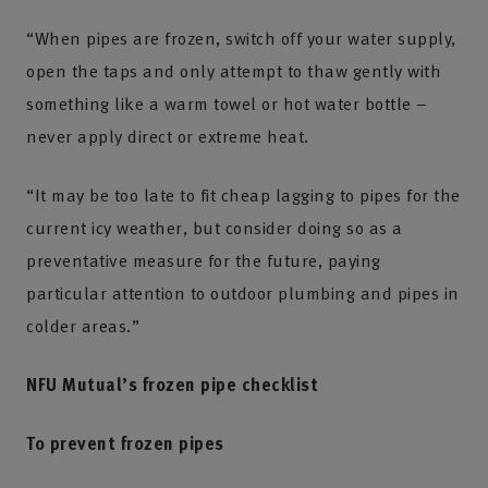
“When pipes are frozen, switch off your water supply,
open the taps and only attempt to thaw gently with
something like a warm towel or hot water bottle –
never apply direct or extreme heat.
“It may be too late to fit cheap lagging to pipes for the
current icy weather, but consider doing so as a
preventative measure for the future, paying
particular attention to outdoor plumbing and pipes in
colder areas.”
NFU Mutual’s frozen pipe checklist
To prevent frozen pipes