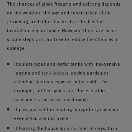
The chances of pipes freezing and splitting depends
on the weather, the age and construction of the
plumbing, and other factors like the level of
insulation in your home. However, there are some
simple steps you can take to reduce the chances of
damage:
Insulate pipes and water tanks with inexpensive
lagging and tank jackets, paying particular
attention to areas exposed to the cold – for
example, outdoor pipes and those in attics,
basements and lesser-used rooms
If possible, set the heating to regularly come on,
even if you are not home
If leaving the house for a number of days, turn