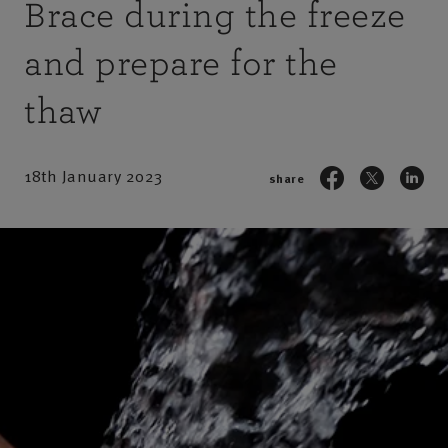
Brace during the freeze
and prepare for the
thaw
18th January 2023
share