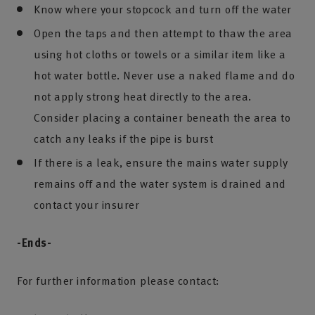
Know where your stopcock and turn off the water
Open the taps and then attempt to thaw the area
using hot cloths or towels or a similar item like a
hot water bottle. Never use a naked flame and do
not apply strong heat directly to the area.
Consider placing a container beneath the area to
catch any leaks if the pipe is burst
If there is a leak, ensure the mains water supply
remains off and the water system is drained and
contact your insurer
-Ends-
For further information please contact: