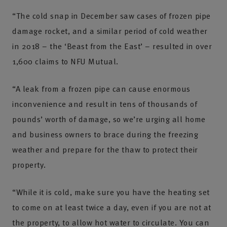
“The cold snap in December saw cases of frozen pipe
damage rocket, and a similar period of cold weather
in 2018 – the ‘Beast from the East’ – resulted in over
1,600 claims to NFU Mutual.
“A leak from a frozen pipe can cause enormous
inconvenience and result in tens of thousands of
pounds’ worth of damage, so we’re urging all home
and business owners to brace during the freezing
weather and prepare for the thaw to protect their
property.
“While it is cold, make sure you have the heating set
to come on at least twice a day, even if you are not at
the property, to allow hot water to circulate. You can