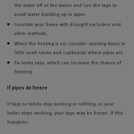
the water off at the mains and run the taps to
avoid water building up in pipes
Insulate your home with draught excluders and
other methods
When the heating is on, consider opening doors to
little-used rooms and cupboards where pipes are
Fix leaky taps, which can increase the chance of
freezing
If pipes do freeze
If taps or toilets stop working or refilling, or your
boiler stops working, your taps may be frozen. If this
happens: