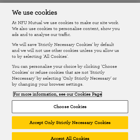
Accessibility
Islands Insurance
We use cookies
At NFU Mutual we use cookies to make our site work.
Online Account
Online Account Help Centre
We also use cookies to personalise content, show you
ads and to analyse our traffic.
We will save 'Strictly Necessary Cookies' by default
Follow Us
and we will not use other cookies unless you allow us
to by selecting 'All Cookies'.
The National Farmers Union Mutual Insurance Society Limited
You can personalise your choice by clicking 'Choose
(No.111982). Registered in England. Registered office: Tiddington
Cookies' or refuse cookies that are not 'Strictly
Neccessary' by selecting 'Only Strictly Necessary' or
Road, Stratford-upon-Avon, Warwickshire CV37 7BJ. Authorised by
by changing your browser settings.
the Prudential Regulation Authority and regulated by the Financial
For more information, see our Cookies Page
Conduct Authority and the Prudential Regulation Authority. A member
of the Association of British Insurers. © NFU Mutual 2026
Choose Cookies
Accept Only Strictly Necessary Cookies
Accept All Cookies