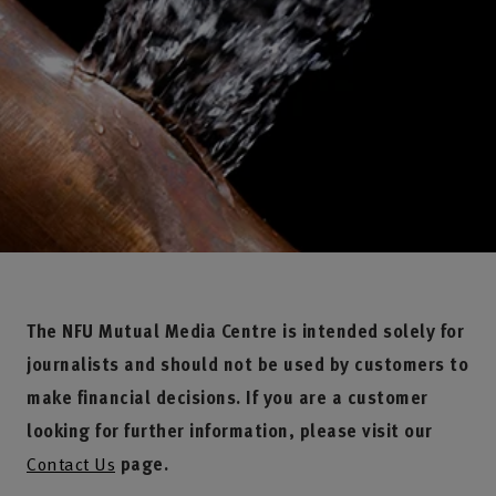
The NFU Mutual Media Centre is intended solely for
journalists and should not be used by customers to
make financial decisions. If you are a customer
looking for further information, please visit our
Contact Us
page.