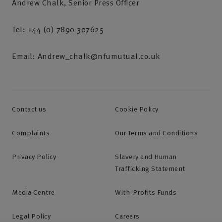
Andrew Chalk, Senior Press Officer
Tel: +44 (0) 7890 307625
Email: Andrew_chalk@nfumutual.co.uk
Contact us
Cookie Policy
Complaints
Our Terms and Conditions
Privacy Policy
Slavery and Human
Trafficking Statement
Media Centre
With-Profits Funds
Legal Policy
Careers