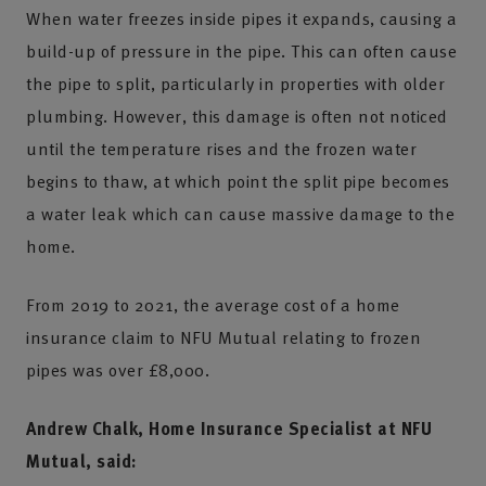
When water freezes inside pipes it expands, causing a
build-up of pressure in the pipe. This can often cause
the pipe to split, particularly in properties with older
plumbing. However, this damage is often not noticed
until the temperature rises and the frozen water
begins to thaw, at which point the split pipe becomes
a water leak which can cause massive damage to the
home.
From 2019 to 2021, the average cost of a home
insurance claim to NFU Mutual relating to frozen
pipes was over £8,000.
Andrew Chalk, Home Insurance Specialist at NFU
Mutual, said: