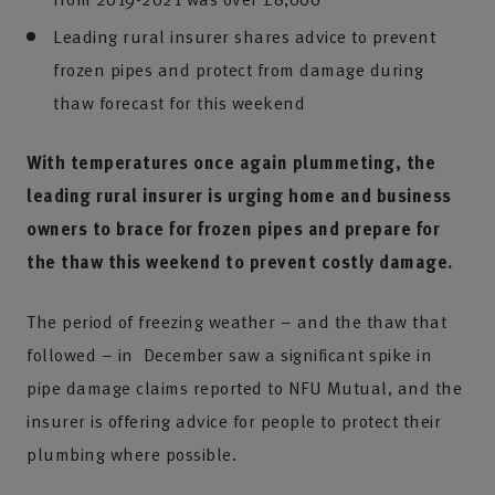
Leading rural insurer shares advice to prevent
frozen pipes and protect from damage during
thaw forecast for this weekend
With temperatures once again plummeting, the
leading rural insurer is urging home and business
owners to brace for frozen pipes and prepare for
the thaw this weekend to prevent costly damage.
The period of freezing weather – and the thaw that
followed – in December saw a significant spike in
pipe damage claims reported to NFU Mutual, and the
insurer is offering advice for people to protect their
plumbing where possible.