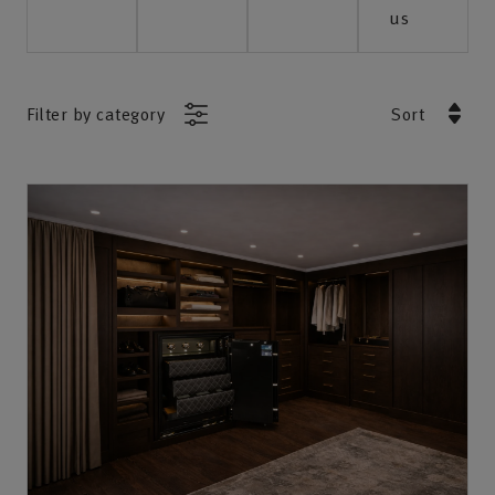
us
Filter by category
Sort