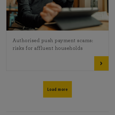
Authorised push payment scams:
risks for affluent households
Load more