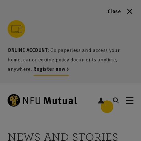
Close
to content
 to search
 to footer
p to menu
ONLINE ACCOUNT:
Go paperless and access your
home, car or equine policy documents anytime,
anywhere.
Register now >
NEWS AND STORIES