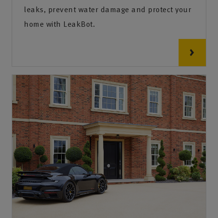
leaks, prevent water damage and protect your
home with LeakBot.