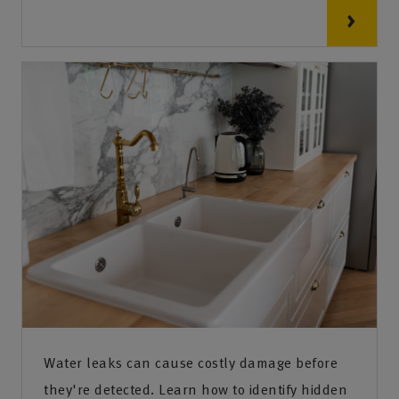
Water leaks can cause costly damage before
they're detected. Learn how to identify hidden