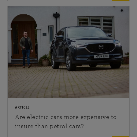
ARTICLE
Are electric cars more expensive to
insure than petrol cars?