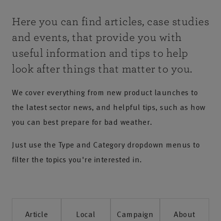
Here you can find articles, case studies
and events, that provide you with
useful information and tips to help
look after things that matter to you.
We cover everything from new product launches to
the latest sector news, and helpful tips, such as how
you can best prepare for bad weather.
Just use the Type and Category dropdown menus to
filter the topics you're interested in.
Article
Local
Campaign
About