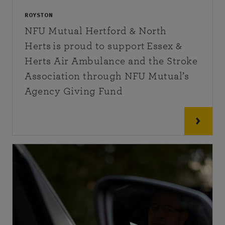
ROYSTON
NFU Mutual Hertford & North
Herts is proud to support Essex &
Herts Air Ambulance and the Stroke
Association through NFU Mutual’s
Agency Giving Fund