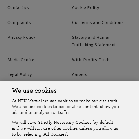
Contact us
Cookie Policy
Complaints
Our Terms and Conditions
Privacy Policy
Slavery and Human
Trafficking Statement
Media Centre
With-Profits Funds
Legal Policy
Careers
Accessibility
Islands Insurance
We use cookies
At NFU Mutual we use cookies to make our site work.
Online Account
Online Account Help Centre
We also use cookies to personalise content, show you
ads and to analyse our traffic.
We will save 'Strictly Necessary Cookies' by default
Follow Us
and we will not use other cookies unless you allow us
to by selecting 'All Cookies'.