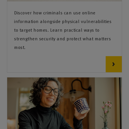
Discover how criminals can use online
information alongside physical vulnerabilities
to target homes. Learn practical ways to
strengthen security and protect what matters
most.