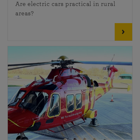
Are electric cars practical in rural
areas?