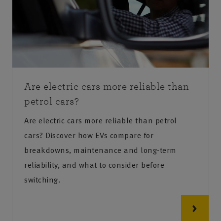
Are electric cars more reliable than
petrol cars?
Are electric cars more reliable than petrol
cars? Discover how EVs compare for
breakdowns, maintenance and long-term
reliability, and what to consider before
switching.