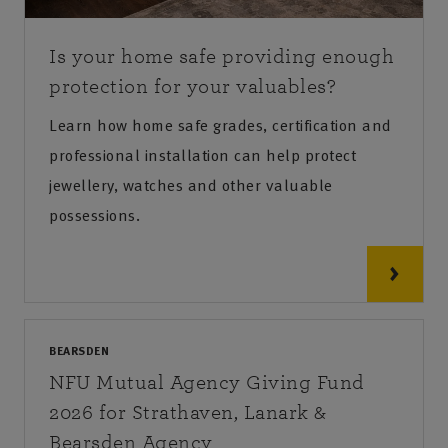
Is your home safe providing enough
protection for your valuables?
Learn how home safe grades, certification and
professional installation can help protect
jewellery, watches and other valuable
possessions.
BEARSDEN
NFU Mutual Agency Giving Fund
2026 for Strathaven, Lanark &
Bearsden Agency