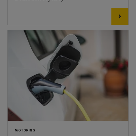
MOTORING