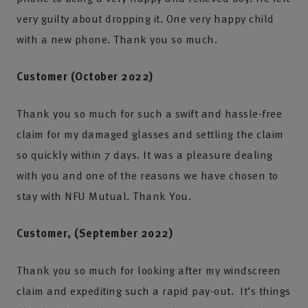
very guilty about dropping it. One very happy child
with a new phone. Thank you so much.
Customer (October 2022)
Thank you so much for such a swift and hassle-free
claim for my damaged glasses and settling the claim
so quickly within 7 days. It was a pleasure dealing
with you and one of the reasons we have chosen to
stay with NFU Mutual. Thank You.
Customer, (September 2022)
Thank you so much for looking after my windscreen
claim and expediting such a rapid pay-out. It’s things