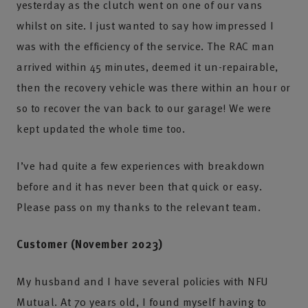
yesterday as the clutch went on one of our vans
whilst on site. I just wanted to say how impressed I
was with the efficiency of the service. The RAC man
arrived within 45 minutes, deemed it un-repairable,
then the recovery vehicle was there within an hour or
so to recover the van back to our garage! We were
kept updated the whole time too.
I’ve had quite a few experiences with breakdown
before and it has never been that quick or easy.
Please pass on my thanks to the relevant team.
Customer (November 2023)
My husband and I have several policies with NFU
Mutual. At 70 years old, I found myself having to