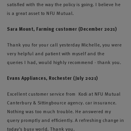
satisfied with the way the policy is going. I believe he
is a great asset to NFU Mutual.
Sara Mount, Farming customer (December 2021)
Thank you for your call yesterday Michelle, you were
very helpful and patient with myself and the
queries I had, would highly recommend - thank you.
Evans Appliances, Rochester (July 2021)
Excellent customer service from Kodi at NFU Mutual
Canterbury & Sittingbource agency. car insurance.
Nothing was too much trouble. He answered my
query promptly and efficiently. A refreshing change in
today’s busy world. Thank you.