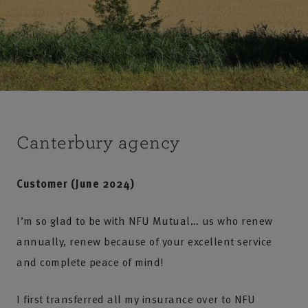
Canterbury agency
Customer (June 2024)
I’m so glad to be with NFU Mutual… us who renew
annually, renew because of your excellent service
and complete peace of mind!
I first transferred all my insurance over to NFU