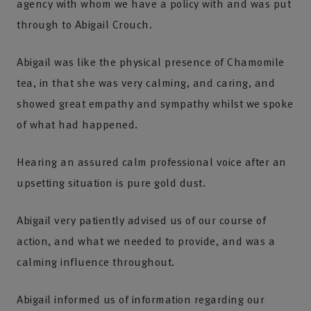
agency with whom we have a policy with and was put
through to Abigail Crouch.
Abigail was like the physical presence of Chamomile
tea, in that she was very calming, and caring, and
showed great empathy and sympathy whilst we spoke
of what had happened.
Hearing an assured calm professional voice after an
upsetting situation is pure gold dust.
Abigail very patiently advised us of our course of
action, and what we needed to provide, and was a
calming influence throughout.
Abigail informed us of information regarding our