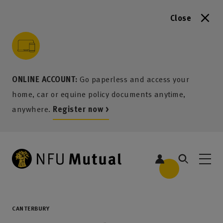
Close
to content
 to search
 to footer
p to menu
ONLINE ACCOUNT:
Go paperless and access your
home, car or equine policy documents anytime,
anywhere.
Register now >
CANTERBURY