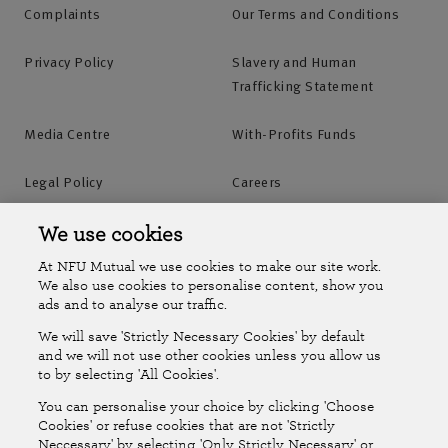
Complaints
Our Terms and Conditions
Privacy Policy
Slavery and Human
Trafficking Statement
Media Centre
With-Profits Funds
Legal Policy
Careers
Accessibility
Islands Insurance
We use cookies
At NFU Mutual we use cookies to make our site work.
Online Account
Online Account Help Centre
We also use cookies to personalise content, show you
ads and to analyse our traffic.
We will save 'Strictly Necessary Cookies' by default
Follow Us
and we will not use other cookies unless you allow us
to by selecting 'All Cookies'.
The National Farmers Union Mutual Insurance Society Limited
You can personalise your choice by clicking 'Choose
(No.111982). Registered in England. Registered office: Tiddington
Cookies' or refuse cookies that are not 'Strictly
Neccessary' by selecting 'Only Strictly Necessary' or