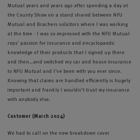
Mutual years and years ago after spending a day at
the County Show on a stand shared between NFU
Mutual and Brachers solicitors where I was working
at the time - I was so impressed with the NFU Mutual
reps’ passion for insurance and encyclopaedic
knowledge of their products that I signed up there
and then…and switched my car and house insurance
to NFU Mutual and I’ve been with you ever since.
Knowing that claims are handled efficiently is hugely
important and frankly I wouldn’t trust my insurance
with anybody else.
Customer (March 2024)
We had to call on the new breakdown cover