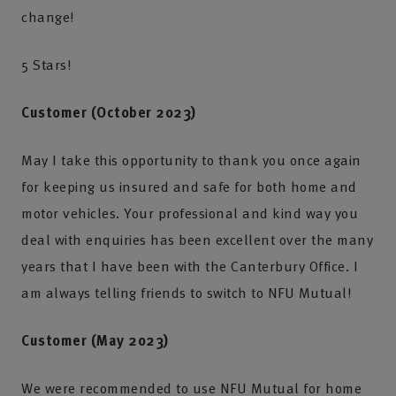
change!
5 Stars!
Customer (October 2023)
May I take this opportunity to thank you once again
for keeping us insured and safe for both home and
motor vehicles. Your professional and kind way you
deal with enquiries has been excellent over the many
years that I have been with the Canterbury Office. I
am always telling friends to switch to NFU Mutual!
Customer (May 2023)
We were recommended to use NFU Mutual for home