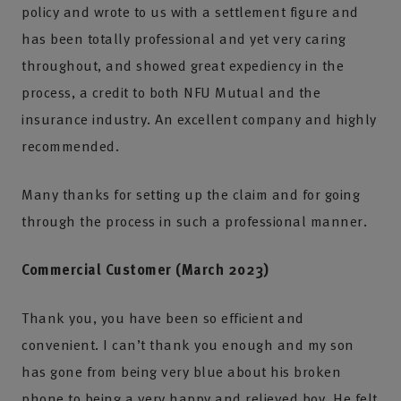
policy and wrote to us with a settlement figure and
has been totally professional and yet very caring
throughout, and showed great expediency in the
process, a credit to both NFU Mutual and the
insurance industry. An excellent company and highly
recommended.
Many thanks for setting up the claim and for going
through the process in such a professional manner.
Commercial Customer (March 2023)
Thank you, you have been so efficient and
convenient. I can’t thank you enough and my son
has gone from being very blue about his broken
phone to being a very happy and relieved boy. He felt