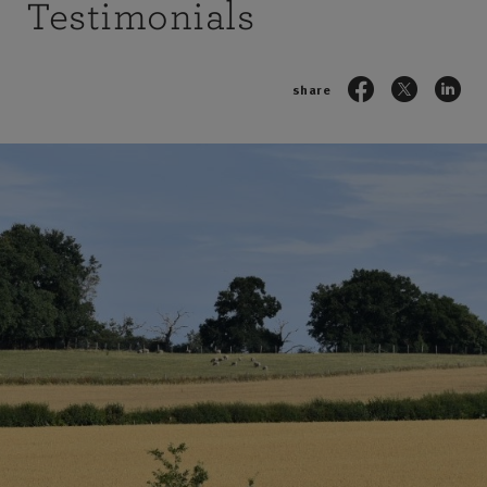
Testimonials
share