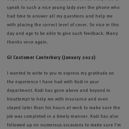
speak to such a nice young lady over the phone who
had time to answer all my questions and help me
with placing the correct level of cover. So nice in this
day and age to be able to give such feedback. Many
thanks once again.
GI Customer Canterbury (January 2022)
I wanted to write to you to express my gratitude on
the experience I have had with Kodi in your
department. Kodi has gone above and beyond in
hisattempt to help me with insurance and even
stayed later than his hours at work to make sure the
job was completed in a timely manner. Kodi has also
followed up on numerous occasions to make sure I’m