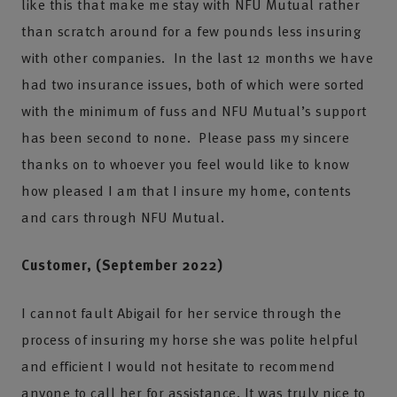
like this that make me stay with NFU Mutual rather
than scratch around for a few pounds less insuring
with other companies. In the last 12 months we have
had two insurance issues, both of which were sorted
with the minimum of fuss and NFU Mutual’s support
has been second to none. Please pass my sincere
thanks on to whoever you feel would like to know
how pleased I am that I insure my home, contents
and cars through NFU Mutual.
Customer, (September 2022)
I cannot fault Abigail for her service through the
process of insuring my horse she was polite helpful
and efficient I would not hesitate to recommend
anyone to call her for assistance. It was truly nice to