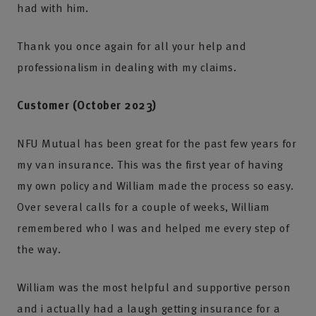
had with him.
Thank you once again for all your help and
professionalism in dealing with my claims.
Customer (October 2023)
NFU Mutual has been great for the past few years for
my van insurance. This was the first year of having
my own policy and William made the process so easy.
Over several calls for a couple of weeks, William
remembered who I was and helped me every step of
the way.
William was the most helpful and supportive person
and i actually had a laugh getting insurance for a