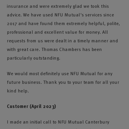
insurance and were extremely glad we took this
advice. We have used NFU Mutual's services since
2017 and have found them extremely helpful, polite,
professional and excellent value for money. All
requests from us were dealt in a timely manner and
with great care. Thomas Chambers has been
particularly outstanding.
We would most definitely use NFU Mutual for any
future business. Thank you to your team for all your
kind help.
Customer (April 2023)
I made an initial call to NFU Mutual Canterbury