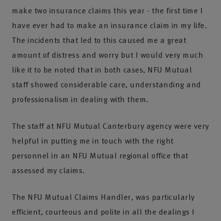
make two insurance claims this year - the first time I
have ever had to make an insurance claim in my life.
The incidents that led to this caused me a great
amount of distress and worry but I would very much
like it to be noted that in both cases, NFU Mutual
staff showed considerable care, understanding and
professionalism in dealing with them.
The staff at NFU Mutual Canterbury agency were very
helpful in putting me in touch with the right
personnel in an NFU Mutual regional office that
assessed my claims.
The NFU Mutual Claims Handler, was particularly
efficient, courteous and polite in all the dealings I