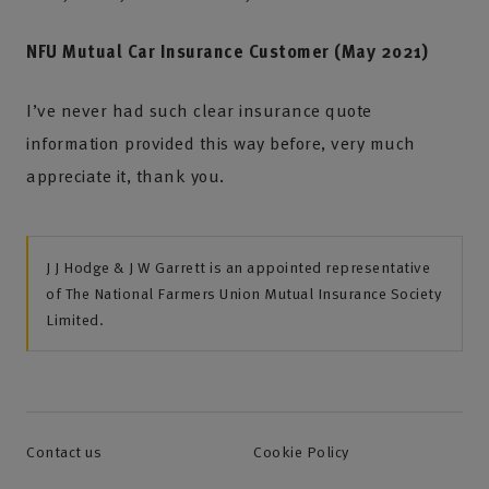
NFU Mutual Car Insurance Customer (May 2021)
I’ve never had such clear insurance quote
information provided this way before, very much
appreciate it, thank you.
J J Hodge & J W Garrett is an appointed representative
of The National Farmers Union Mutual Insurance Society
Limited.
Contact us
Cookie Policy