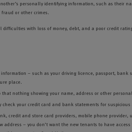
other’s personally identifying information, such as their na
 fraud or other crimes.
al difficulties with loss of money, debt, and a poor credit rat
nformation – such as your driving licence, passport, bank stat
cure place.
 that nothing showing your name, address or other personal
y check your credit card and bank statements for suspicious a
 credit and store card providers, mobile phone provider, util
ew address – you don’t want the new tenants to have access t