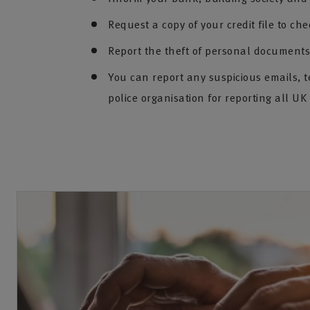
Request a copy of your credit file to che
Report the theft of personal documents 
You can report any suspicious emails, t
police organisation for reporting all UK 