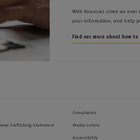
With financial crime an ever-
your information, and help y
Find our more about how to 
Complaints
uman Trafficking Statement
Media Centre
Accessibility