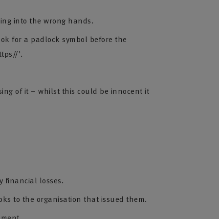
ling into the wrong hands.
ook for a padlock symbol before the
tps//’.
ng of it – whilst this could be innocent it
y financial losses.
oks to the organisation that issued them.
ement.