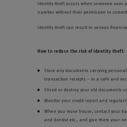
Identity theft occurs when someone uses an
number without their permission to commit
Identity theft can result in serious financi
How to reduce the risk of identity theft:
Store any documents carrying personal i
transaction receipts – in a safe and se
Shred or destroy your old documents so
Monitor your credit report and regularl
When you move house, contact your bank,
and dentist etc., and give them your n