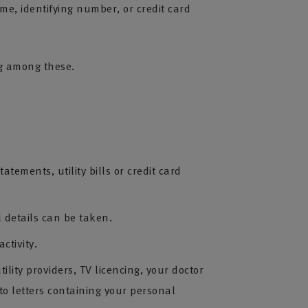
me, identifying number, or credit card
ing among these.
ements, utility bills or credit card
 details can be taken.
ctivity.
ity providers, TV licencing, your doctor
o letters containing your personal