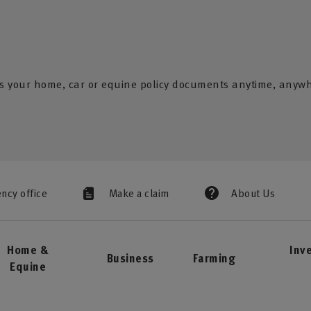
s your home, car or equine policy documents anytime, anyw
ency office
Make a claim
About Us
Home &
Inv
Business
Farming
Equine