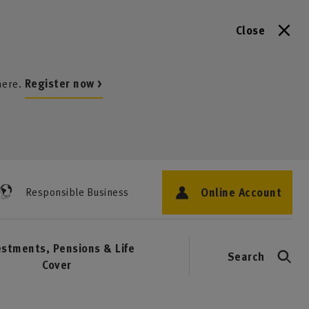
Close
here.
Register now >
Online Account
Responsible Business
estments, Pensions & Life
Search
Cover