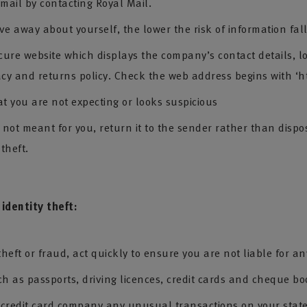
 mail by contacting Royal Mail.
ve away about yourself, the lower the risk of information fal
cure website which displays the company’s contact details, l
acy and returns policy. Check the web address begins with ‘ht
at you are not expecting or looks suspicious
ot meant for you, return it to the sender rather than disposi
 theft.
 identity theft:
 theft or fraud, act quickly to ensure you are not liable for an
ch as passports, driving licences, credit cards and cheque bo
d credit card company any unusual transactions on your stat