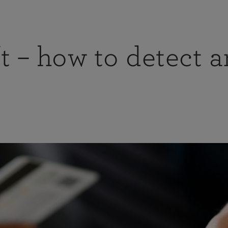
t – how to detect 