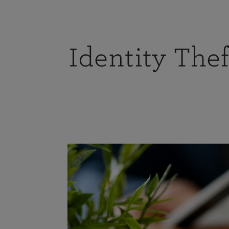
Identity Thef