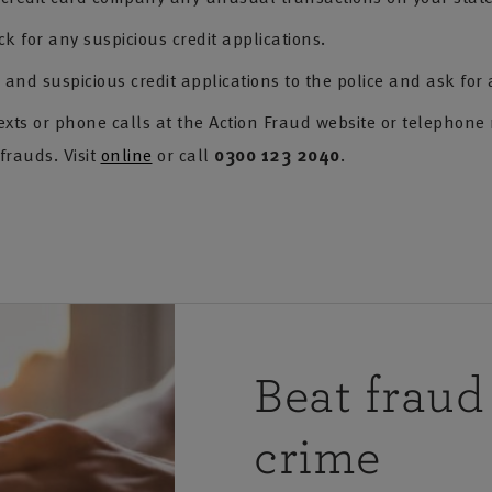
ck for any suspicious credit applications.
and suspicious credit applications to the police and ask for
exts or phone calls at the Action Fraud website or telephone
frauds. Visit
online
or call
0300 123 2040
.
Beat fraud
crime