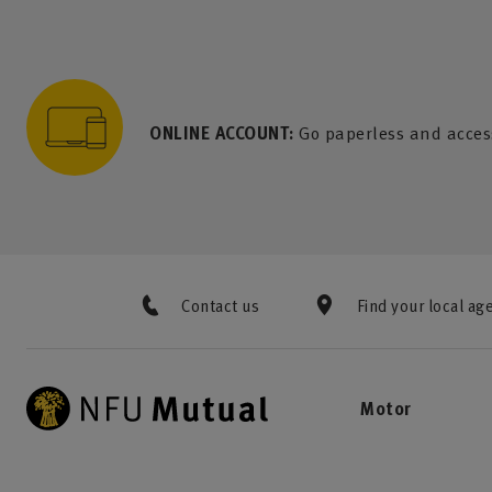
to content
 to search
 to footer
p to menu
ONLINE ACCOUNT:
Go paperless and acces
Contact us
Find your local ag
Motor