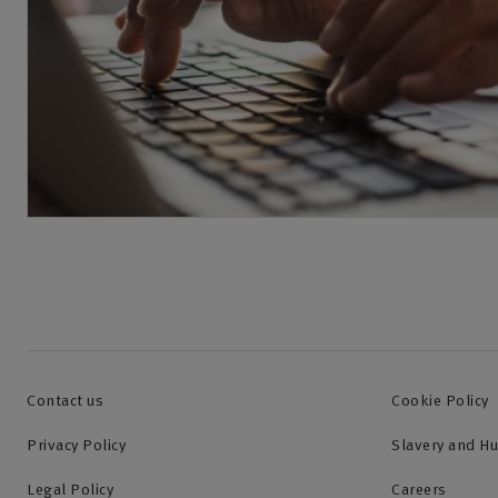
Contact us
Cookie Policy
Privacy Policy
Slavery and H
Legal Policy
Careers