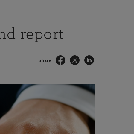
and report
share