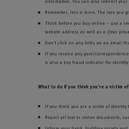
information. You can also redirect your
Remember, less is more. The less you gi
Think before you buy online – use a se
website address as well as a clear priv
Don’t click on any links on an email th
If you receive any post/correspondence n
is also a key fraud indicator for identity
What to do if you think you’re a victim of
If you think you are a victim of identity
Report all lost or stolen documents, su
Inform your bank, building society an