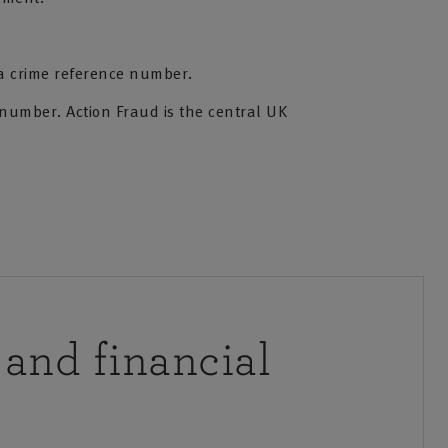
 a crime reference number.
 number. Action Fraud is the central UK
 and financial