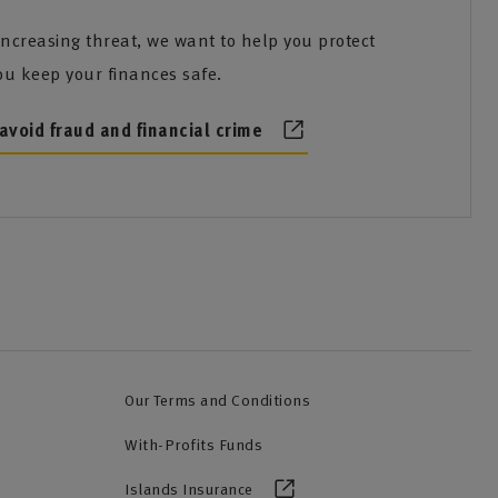
increasing threat, we want to help you protect
ou keep your finances safe.
avoid fraud and financial crime
Our Terms and Conditions
With-Profits Funds
Islands Insurance